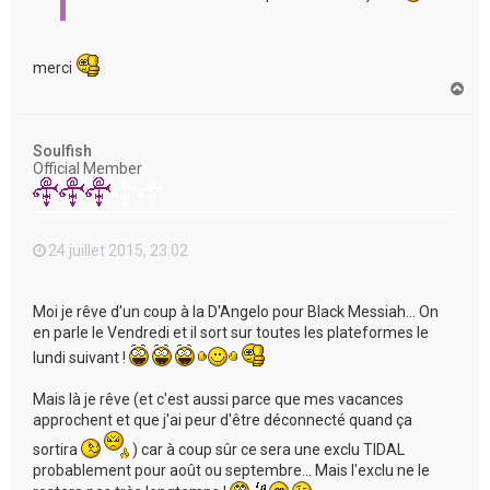
merci
H
a
u
t
Soulfish
Official Member
24 juillet 2015, 23:02
Moi je rêve d'un coup à la D'Angelo pour Black Messiah... On
en parle le Vendredi et il sort sur toutes les plateformes le
lundi suivant !
Mais là je rêve (et c'est aussi parce que mes vacances
approchent et que j'ai peur d'être déconnecté quand ça
sortira
) car à coup sûr ce sera une exclu TIDAL
probablement pour août ou septembre... Mais l'exclu ne le