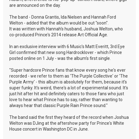
are announced on the day.
The band - Donna Grantis, Ida Nielsen and Hannah Ford
Welton - added that the album would be out "soon".
It was written with Hannah's husband, Joshua Welton, who
co-produced Prince's 2014 release Art Official Age.
In an exclusive interview with 6 Music's Matt Everitt, 3rd Eye
Girl confirmed that new song Hardrocklover - which Prince
posted online on 1 July - was the album's first single.
"Super hardcore Prince fans that know every song he's ever
recorded - we refer to them as 'The Purple Collective' or 'The
Purple Army' - this album is absolutely for them, because it's
super funky. It's weird, there's a lot of experimental sound. It's
just hit after hit and definitely caters to those fans who just
love to hear what Prince has to say, rather than wanting to
always hear that classic Purple Rain Prince sound."
The band said the first they heard of the record when Joshua
Welton was DJing at the aftershow party for Prince's White
House concert in Washington DC in June.