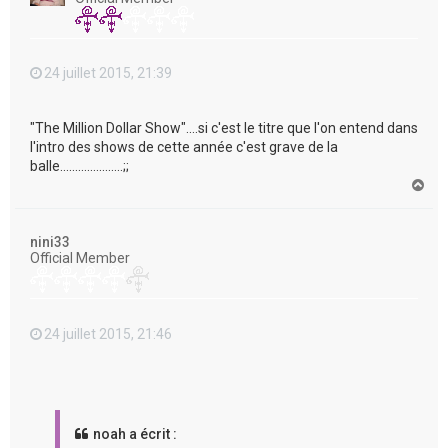
24 juillet 2015, 21:39
"The Million Dollar Show"....si c'est le titre que l'on entend dans
l'intro des shows de cette année c'est grave de la
balle.....................;;
H
a
u
t
nini33
Official Member
24 juillet 2015, 21:46
noah a écrit :