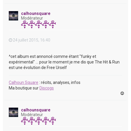
a
u
t
calhounsquare
Modérateur
24 juillet 2015, 16:40
^cet album est annoncé comme étant "funky et
expérimental" ... pour le moment je me dis que The Hit & Run
est une évolution de Free Urself
Calhoun Square
: récits, analyses, infos
Ma boutique sur
Discogs
H
a
u
t
calhounsquare
Modérateur