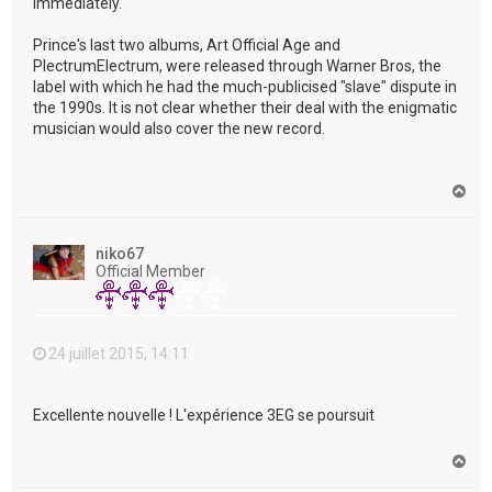
immediately."
Prince's last two albums, Art Official Age and
PlectrumElectrum, were released through Warner Bros, the
label with which he had the much-publicised "slave" dispute in
the 1990s. It is not clear whether their deal with the enigmatic
musician would also cover the new record.
H
a
u
t
niko67
Official Member
24 juillet 2015, 14:11
Excellente nouvelle ! L'expérience 3EG se poursuit
H
a