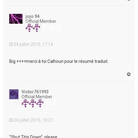
a
u
t
jojo 94
Official Member
24 juillet 2015, 17:14
Big ++++merci à toi Calhoun pour le résumé traduit.
H
a
u
t
Victor761993
Official Member
24 juillet 2015, 18:27
"Shut This Down", please....