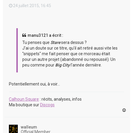
24 juillet 2015, 16:45
manu3121 a écrit :
Tu penses que
Stare
sera dessus ?
J'ai un doute sur ce titre, qu'il ait retiré aussi vite les
"snippets" me fait penser que ce morceau était
pour un autre projet (abandonné ou repoussé). Un
peu comme pour
Big City
l'année dernière.
Potentiellement oui, à voir...
Calhoun Square
: récits, analyses, infos
Ma boutique sur
Discogs
H
a
u
t
walleum
Official Member