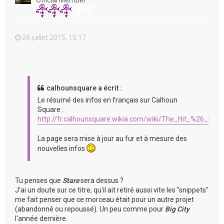
Official Member
24 juillet 2015, 15:17
calhounsquare a écrit :
Le résumé des infos en français sur Calhoun
Square :
http://fr.calhounsquare.wikia.com/wiki/The_Hit_%26_Run
La page sera mise à jour au fur et à mesure des
nouvelles infos
Tu penses que
Stare
sera dessus ?
J'ai un doute sur ce titre, qu'il ait retiré aussi vite les "snippets"
me fait penser que ce morceau était pour un autre projet
(abandonné ou repoussé). Un peu comme pour
Big City
l'année dernière.