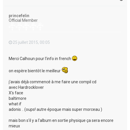
a
u
t
princefelin
Official Member
25 juillet 2015, 00:05
Merci Calhoun pour l'info in french
on espère bientôt le meilleur
j'avais déjà commencé à me faire une compil cd
avec Hardrocklover
X's face
baltimore
what if
adonis .. (oups! autre époque mais super morceau )
mais bon s'il y a l'album en sortie physique ça sera encore
mieux