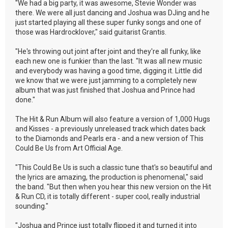
"We had a big party, it was awesome, Stevie Wonder was
there. We were all just dancing and Joshua was DJing and he
just started playing all these super funky songs and one of
those was Hardrocklover," said guitarist Grantis.
"He's throwing out joint after joint and they're all funky, like
each new one is funkier than the last. "It was all new music
and everybody was having a good time, digging it. Little did
we know that we were just jamming to a completely new
album that was just finished that Joshua and Prince had
done."
The Hit & Run Album will also feature a version of 1,000 Hugs
and Kisses - a previously unreleased track which dates back
to the Diamonds and Pearls era - and a new version of This
Could Be Us from Art Official Age.
"This Could Be Us is such a classic tune that's so beautiful and
the lyrics are amazing, the production is phenomenal," said
the band. "But then when you hear this new version on the Hit
& Run CD, it is totally different - super cool, really industrial
sounding."
"Joshua and Prince just totally flipped it and turned it into