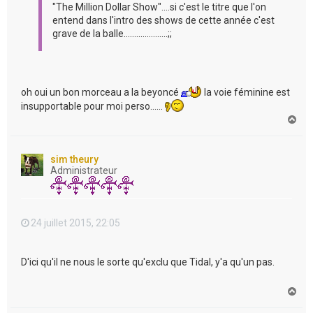
"The Million Dollar Show"....si c'est le titre que l'on
entend dans l'intro des shows de cette année c'est
grave de la balle.....................;;
oh oui un bon morceau a la beyoncé
la voie féminine est
insupportable pour moi perso......
H
a
u
t
sim theury
Administrateur
24 juillet 2015, 22:05
D'ici qu'il ne nous le sorte qu'exclu que Tidal, y'a qu'un pas.
H
a
u