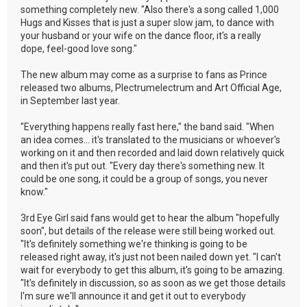
something completely new. "Also there's a song called 1,000
Hugs and Kisses that is just a super slow jam, to dance with
your husband or your wife on the dance floor, it's a really
dope, feel-good love song."
The new album may come as a surprise to fans as Prince
released two albums, Plectrumelectrum and Art Official Age,
in September last year.
"Everything happens really fast here," the band said. "When
an idea comes... it's translated to the musicians or whoever's
working on it and then recorded and laid down relatively quick
and then it's put out. "Every day there's something new. It
could be one song, it could be a group of songs, you never
know."
3rd Eye Girl said fans would get to hear the album "hopefully
soon", but details of the release were still being worked out.
"It's definitely something we're thinking is going to be
released right away, it's just not been nailed down yet. "I can't
wait for everybody to get this album, it's going to be amazing.
"It's definitely in discussion, so as soon as we get those details
I'm sure we'll announce it and get it out to everybody