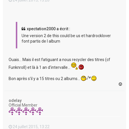
xpectation2000 a écrit :
Une version 2 de this could be us et hardrocklover
font partis de l album
Ouais... Mais il est fatiguant a nous recycler des titres (cf
Funknroll) et là à 1 an d'intervalle...
Bon après s'il y a 15 titres ou 2 albums...
H
a
u
t
odelay
Official Member
24 juillet 2015, 13:22