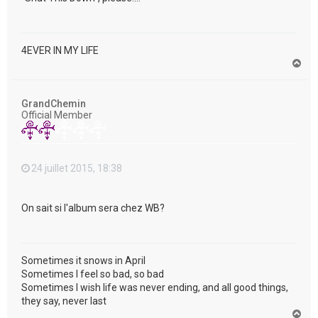
4EVER IN MY LIFE
H
a
u
t
GrandChemin
Official Member
24 juillet 2015, 18:38
On sait si l'album sera chez WB?
Sometimes it snows in April
Sometimes I feel so bad, so bad
Sometimes I wish life was never ending, and all good things,
they say, never last
H