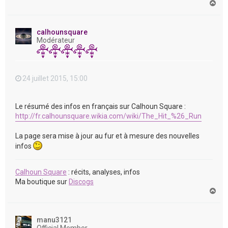
H
a
u
t
calhounsquare
Modérateur
24 juillet 2015, 15:00
Le résumé des infos en français sur Calhoun Square :
http://fr.calhounsquare.wikia.com/wiki/The_Hit_%26_Run
La page sera mise à jour au fur et à mesure des nouvelles
infos
Calhoun Square
: récits, analyses, infos
Ma boutique sur
Discogs
H
a
u
t
manu3121