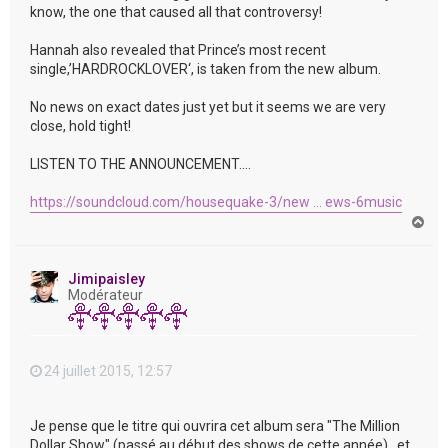
know, the one that caused all that controversy!
Hannah also revealed that Prince’s most recent
single,’HARDROCKLOVER‘, is taken from the new album.
No news on exact dates just yet but it seems we are very
close, hold tight!
LISTEN TO THE ANNOUNCEMENT….
https://soundcloud.com/housequake-3/new ... ews-6music
H
a
u
t
Jimipaisley
Modérateur
24 juillet 2015, 12:57
Je pense que le titre qui ouvrira cet album sera "The Million
Dollar Show" (passé au début des shows de cette année) , et