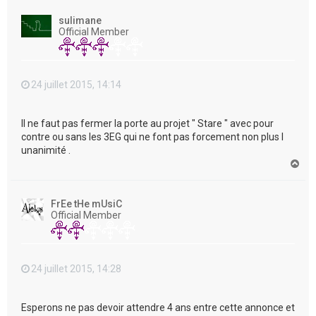
u
t
sulimane
Official Member
24 juillet 2015, 14:14
Il ne faut pas fermer la porte au projet " Stare " avec pour
contre ou sans les 3EG qui ne font pas forcement non plus l
unanimité .
H
a
u
t
FrEe tHe mUsiC
Official Member
24 juillet 2015, 14:28
Esperons ne pas devoir attendre 4 ans entre cette annonce et