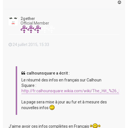
H
a
u
t
2gether
Official Member
24 juillet 2015, 15:33
calhounsquare a écrit :
Le résumé des infos en français sur Calhoun
Square :
http://fr.calhounsquare.wikia.com/wiki/The_Hit_%26_Run
La page sera mise à jour au fur et à mesure des
nouvelles infos
J'aime avoir ces infos complètes en Français