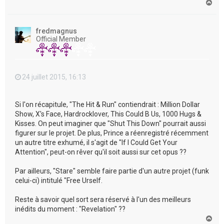
H
a
u
t
fredmagnus
Official Member
24 juillet 2015, 16:13
Si l'on récapitule, "The Hit & Run" contiendrait : Million Dollar
Show, X's Face, Hardrocklover, This Could B Us, 1000 Hugs &
Kisses. On peut imaginer que "Shut This Down" pourrait aussi
figurer sur le projet. De plus, Prince a réenregistré récemment
un autre titre exhumé, il s'agit de "If I Could Get Your
Attention", peut-on rêver qu'il soit aussi sur cet opus ??
Par ailleurs, "Stare" semble faire partie d'un autre projet (funk
celui-ci) intitulé "Free Urself.
Reste à savoir quel sort sera réservé à l'un des meilleurs
inédits du moment : "Revelation" ??
H