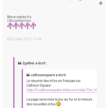
H
a
u
t
More candy 4 u
Official Member
24 juillet 2015, 15:44
2gether a écrit :
calhounsquare a écrit :
Le résumé des infos en français sur
Calhoun Square :
http://fr.calhounsquare.wikia.com/wiki/The_Hit_%2
La page sera mise à jour au fur et à mesure
des nouvelles infos