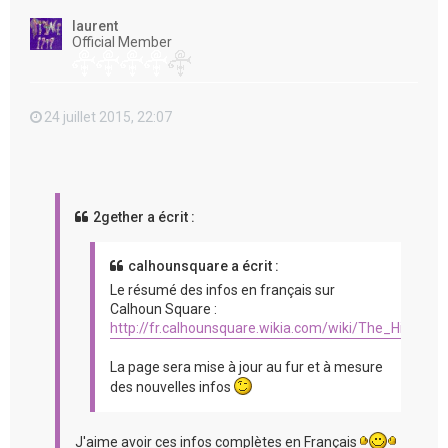
t
laurent
Official Member
24 juillet 2015, 22:07
2gether a écrit :
calhounsquare a écrit :
Le résumé des infos en français sur
Calhoun Square :
http://fr.calhounsquare.wikia.com/wiki/The_Hit_%2
La page sera mise à jour au fur et à mesure
des nouvelles infos
J'aime avoir ces infos complètes en Français