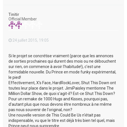
a
u
t
Tinitir
Official Member
24 juillet 2015, 19:05
Si le projet se concrétise vraiment (parce que les annonces
de sorties prochaines qui durent des mois ou ne débouchent
sur rien, on commence à avoir l'habitude!), c'est une
formidable nouvelle. Du Prince en mode funky expérimental,
le pied!
Effectivement, X's Face, HardRockLover, Shut This Down ont
toutes leur place dans le projet. JimiPaisley mentionne The
Million Dollar Show, de quoi s'agit-il? Est-ce Shut This Down?
Pour un remake de 1000 Hugs and Kisses, pourquoi pas,
d'autant plus que nous devons être nombreux à ne même
pas nous souvenir de l'original, non?
Une nouvelle version de This Could Be Us n'était pas
indispensable, vu que le titre est déjà très bien tel quel, mais
Prince peut nous surprendre...