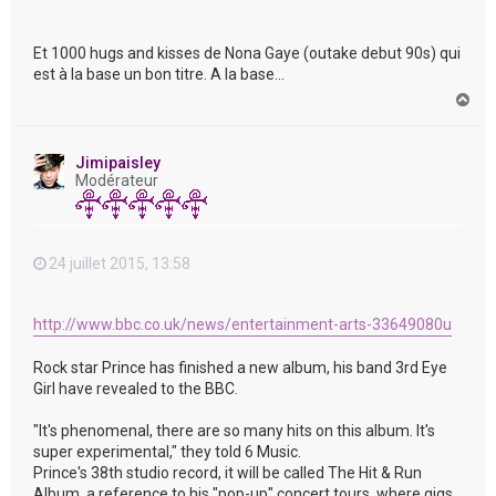
Et 1000 hugs and kisses de Nona Gaye (outake debut 90s) qui
est à la base un bon titre. A la base...
H
a
u
t
Jimipaisley
Modérateur
24 juillet 2015, 13:58
http://www.bbc.co.uk/news/entertainment-arts-33649080u
Rock star Prince has finished a new album, his band 3rd Eye
Girl have revealed to the BBC.
"It's phenomenal, there are so many hits on this album. It's
super experimental," they told 6 Music.
Prince's 38th studio record, it will be called The Hit & Run
Album, a reference to his "pop-up" concert tours, where gigs