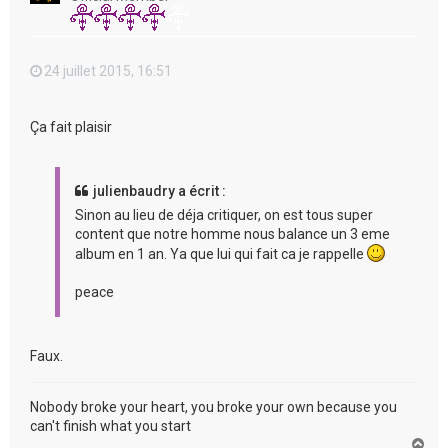
24 juillet 2015, 16:51
Ça fait plaisir
julienbaudry a écrit :
Sinon au lieu de déja critiquer, on est tous super
content que notre homme nous balance un 3 eme
album en 1 an. Ya que lui qui fait ca je rappelle
peace
Faux.
Nobody broke your heart, you broke your own because you
can't finish what you start
H