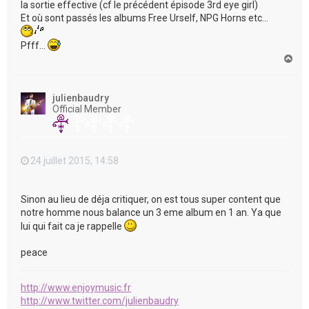
la sortie effective (cf le précédent épisode 3rd eye girl)
Et où sont passés les albums Free Urself, NPG Horns etc...
Pfff...
H
a
u
t
julienbaudry
Official Member
24 juillet 2015, 14:58
Sinon au lieu de déja critiquer, on est tous super content que
notre homme nous balance un 3 eme album en 1 an. Ya que
lui qui fait ca je rappelle
peace
http://www.enjoymusic.fr
http://www.twitter.com/julienbaudry