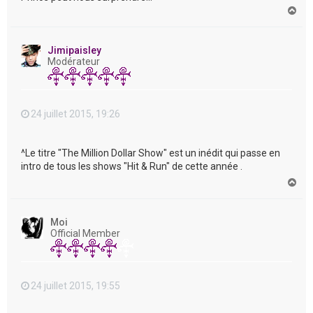
H
a
u
t
Jimipaisley
Modérateur
24 juillet 2015, 19:26
^Le titre "The Million Dollar Show" est un inédit qui passe en
intro de tous les shows "Hit & Run" de cette année .
H
a
u
t
Moi
Official Member
24 juillet 2015, 19:55