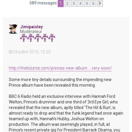
e
589 messages
1
2
3
4
5
6
Suivante
r
Jimipaisley
Modérateur
24 juillet 2015, 12:20
http://thebizzniz.com/princes-new-album ... very-soon/
Some more tiny details surrounding the impending new
Prince album have been revealed this morning.
BBC 6 Radio held an exclusive interview with Hannah Ford
Welton, Prince’s drummer and one third of 3rd Eye Girl, who
revealed that the new album, aptly titled ‘The Hit & Run’, is
almost ready to drop and that the funk legend had once again
teamed up with, Hannah’s Hubby, Joshua Welton on
production. The album was seemingly played, in full, at
Prince’s recent private gig for President Barrack Obama, you