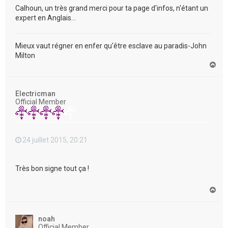
Calhoun, un très grand merci pour ta page d'infos, n'étant un
expert en Anglais...
Mieux vaut régner en enfer qu'être esclave au paradis-John
Milton
H
a
u
t
Electricman
Official Member
24 juillet 2015, 20:21
Très bon signe tout ça !
H
a
u
t
noah
Official Member