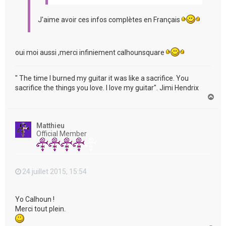
J'aime avoir ces infos complètes en Français
oui moi aussi ,merci infiniement calhounsquare
" The time I burned my guitar it was like a sacrifice. You
sacrifice the things you love. I love my guitar". Jimi Hendrix
H
a
u
t
Matthieu
Official Member
24 juillet 2015, 15:54
Yo Calhoun !
Merci tout plein.