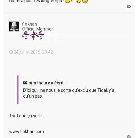
restera pas très longtemps !
H
a
u
t
flokhan
Official Member
24 juillet 2015, 23:42
sim theury a écrit :
D'ici qu'il ne nous le sorte qu'exclu que Tidal, y'a
qu'un pas.
Tant que ça sort !
www.flokhan.com
H