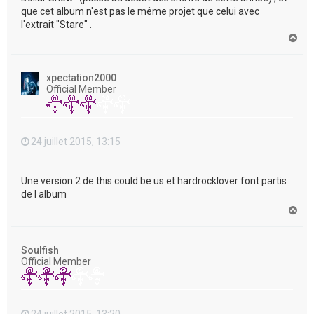
que cet album n'est pas le même projet que celui avec
l'extrait "Stare" .
H
a
u
t
xpectation2000
Official Member
24 juillet 2015, 13:15
Une version 2 de this could be us et hardrocklover font partis
de l album
H
a
u
t
Soulfish
Official Member
24 juillet 2015, 13:20