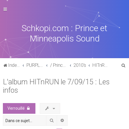
Schkopi.com : Prince et
Minneapolis Sound
R
Index du forum
PURPLE MUSIC
/ Prince : La discographie officielle
2010's
HITnRUN phase one (2015)
e
L'album HITnRUN le 7/09/15 : Les
c
infos
h
e
r
Verrouillé
c
Rechercher
Recherche avancée
h