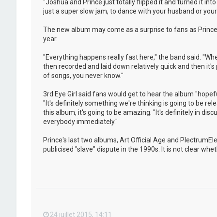
"Joshua and Prince just totally flipped it and turned it i
just a super slow jam, to dance with your husband or your w
The new album may come as a surprise to fans as Prince 
year.
"Everything happens really fast here," the band said. "Whe
then recorded and laid down relatively quick and then it's
of songs, you never know."
3rd Eye Girl said fans would get to hear the album "hopeful
"It's definitely something we're thinking is going to be rel
this album, it's going to be amazing. "It's definitely in dis
everybody immediately."
Prince's last two albums, Art Official Age and PlectrumE
publicised "slave" dispute in the 1990s. It is not clear w
24 juillet 2015, 14:11