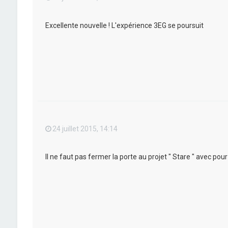
Excellente nouvelle ! L'expérience 3EG se poursuit
24 juillet 2015, 14:14
Il ne faut pas fermer la porte au projet " Stare " avec po