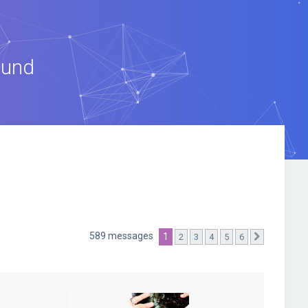
ound
589 messages
1
2
3
4
5
6
Suivante