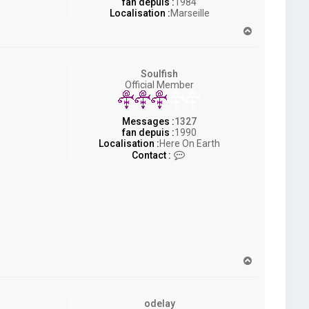
fan depuis :
1984
Localisation :
Marseille
H
a
u
t
Soulfish
Official Member
Messages :
1327
fan depuis :
1990
Localisation :
Here On Earth
C
Contact :
o
n
t
a
c
t
e
r
S
H
o
a
u
u
l
t
f
odelay
i