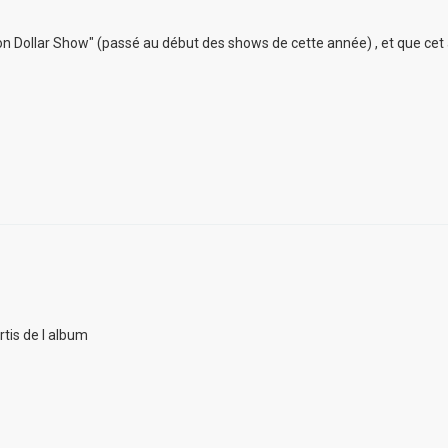
lion Dollar Show" (passé au début des shows de cette année) , et que cet
rtis de l album