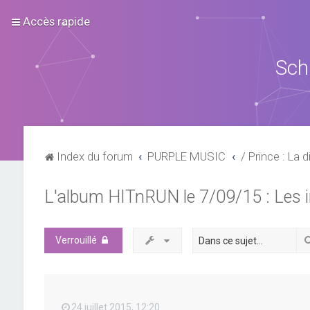
Accès rapide
Sch
Index du forum
PURPLE MUSIC
/ Prince : La d
L'album HITnRUN le 7/09/15 : Les 
Verrouillé
24 juillet 2015, 12:20