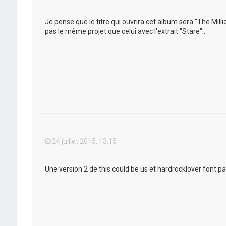
Je pense que le titre qui ouvrira cet album sera "The Mil
pas le même projet que celui avec l'extrait "Stare" .
24 juillet 2015, 13:15
Une version 2 de this could be us et hardrocklover font pa