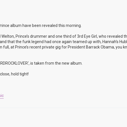
rince album have been revealed this morning.
 Welton, Prince’s drummer and one third of 3rd Eye Girl, who revealed t
rop and that the funk legend had once again teamed up with, Hannah’s Hu
full, at Prince’s recent private gig for President Barrack Obama, you k
’HARDROCKLOVER‘, is taken from the new album.
lose, hold tight!
ic