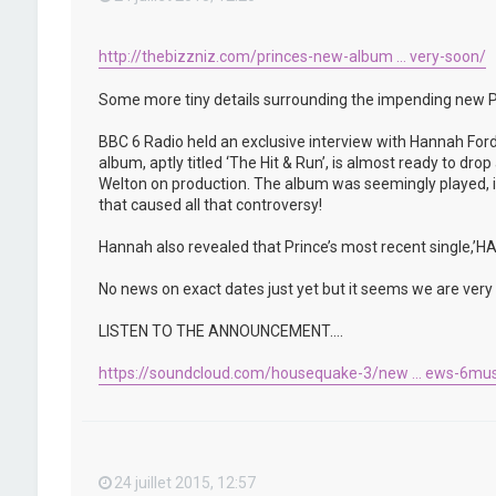
http://thebizzniz.com/princes-new-album ... very-soon/
Some more tiny details surrounding the impending new P
BBC 6 Radio held an exclusive interview with Hannah Ford
album, aptly titled ‘The Hit & Run’, is almost ready to d
Welton on production. The album was seemingly played, in 
that caused all that controversy!
Hannah also revealed that Prince’s most recent single,
No news on exact dates just yet but it seems we are very c
LISTEN TO THE ANNOUNCEMENT….
https://soundcloud.com/housequake-3/new ... ews-6mus
24 juillet 2015, 12:57