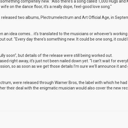
nto something completely new. "Also there's a song called 1,000 Hugs and K
ife on the dance floor, it's a really dope, feel-good love song."
released two albums, Plectrumelectrum and Art Official Age, in Septem
n an idea comes... it's translated to the musicians or whoever's working 
 put out. "Every day there's something new. It could be one song, it could
ly soon", but details of the release were still being worked out.
eased right away, it's just not been nailed down yet. "I can't wait for ever
cussion, so as soon as we get those details I'm sure we'll announce it and g
lectrum, were released through Warner Bros, the label with which he ha
hether their deal with the enigmatic musician would also cover the new rec