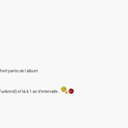
font partis de l album
unknroll) et là à 1 an d'intervalle...