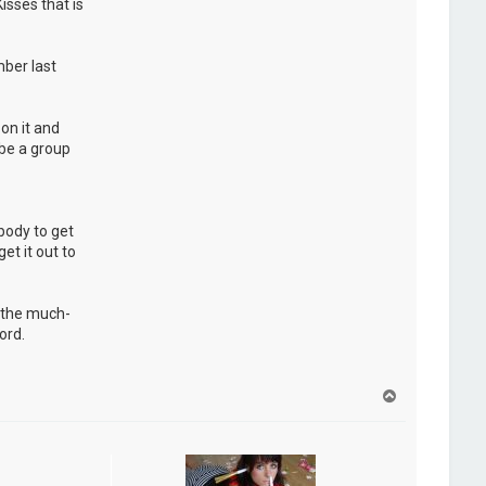
isses that is
ber last
on it and
 be a group
ybody to get
et it out to
d the much-
ord.
H
a
u
t