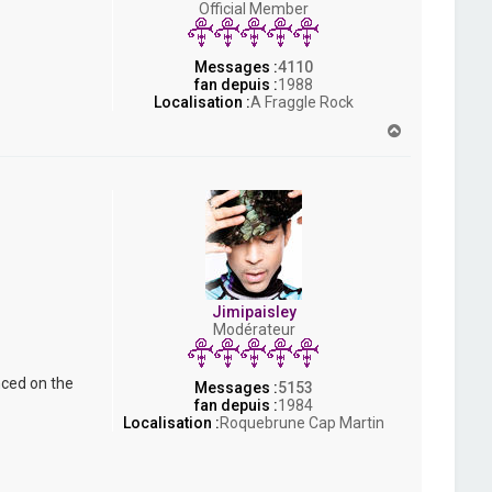
Official Member
s
h
Messages :
4110
fan depuis :
1988
Localisation :
A Fraggle Rock
H
a
u
t
Jimipaisley
Modérateur
nced on the
Messages :
5153
fan depuis :
1984
Localisation :
Roquebrune Cap Martin