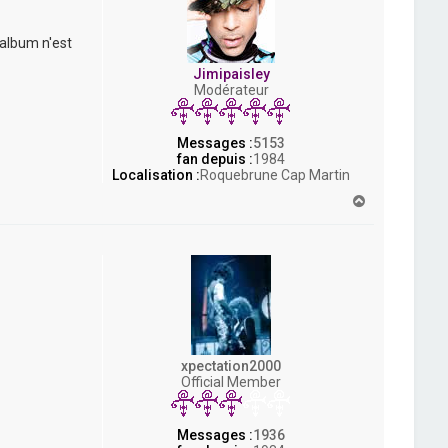
 album n'est
Jimipaisley
Modérateur
Messages :
5153
fan depuis :
1984
Localisation :
Roquebrune Cap Martin
H
a
u
t
xpectation2000
Official Member
Messages :
1936