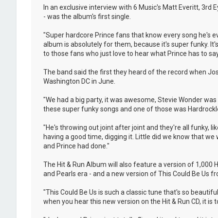
In an exclusive interview with 6 Music's Matt Everitt, 3rd
- was the album's first single.
"Super hardcore Prince fans that know every song he's eve
album is absolutely for them, because it's super funky. It's 
to those fans who just love to hear what Prince has to say
The band said the first they heard of the record when Jo
Washington DC in June.
"We had a big party, it was awesome, Stevie Wonder was t
these super funky songs and one of those was Hardrocklove
"He's throwing out joint after joint and they're all funky,
having a good time, digging it. Little did we know that w
and Prince had done."
The Hit & Run Album will also feature a version of 1,000
and Pearls era - and a new version of This Could Be Us fro
"This Could Be Us is such a classic tune that's so beautif
when you hear this new version on the Hit & Run CD, it is tot