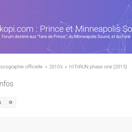
kopi.com : Prince et Minneapolis S
Forum destiné aux "fans de Prince", du Minneapolis Sound, et du Funk
iscographie officielle
2010's
HITnRUN phase one (2015)
infos
Rechercher
Recherche avancée