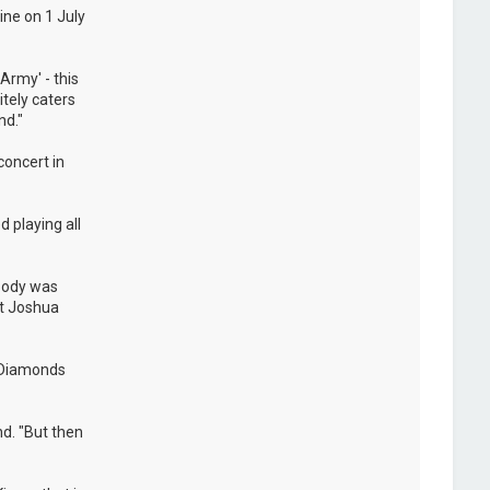
ine on 1 July
Army' - this
itely caters
nd."
concert in
 playing all
ybody was
at Joshua
e Diamonds
nd. "But then