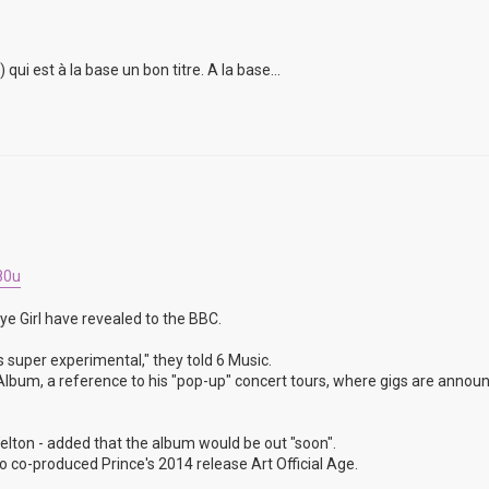
i est à la base un bon titre. A la base...
80u
ye Girl have revealed to the BBC.
s super experimental," they told 6 Music.
un Album, a reference to his "pop-up" concert tours, where gigs are annou
lton - added that the album would be out "soon".
 co-produced Prince's 2014 release Art Official Age.