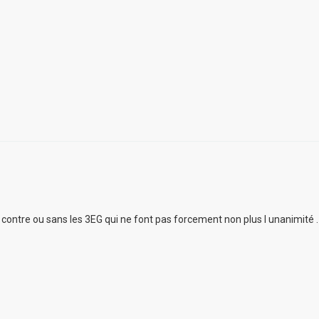
ur contre ou sans les 3EG qui ne font pas forcement non plus l unanimité .