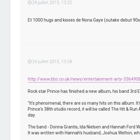
24 juillet 2015, 13:22
Et 1000 hugs and kisses de Nona Gaye (outake debut 90s) qu
24 juillet 2015, 13:58
http://www.bbc.co.uk/news/entertainment-arts-336490
Rock star Prince has finished a new album, his band 3rd E
"It's phenomenal, there are so many hits on this album. It'
Prince's 38th studio record, it will be called The Hit & R
day.
The band - Donna Grantis, Ida Nielsen and Hannah Ford We
It was written with Hannah's husband, Joshua Welton, who