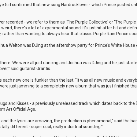
 Eye Girl confirmed that new song Hardrocklover - which Prince posted onl
r recorded - we refer to them as 'The Purple Collective' or 'The Purple 
weird, there's a lot of experimental sound. It's just hit after hit and defin
, rather than wanting to always hear that classic Purple Rain Prince sou
shua Welton was DJing at the aftershow party for Prince's White House 
here. We were all just dancing and Joshua was DJing and he just started
r," said guitarist Grantis.
 like each new one is funkier than the last. "It was all new music and ever
e were just jamming to a completely new album that was just finished th
 Hugs and Kisses - a previously unreleased track which dates back to th
m Art Official Age.
ul and the lyrics are amazing, the production is phenomenal," said the ba
ally different - super cool, really industrial sounding."