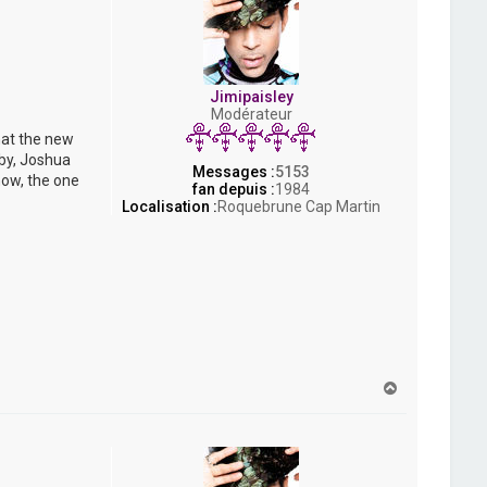
Jimipaisley
Modérateur
hat the new
bby, Joshua
Messages :
5153
now, the one
fan depuis :
1984
Localisation :
Roquebrune Cap Martin
H
a
u
t