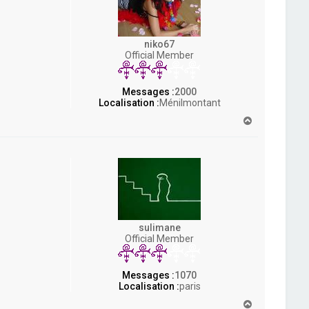
niko67
Official Member
Messages :
2000
Localisation :
Ménilmontant
H
a
u
t
sulimane
Official Member
Messages :
1070
Localisation :
paris
H