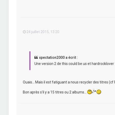
24 juillet 2015, 13:20
xpectation2000 a écrit :
Une version 2 de this could be us et hardrocklover 
Ouais... Mais il est fatiguant a nous recycler des titres (cf F
Bon après s'il y a 15 titres ou 2 albums...