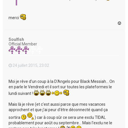
merci
H
a
u
t
Soulfish
Official Member
24 juillet 2015, 23:02
Moi je rêve d'un coup à la D'Angelo pour Black Messiah... On
en parle le Vendredi et il sort sur toutes les plateformes le
lundi suivant !
Mais là je rêve (et c'est aussi parce que mes vacances
approchent et que j'ai peur d'être déconnecté quand ça
sortira
) car à coup sûr ce sera une exclu TIDAL
probablement pour août ou septembre... Mais l'exclu ne le