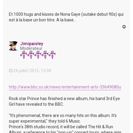
Et 1000 hugs and kisses de Nona Gaye (outake debut 90s) qui
est à la base un bon titre. A la base...
H
a
u
t
Jimipaisley
Modérateur
24 juillet 2015, 13:58
http://www.bbc.co.uk/news/entertainment-arts-33649080u
Rock star Prince has finished a new album, his band 3rd Eye
Girl have revealed to the BBC.
"It's phenomenal, there are so many hits on this album. It's
super experimental," they told 6 Music.
Prince's 38th studio record, it will be called The Hit & Run
Album, a reference to his "pop-up" concert tours, where gigs