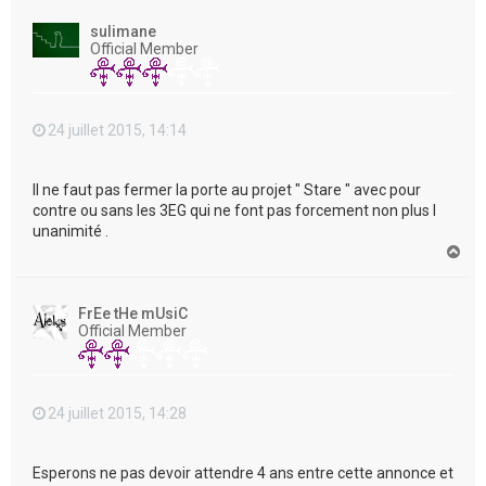
u
t
sulimane
Official Member
24 juillet 2015, 14:14
Il ne faut pas fermer la porte au projet " Stare " avec pour
contre ou sans les 3EG qui ne font pas forcement non plus l
unanimité .
H
a
u
t
FrEe tHe mUsiC
Official Member
24 juillet 2015, 14:28
Esperons ne pas devoir attendre 4 ans entre cette annonce et