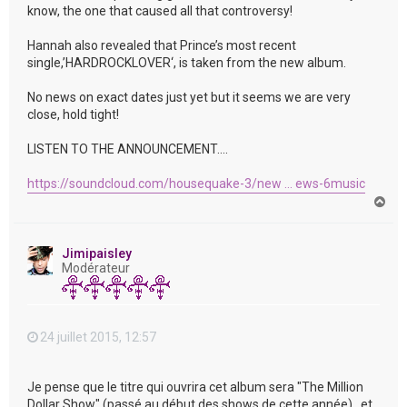
know, the one that caused all that controversy!
Hannah also revealed that Prince’s most recent
single,’HARDROCKLOVER‘, is taken from the new album.
No news on exact dates just yet but it seems we are very
close, hold tight!
LISTEN TO THE ANNOUNCEMENT….
https://soundcloud.com/housequake-3/new ... ews-6music
H
a
u
t
Jimipaisley
Modérateur
24 juillet 2015, 12:57
Je pense que le titre qui ouvrira cet album sera "The Million
Dollar Show" (passé au début des shows de cette année) , et