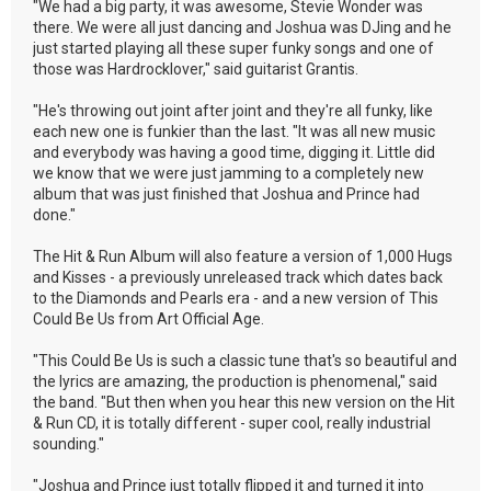
"We had a big party, it was awesome, Stevie Wonder was
there. We were all just dancing and Joshua was DJing and he
just started playing all these super funky songs and one of
those was Hardrocklover," said guitarist Grantis.
"He's throwing out joint after joint and they're all funky, like
each new one is funkier than the last. "It was all new music
and everybody was having a good time, digging it. Little did
we know that we were just jamming to a completely new
album that was just finished that Joshua and Prince had
done."
The Hit & Run Album will also feature a version of 1,000 Hugs
and Kisses - a previously unreleased track which dates back
to the Diamonds and Pearls era - and a new version of This
Could Be Us from Art Official Age.
"This Could Be Us is such a classic tune that's so beautiful and
the lyrics are amazing, the production is phenomenal," said
the band. "But then when you hear this new version on the Hit
& Run CD, it is totally different - super cool, really industrial
sounding."
"Joshua and Prince just totally flipped it and turned it into