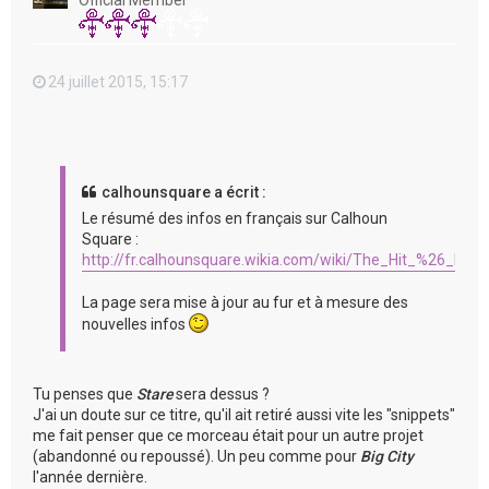
Official Member
24 juillet 2015, 15:17
calhounsquare a écrit :
Le résumé des infos en français sur Calhoun
Square :
http://fr.calhounsquare.wikia.com/wiki/The_Hit_%26_Run
La page sera mise à jour au fur et à mesure des
nouvelles infos
Tu penses que
Stare
sera dessus ?
J'ai un doute sur ce titre, qu'il ait retiré aussi vite les "snippets"
me fait penser que ce morceau était pour un autre projet
(abandonné ou repoussé). Un peu comme pour
Big City
l'année dernière.