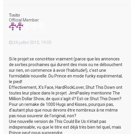
a
u
t
Tinitir
Official Member
24 juillet 2015, 19:05
Si le projet se concrétise vraiment (parce que les annonces
de sorties prochaines qui durent des mois ou ne débouchent
sur rien, on commence à avoir l'habitude!), c'est une
formidable nouvelle. Du Prince en mode funky expérimental,
le pied!
Effectivement, X's Face, HardRockLover, Shut This Down ont
toutes leur place dans le projet. JimiPaisley mentionne The
Million Dollar Show, de quoi s'agit-il? Est-ce Shut This Down?
Pour un remake de 1000 Hugs and Kisses, pourquoi pas,
d'autant plus que nous devons être nombreux à ne même
pas nous souvenir de l'original, non?
Une nouvelle version de This Could Be Us n'était pas
indispensable, vu que le titre est déjà très bien tel quel, mais
Prince peut nous surprendre...