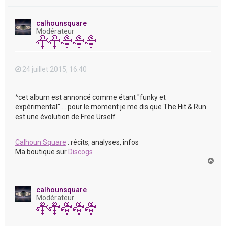
a
u
t
calhounsquare
Modérateur
24 juillet 2015, 16:40
^cet album est annoncé comme étant "funky et
expérimental" ... pour le moment je me dis que The Hit & Run
est une évolution de Free Urself
Calhoun Square
: récits, analyses, infos
Ma boutique sur
Discogs
H
a
u
t
calhounsquare
Modérateur