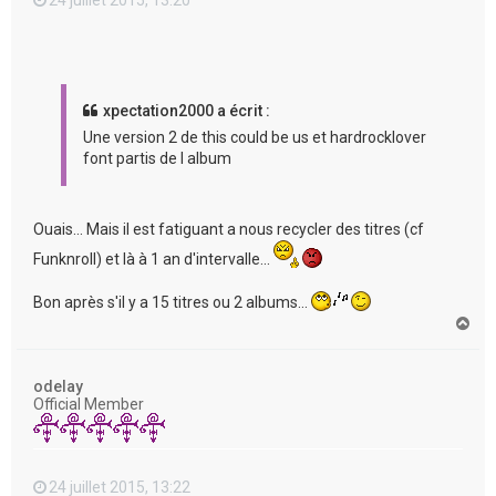
xpectation2000 a écrit :
Une version 2 de this could be us et hardrocklover
font partis de l album
Ouais... Mais il est fatiguant a nous recycler des titres (cf
Funknroll) et là à 1 an d'intervalle...
Bon après s'il y a 15 titres ou 2 albums...
H
a
u
t
odelay
Official Member
24 juillet 2015, 13:22