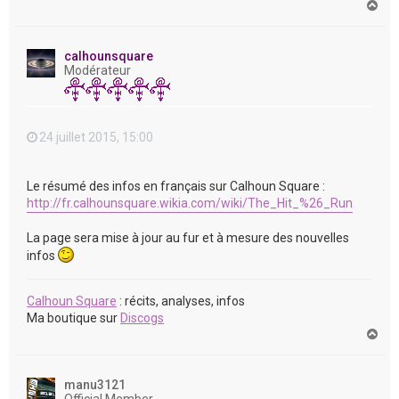
H
a
u
t
calhounsquare
Modérateur
24 juillet 2015, 15:00
Le résumé des infos en français sur Calhoun Square :
http://fr.calhounsquare.wikia.com/wiki/The_Hit_%26_Run
La page sera mise à jour au fur et à mesure des nouvelles
infos
Calhoun Square
: récits, analyses, infos
Ma boutique sur
Discogs
H
a
u
t
manu3121