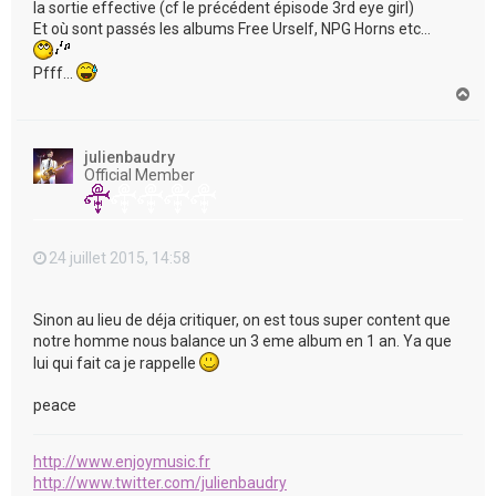
la sortie effective (cf le précédent épisode 3rd eye girl)
Et où sont passés les albums Free Urself, NPG Horns etc...
Pfff...
H
a
u
t
julienbaudry
Official Member
24 juillet 2015, 14:58
Sinon au lieu de déja critiquer, on est tous super content que
notre homme nous balance un 3 eme album en 1 an. Ya que
lui qui fait ca je rappelle
peace
http://www.enjoymusic.fr
http://www.twitter.com/julienbaudry