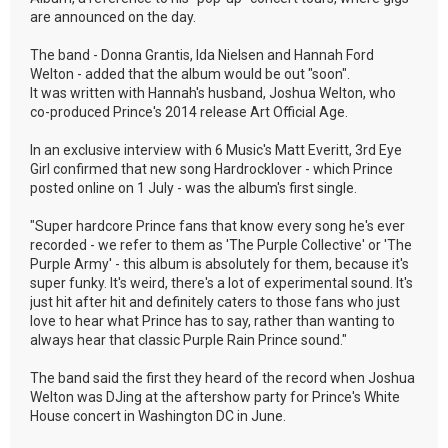
are announced on the day.
The band - Donna Grantis, Ida Nielsen and Hannah Ford
Welton - added that the album would be out "soon".
It was written with Hannah's husband, Joshua Welton, who
co-produced Prince's 2014 release Art Official Age.
In an exclusive interview with 6 Music's Matt Everitt, 3rd Eye
Girl confirmed that new song Hardrocklover - which Prince
posted online on 1 July - was the album's first single.
"Super hardcore Prince fans that know every song he's ever
recorded - we refer to them as 'The Purple Collective' or 'The
Purple Army' - this album is absolutely for them, because it's
super funky. It's weird, there's a lot of experimental sound. It's
just hit after hit and definitely caters to those fans who just
love to hear what Prince has to say, rather than wanting to
always hear that classic Purple Rain Prince sound."
The band said the first they heard of the record when Joshua
Welton was DJing at the aftershow party for Prince's White
House concert in Washington DC in June.