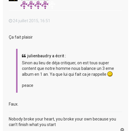
24 juillet 2015, 16:51
Ça fait plaisir
julienbaudry a écrit :
Sinon au lieu de déja critiquer, on est tous super
content que notre homme nous balance un 3 eme
album en 1 an. Ya que lui qui fait ca je rappelle
peace
Faux.
Nobody broke your heart, you broke your own because you
can't finish what you start
H