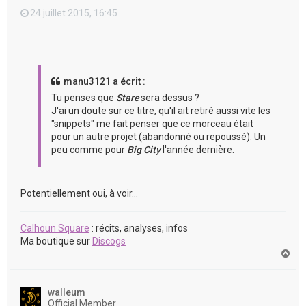
24 juillet 2015, 16:45
manu3121 a écrit :
Tu penses que
Stare
sera dessus ?
J'ai un doute sur ce titre, qu'il ait retiré aussi vite les
"snippets" me fait penser que ce morceau était
pour un autre projet (abandonné ou repoussé). Un
peu comme pour
Big City
l'année dernière.
Potentiellement oui, à voir...
Calhoun Square
: récits, analyses, infos
Ma boutique sur
Discogs
H
a
u
t
walleum
Official Member