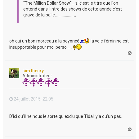
"The Million Dollar Show"....si c'est le titre que l'on
entend dans l'intro des shows de cette année c'est
grave de la balle.....................;;
oh oui un bon morceau a la beyoncé
la voie féminine est
insupportable pour moi perso......
H
a
u
t
sim theury
Administrateur
24 juillet 2015, 22:05
D'ici qu'il ne nous le sorte qu'exclu que Tidal, y'a qu'un pas.
H
a
u