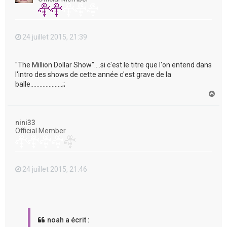
24 juillet 2015, 21:39
"The Million Dollar Show"....si c'est le titre que l'on entend dans
l'intro des shows de cette année c'est grave de la
balle.....................;;
H
a
u
t
nini33
Official Member
24 juillet 2015, 21:46
noah a écrit :