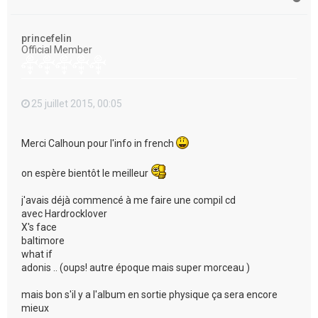
a
u
t
princefelin
Official Member
25 juillet 2015, 00:05
Merci Calhoun pour l'info in french
on espère bientôt le meilleur
j'avais déjà commencé à me faire une compil cd
avec Hardrocklover
X's face
baltimore
what if
adonis .. (oups! autre époque mais super morceau )
mais bon s'il y a l'album en sortie physique ça sera encore
mieux