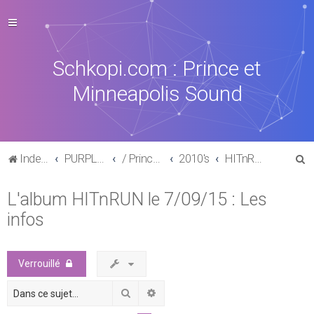
Schkopi.com : Prince et
Minneapolis Sound
R
Index du forum
PURPLE MUSIC
/ Prince : La discographie officielle
2010's
HITnRUN phase one (2015)
e
L'album HITnRUN le 7/09/15 : Les
c
infos
h
e
r
Verrouillé
c
Rechercher
Recherche avancée
h