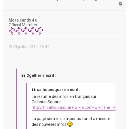
H
a
u
t
More candy 4 u
Official Member
24 juillet 2015, 15:44
2gether a écrit :
calhounsquare a écrit :
Le résumé des infos en français sur
Calhoun Square :
http://fr.calhounsquare.wikia.com/wiki/The_Hit_%2
La page sera mise à jour au fur et à mesure
des nouvelles infos