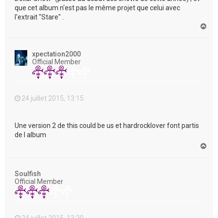
que cet album n'est pas le même projet que celui avec
l'extrait "Stare" .
H
a
u
t
xpectation2000
Official Member
24 juillet 2015, 13:15
Une version 2 de this could be us et hardrocklover font partis
de l album
H
a
u
t
Soulfish
Official Member
24 juillet 2015, 13:20