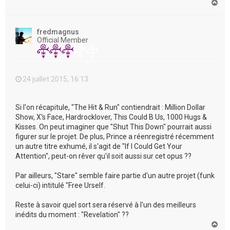
H
a
u
t
fredmagnus
Official Member
24 juillet 2015, 16:13
Si l'on récapitule, "The Hit & Run" contiendrait : Million Dollar
Show, X's Face, Hardrocklover, This Could B Us, 1000 Hugs &
Kisses. On peut imaginer que "Shut This Down" pourrait aussi
figurer sur le projet. De plus, Prince a réenregistré récemment
un autre titre exhumé, il s'agit de "If I Could Get Your
Attention", peut-on rêver qu'il soit aussi sur cet opus ??
Par ailleurs, "Stare" semble faire partie d'un autre projet (funk
celui-ci) intitulé "Free Urself.
Reste à savoir quel sort sera réservé à l'un des meilleurs
inédits du moment : "Revelation" ??
H