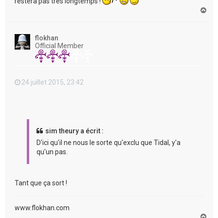
restera pas très longtemps !
H
a
u
t
flokhan
Official Member
24 juillet 2015, 23:42
sim theury a écrit :
D'ici qu'il ne nous le sorte qu'exclu que Tidal, y'a
qu'un pas.
Tant que ça sort !
www.flokhan.com
H