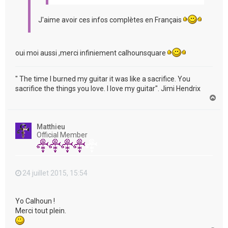
J'aime avoir ces infos complètes en Français
oui moi aussi ,merci infiniement calhounsquare
" The time I burned my guitar it was like a sacrifice. You
sacrifice the things you love. I love my guitar". Jimi Hendrix
H
a
u
t
Matthieu
Official Member
24 juillet 2015, 15:54
Yo Calhoun !
Merci tout plein.