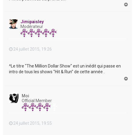
H
a
u
t
Jimipaisley
Modérateur
24 juillet 2015, 19:26
^Le titre "The Million Dollar Show" est un inédit qui passe en
intro de tous les shows "Hit & Run" de cette année .
H
a
u
t
Moi
Official Member
24 juillet 2015, 19:55