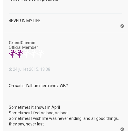
4EVER IN MY LIFE
H
a
u
t
GrandChemin
Official Member
24 juillet 2015, 18:38
On sait si l'album sera chez WB?
Sometimes it snows in April
Sometimes I feel so bad, so bad
Sometimes I wish life was never ending, and all good things,
they say, never last
H