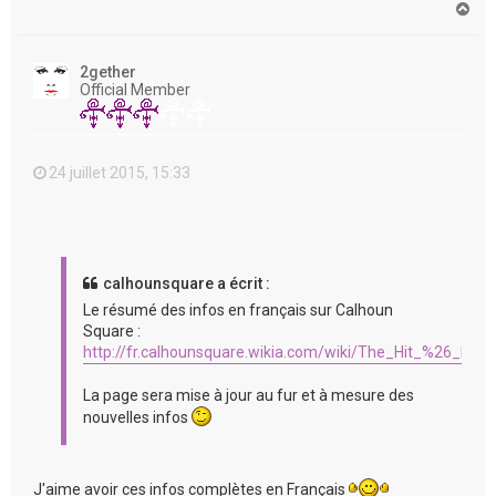
H
a
u
t
2gether
Official Member
24 juillet 2015, 15:33
calhounsquare a écrit :
Le résumé des infos en français sur Calhoun
Square :
http://fr.calhounsquare.wikia.com/wiki/The_Hit_%26_Run
La page sera mise à jour au fur et à mesure des
nouvelles infos
J'aime avoir ces infos complètes en Français