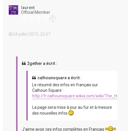
t
laurent
Official Member
24 juillet 2015, 22:07
2gether a écrit :
calhounsquare a écrit :
Le résumé des infos en français sur
Calhoun Square :
http://fr.calhounsquare.wikia.com/wiki/The_Hit_%2
La page sera mise à jour au fur et à mesure
des nouvelles infos
J'aime avoir ces infos complètes en Français