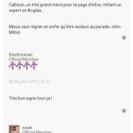
Calhoun, un très grand merci pour ta page d'infos, n'étant un
expert en Anglais...
Mieux vaut régner en enfer qu'être esclave au paradis-John
Milton
H
a
u
t
Electricman
Official Member
24 juillet 2015, 20:21
Très bon signe tout ça !
H
a
u
t
noah
Official Member