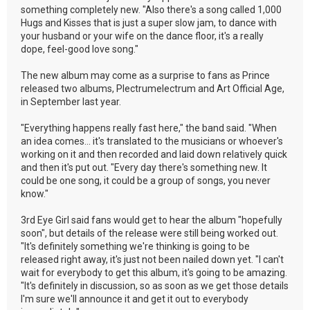
something completely new. "Also there's a song called 1,000
Hugs and Kisses that is just a super slow jam, to dance with
your husband or your wife on the dance floor, it's a really
dope, feel-good love song."
The new album may come as a surprise to fans as Prince
released two albums, Plectrumelectrum and Art Official Age,
in September last year.
"Everything happens really fast here," the band said. "When
an idea comes... it's translated to the musicians or whoever's
working on it and then recorded and laid down relatively quick
and then it's put out. "Every day there's something new. It
could be one song, it could be a group of songs, you never
know."
3rd Eye Girl said fans would get to hear the album "hopefully
soon", but details of the release were still being worked out.
"It's definitely something we're thinking is going to be
released right away, it's just not been nailed down yet. "I can't
wait for everybody to get this album, it's going to be amazing.
"It's definitely in discussion, so as soon as we get those details
I'm sure we'll announce it and get it out to everybody