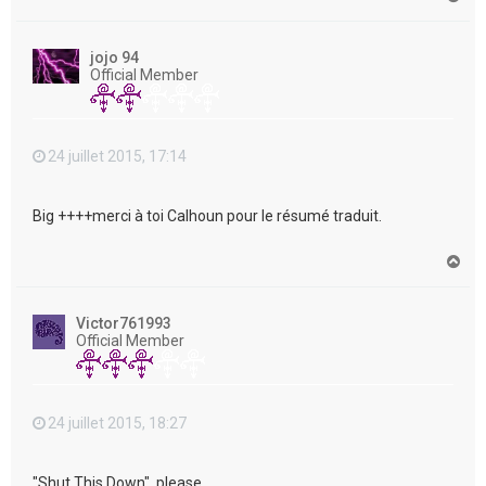
a
u
t
jojo 94
Official Member
24 juillet 2015, 17:14
Big ++++merci à toi Calhoun pour le résumé traduit.
H
a
u
t
Victor761993
Official Member
24 juillet 2015, 18:27
"Shut This Down", please....