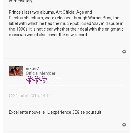
immediately."
Prince's last two albums, Art Official Age and
PlectrumElectrum, were released through Warner Bros, the
label with which he had the much-publicised "slave" dispute in
the 1990s. It is not clear whether their deal with the enigmatic
musician would also cover the new record.
H
a
u
t
niko67
Official Member
24 juillet 2015, 14:11
Excellente nouvelle ! L'expérience 3EG se poursuit
H
a