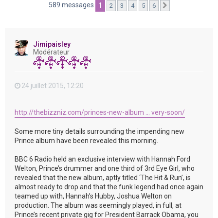
e
589 messages
1
2
3
4
5
6
Suivante
r
Jimipaisley
Modérateur
24 juillet 2015, 12:20
http://thebizzniz.com/princes-new-album ... very-soon/
Some more tiny details surrounding the impending new
Prince album have been revealed this morning.
BBC 6 Radio held an exclusive interview with Hannah Ford
Welton, Prince’s drummer and one third of 3rd Eye Girl, who
revealed that the new album, aptly titled ‘The Hit & Run’, is
almost ready to drop and that the funk legend had once again
teamed up with, Hannah’s Hubby, Joshua Welton on
production. The album was seemingly played, in full, at
Prince’s recent private gig for President Barrack Obama, you