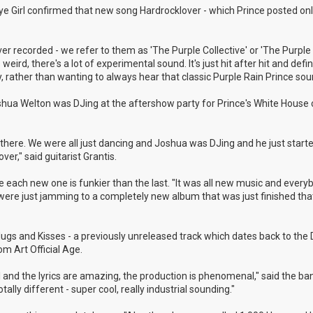
 Eye Girl confirmed that new song Hardrocklover - which Prince posted onl
r recorded - we refer to them as 'The Purple Collective' or 'The Purple 
weird, there's a lot of experimental sound. It's just hit after hit and defin
, rather than wanting to always hear that classic Purple Rain Prince sou
shua Welton was DJing at the aftershow party for Prince's White House 
here. We were all just dancing and Joshua was DJing and he just started
r," said guitarist Grantis.
 like each new one is funkier than the last. "It was all new music and ever
e were just jamming to a completely new album that was just finished th
 Hugs and Kisses - a previously unreleased track which dates back to th
m Art Official Age.
ul and the lyrics are amazing, the production is phenomenal," said the ba
ally different - super cool, really industrial sounding."