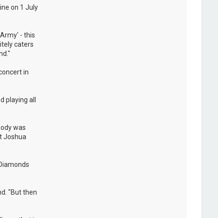
ine on 1 July
Army' - this
itely caters
nd."
concert in
 playing all
ybody was
at Joshua
e Diamonds
nd. "But then