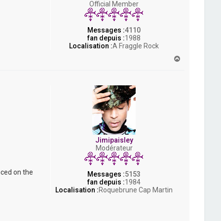
Official Member
s
h
Messages :
4110
fan depuis :
1988
Localisation :
A Fraggle Rock
H
a
u
t
Jimipaisley
Modérateur
nced on the
Messages :
5153
fan depuis :
1984
Localisation :
Roquebrune Cap Martin