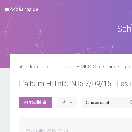
Accès rapide
Sch
Index du forum
PURPLE MUSIC
/ Prince : La d
L'album HITnRUN le 7/09/15 : Les 
Verrouillé
24 juillet 2015, 12:20