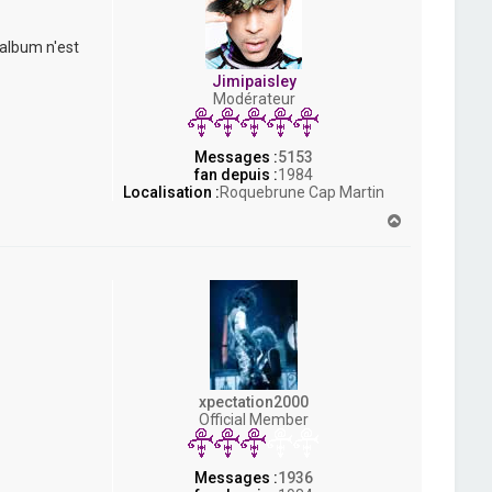
 album n'est
Jimipaisley
Modérateur
Messages :
5153
fan depuis :
1984
Localisation :
Roquebrune Cap Martin
H
a
u
t
xpectation2000
Official Member
Messages :
1936