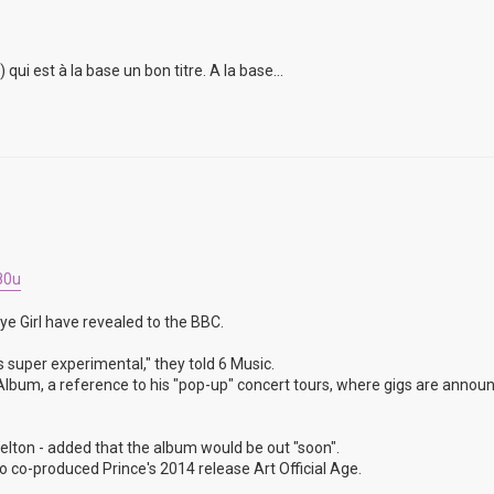
i est à la base un bon titre. A la base...
80u
ye Girl have revealed to the BBC.
s super experimental," they told 6 Music.
un Album, a reference to his "pop-up" concert tours, where gigs are annou
lton - added that the album would be out "soon".
 co-produced Prince's 2014 release Art Official Age.