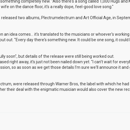
nto something completely new. "Also there's a song called 1,000 Hugs and K
ife on the dance floor, it's a really dope, feel-good love song."
released two albums, Plectrumelectrum and Art Official Age, in Septem
n an idea comes... it's translated to the musicians or whoever's working 
 put out. "Every day there's something new. It could be one song, it could
ly soon", but details of the release were still being worked out.
eased right away, it's just not been nailed down yet. "I can't wait for ever
cussion, so as soon as we get those details I'm sure we'll announce it and g
lectrum, were released through Warner Bros, the label with which he ha
hether their deal with the enigmatic musician would also cover the new rec