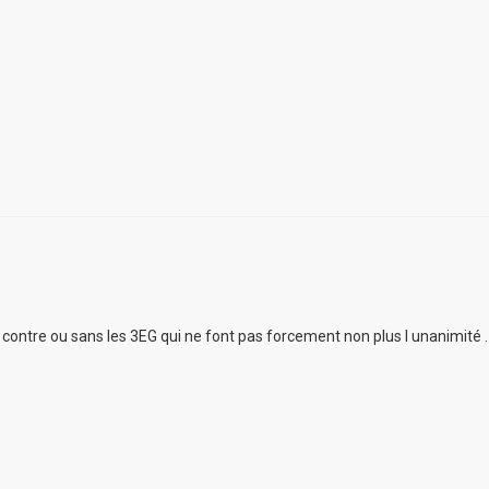
ur contre ou sans les 3EG qui ne font pas forcement non plus l unanimité .