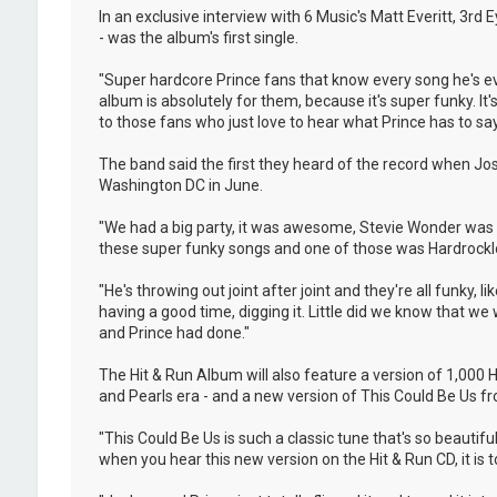
In an exclusive interview with 6 Music's Matt Everitt, 3rd
- was the album's first single.
"Super hardcore Prince fans that know every song he's eve
album is absolutely for them, because it's super funky. It's 
to those fans who just love to hear what Prince has to say
The band said the first they heard of the record when Jo
Washington DC in June.
"We had a big party, it was awesome, Stevie Wonder was t
these super funky songs and one of those was Hardrocklove
"He's throwing out joint after joint and they're all funky,
having a good time, digging it. Little did we know that w
and Prince had done."
The Hit & Run Album will also feature a version of 1,000
and Pearls era - and a new version of This Could Be Us fro
"This Could Be Us is such a classic tune that's so beautif
when you hear this new version on the Hit & Run CD, it is tot