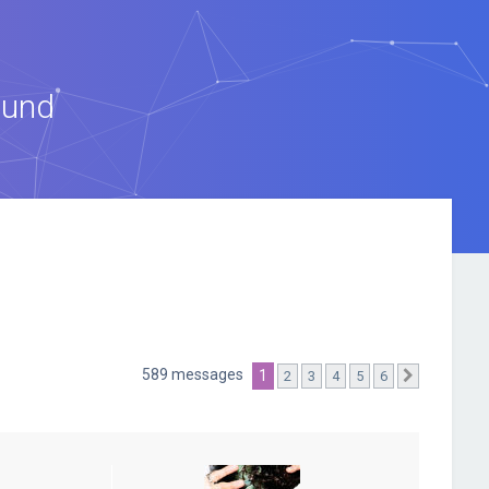
ound
589 messages
1
2
3
4
5
6
Suivante