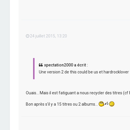
24 juillet 2015, 13:20
xpectation2000 a écrit :
Une version 2 de this could be us et hardrocklover 
Ouais... Mais il est fatiguant a nous recycler des titres (cf F
Bon après s'il y a 15 titres ou 2 albums...