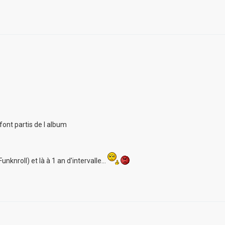
font partis de l album
unknroll) et là à 1 an d'intervalle...