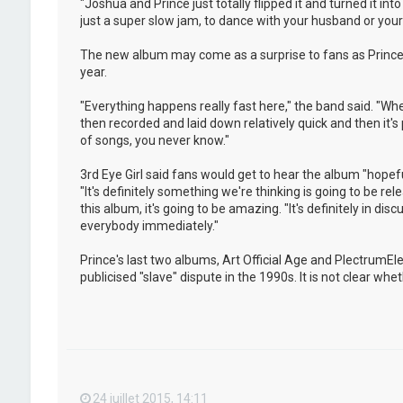
"Joshua and Prince just totally flipped it and turned it i
just a super slow jam, to dance with your husband or your w
The new album may come as a surprise to fans as Prince 
year.
"Everything happens really fast here," the band said. "Whe
then recorded and laid down relatively quick and then it's
of songs, you never know."
3rd Eye Girl said fans would get to hear the album "hopeful
"It's definitely something we're thinking is going to be rel
this album, it's going to be amazing. "It's definitely in dis
everybody immediately."
Prince's last two albums, Art Official Age and PlectrumE
publicised "slave" dispute in the 1990s. It is not clear w
24 juillet 2015, 14:11