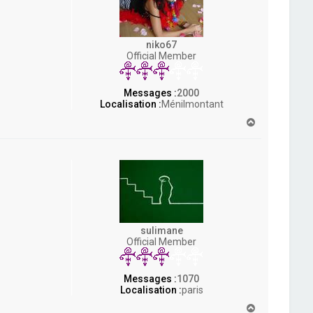
niko67
Official Member
Messages :
2000
Localisation :
Ménilmontant
H
a
u
t
sulimane
Official Member
Messages :
1070
Localisation :
paris
H