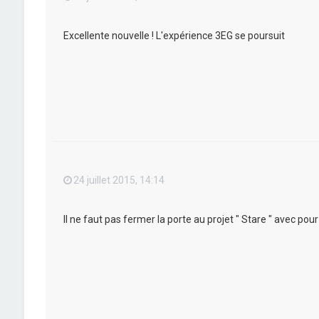
Excellente nouvelle ! L'expérience 3EG se poursuit
24 juillet 2015, 14:14
Il ne faut pas fermer la porte au projet " Stare " avec po