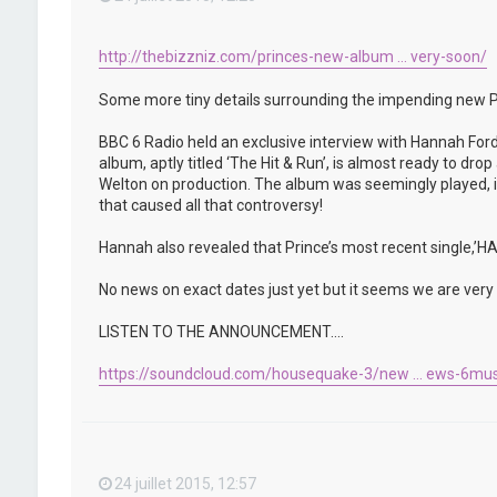
http://thebizzniz.com/princes-new-album ... very-soon/
Some more tiny details surrounding the impending new P
BBC 6 Radio held an exclusive interview with Hannah Ford
album, aptly titled ‘The Hit & Run’, is almost ready to d
Welton on production. The album was seemingly played, in 
that caused all that controversy!
Hannah also revealed that Prince’s most recent single,
No news on exact dates just yet but it seems we are very c
LISTEN TO THE ANNOUNCEMENT….
https://soundcloud.com/housequake-3/new ... ews-6mus
24 juillet 2015, 12:57