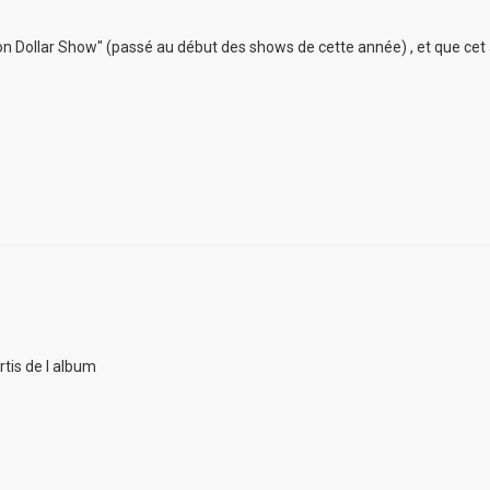
lion Dollar Show" (passé au début des shows de cette année) , et que cet
rtis de l album