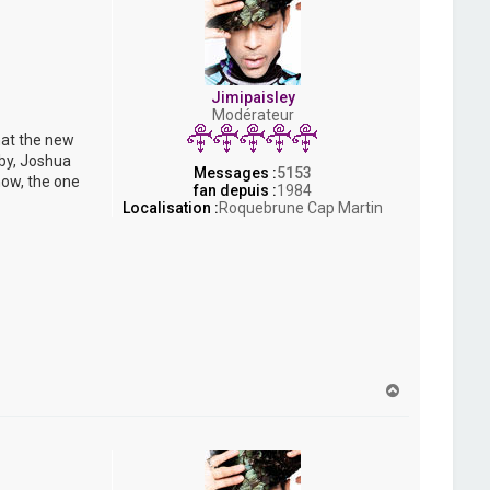
Jimipaisley
Modérateur
hat the new
bby, Joshua
Messages :
5153
now, the one
fan depuis :
1984
Localisation :
Roquebrune Cap Martin
H
a
u
t