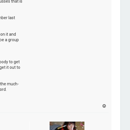
isses that is
ber last
on it and
 be a group
ybody to get
et it out to
d the much-
ord.
H
a
u
t