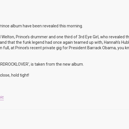
rince album have been revealed this morning.
 Welton, Prince’s drummer and one third of 3rd Eye Girl, who revealed t
rop and that the funk legend had once again teamed up with, Hannah’s Hu
full, at Prince’s recent private gig for President Barrack Obama, you k
’HARDROCKLOVER‘, is taken from the new album.
lose, hold tight!
ic