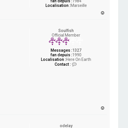
fan depuis :
1984
Localisation :
Marseille
H
a
u
t
Soulfish
Official Member
Messages :
1327
fan depuis :
1990
Localisation :
Here On Earth
C
Contact :
o
n
t
a
c
t
e
r
S
H
o
a
u
u
l
t
f
odelay
i