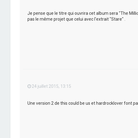
Je pense que le titre qui ouvrira cet album sera "The Mil
pas le même projet que celui avec l'extrait "Stare" .
24 juillet 2015, 13:15
Une version 2 de this could be us et hardrocklover font pa