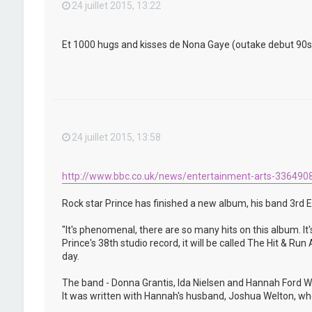
24 juillet 2015, 13:22
Et 1000 hugs and kisses de Nona Gaye (outake debut 90s) qu
24 juillet 2015, 13:58
http://www.bbc.co.uk/news/entertainment-arts-336490
Rock star Prince has finished a new album, his band 3rd E
"It's phenomenal, there are so many hits on this album. It'
Prince's 38th studio record, it will be called The Hit & R
day.
The band - Donna Grantis, Ida Nielsen and Hannah Ford We
It was written with Hannah's husband, Joshua Welton, who