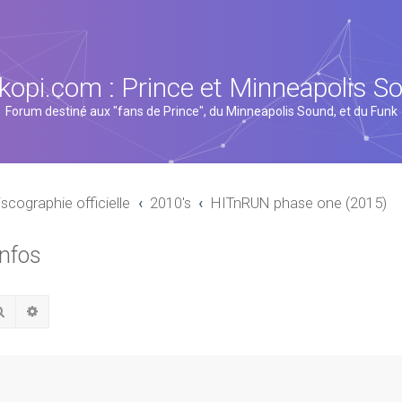
kopi.com : Prince et Minneapolis S
Forum destiné aux "fans de Prince", du Minneapolis Sound, et du Funk
iscographie officielle
2010's
HITnRUN phase one (2015)
infos
Rechercher
Recherche avancée