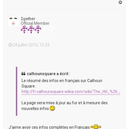
H
a
u
t
2gether
Official Member
24 juillet 2015, 15:33
calhounsquare a écrit :
Le résumé des infos en français sur Calhoun
Square :
http://fr.calhounsquare.wikia.com/wiki/The_Hit_%26_Run
La page sera mise à jour au fur et à mesure des
nouvelles infos
J'aime avoir ces infos complètes en Français