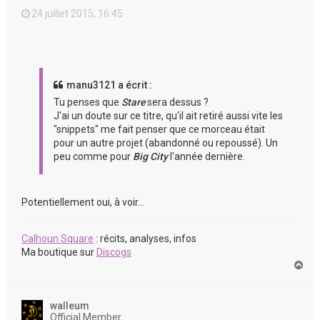
24 juillet 2015, 16:45
manu3121 a écrit :
Tu penses que
Stare
sera dessus ?
J'ai un doute sur ce titre, qu'il ait retiré aussi vite les
"snippets" me fait penser que ce morceau était
pour un autre projet (abandonné ou repoussé). Un
peu comme pour
Big City
l'année dernière.
Potentiellement oui, à voir...
Calhoun Square
: récits, analyses, infos
Ma boutique sur
Discogs
H
a
u
t
walleum
Official Member