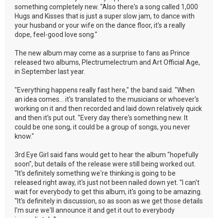
something completely new. "Also there's a song called 1,000
Hugs and Kisses that is just a super slow jam, to dance with
your husband or your wife on the dance floor, it's a really
dope, feel-good love song."
The new album may come as a surprise to fans as Prince
released two albums, Plectrumelectrum and Art Official Age,
in September last year.
"Everything happens really fast here," the band said. "When
an idea comes... it's translated to the musicians or whoever's
working on it and then recorded and laid down relatively quick
and then it's put out. "Every day there's something new. It
could be one song, it could be a group of songs, you never
know."
3rd Eye Girl said fans would get to hear the album "hopefully
soon", but details of the release were still being worked out.
"It's definitely something we're thinking is going to be
released right away, it's just not been nailed down yet. "I can't
wait for everybody to get this album, it's going to be amazing.
"It's definitely in discussion, so as soon as we get those details
I'm sure we'll announce it and get it out to everybody