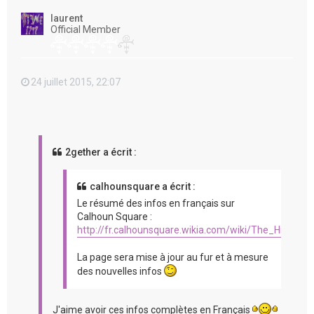
t
laurent
Official Member
24 juillet 2015, 22:07
2gether a écrit :
calhounsquare a écrit :
Le résumé des infos en français sur
Calhoun Square :
http://fr.calhounsquare.wikia.com/wiki/The_Hit_%2
La page sera mise à jour au fur et à mesure
des nouvelles infos
J'aime avoir ces infos complètes en Français