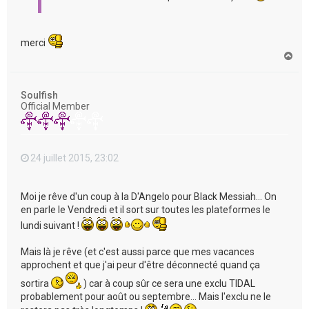
merci
H
a
u
t
Soulfish
Official Member
24 juillet 2015, 23:02
Moi je rêve d'un coup à la D'Angelo pour Black Messiah... On
en parle le Vendredi et il sort sur toutes les plateformes le
lundi suivant !
Mais là je rêve (et c'est aussi parce que mes vacances
approchent et que j'ai peur d'être déconnecté quand ça
sortira
) car à coup sûr ce sera une exclu TIDAL
probablement pour août ou septembre... Mais l'exclu ne le