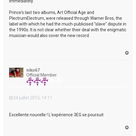
immediately."
Prince's last two albums, Art Official Age and
PlectrumElectrum, were released through Warner Bros, the
label with which he had the much-publicised "slave" dispute in
the 1990s. It is not clear whether their deal with the enigmatic
musician would also cover the new record.
H
a
u
t
niko67
Official Member
24 juillet 2015, 14:11
Excellente nouvelle ! L'expérience 3EG se poursuit
H
a