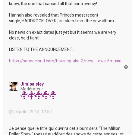
know, the one that caused all that controversy!
Hannah also revealed that Prince’s most recent
single,’HARDROCKLOVER‘, is taken from the new album.
No news on exact dates just yet but it seems we are very
close, hold tight!
LISTEN TO THE ANNOUNCEMENT….
https://soundcloud.com/housequake-3/new ... ews-6music
H
a
u
t
Jimipaisley
Modérateur
24 juillet 2015, 12:57
Je pense que le titre qui ouvrira cet album sera "The Million
Dollar Show" (passé au début des shows de cette année) , et