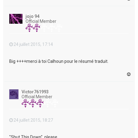
a
u
t
jojo 94
Official Member
24 juillet 2015, 17:14
Big ++++merci à toi Calhoun pour le résumé traduit.
H
a
u
t
Victor761993
Official Member
24 juillet 2015, 18:27
"Shut This Down", please....