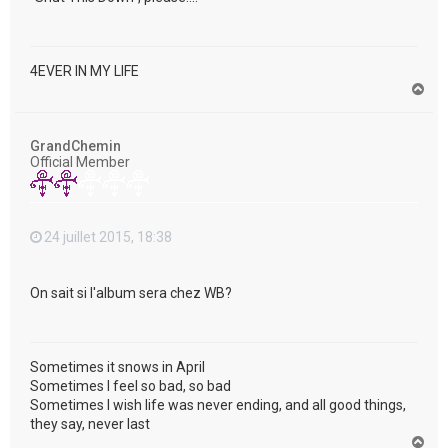
4EVER IN MY LIFE
H
a
u
t
GrandChemin
Official Member
24 juillet 2015, 18:38
On sait si l'album sera chez WB?
Sometimes it snows in April
Sometimes I feel so bad, so bad
Sometimes I wish life was never ending, and all good things,
they say, never last
H