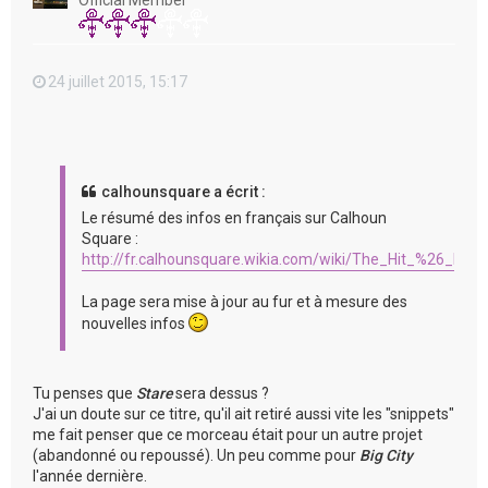
Official Member
24 juillet 2015, 15:17
calhounsquare a écrit :
Le résumé des infos en français sur Calhoun
Square :
http://fr.calhounsquare.wikia.com/wiki/The_Hit_%26_Run
La page sera mise à jour au fur et à mesure des
nouvelles infos
Tu penses que
Stare
sera dessus ?
J'ai un doute sur ce titre, qu'il ait retiré aussi vite les "snippets"
me fait penser que ce morceau était pour un autre projet
(abandonné ou repoussé). Un peu comme pour
Big City
l'année dernière.