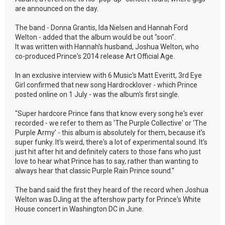
are announced on the day.
The band - Donna Grantis, Ida Nielsen and Hannah Ford
Welton - added that the album would be out "soon".
It was written with Hannah's husband, Joshua Welton, who
co-produced Prince's 2014 release Art Official Age.
In an exclusive interview with 6 Music's Matt Everitt, 3rd Eye
Girl confirmed that new song Hardrocklover - which Prince
posted online on 1 July - was the album's first single.
"Super hardcore Prince fans that know every song he's ever
recorded - we refer to them as 'The Purple Collective' or 'The
Purple Army' - this album is absolutely for them, because it's
super funky. It's weird, there's a lot of experimental sound. It's
just hit after hit and definitely caters to those fans who just
love to hear what Prince has to say, rather than wanting to
always hear that classic Purple Rain Prince sound."
The band said the first they heard of the record when Joshua
Welton was DJing at the aftershow party for Prince's White
House concert in Washington DC in June.