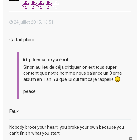
24 juillet 2015, 16:51
Ça fait plaisir
julienbaudry a écrit :
Sinon au lieu de déja critiquer, on est tous super
content que notre homme nous balance un 3 eme
album en 1 an. Ya que lui qui fait ca je rappelle
peace
Faux.
Nobody broke your heart, you broke your own because you
can't finish what you start
H