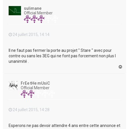
u
t
sulimane
Official Member
24 juillet 2015, 14:14
Il ne faut pas fermer la porte au projet " Stare " avec pour
contre ou sans les 3EG qui ne font pas forcement non plus l
unanimité .
H
a
u
t
FrEe tHe mUsiC
Official Member
24 juillet 2015, 14:28
Esperons ne pas devoir attendre 4 ans entre cette annonce et