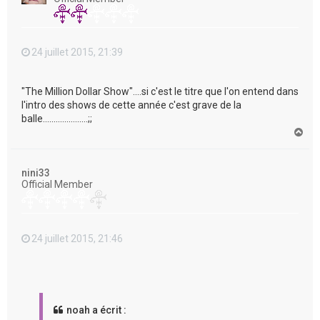
24 juillet 2015, 21:39
"The Million Dollar Show"....si c'est le titre que l'on entend dans
l'intro des shows de cette année c'est grave de la
balle.....................;;
H
a
u
t
nini33
Official Member
24 juillet 2015, 21:46
noah a écrit :