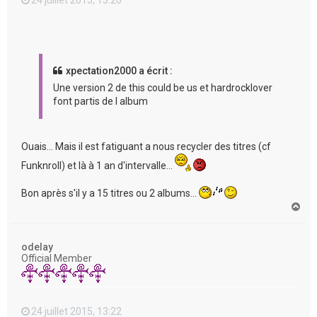
xpectation2000 a écrit :
Une version 2 de this could be us et hardrocklover
font partis de l album
Ouais... Mais il est fatiguant a nous recycler des titres (cf
Funknroll) et là à 1 an d'intervalle...
Bon après s'il y a 15 titres ou 2 albums...
H
a
u
t
odelay
Official Member
24 juillet 2015, 13:22