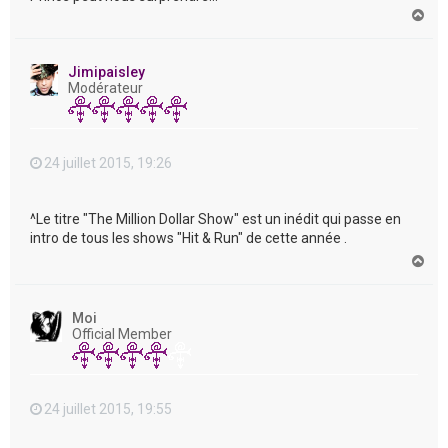
H
a
u
t
Jimipaisley
Modérateur
24 juillet 2015, 19:26
^Le titre "The Million Dollar Show" est un inédit qui passe en
intro de tous les shows "Hit & Run" de cette année .
H
a
u
t
Moi
Official Member
24 juillet 2015, 19:55