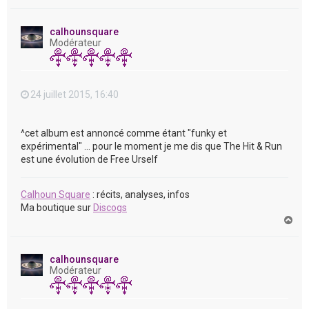
a
u
t
calhounsquare
Modérateur
24 juillet 2015, 16:40
^cet album est annoncé comme étant "funky et
expérimental" ... pour le moment je me dis que The Hit & Run
est une évolution de Free Urself
Calhoun Square
: récits, analyses, infos
Ma boutique sur
Discogs
H
a
u
t
calhounsquare
Modérateur