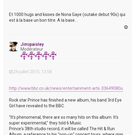
Et 1000 hugs and kisses de Nona Gaye (outake debut 90s) qui
est à la base un bon titre. A la base...
H
a
u
t
Jimipaisley
Modérateur
24 juillet 2015, 13:58
http://www.bbc.co.uk/news/entertainment-arts-33649080u
Rock star Prince has finished a new album, his band 3rd Eye
Girl have revealed to the BBC.
"It's phenomenal, there are so many hits on this album. It's
super experimental," they told 6 Music.
Prince's 38th studio record, it will be called The Hit & Run
Album, a reference to his "pop-up" concert tours, where gigs