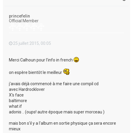
a
u
t
princefelin
Official Member
25 juillet 2015, 00:05
Merci Calhoun pour l'info in french
on espère bientôt le meilleur
j'avais déjà commencé à me faire une compil cd
avec Hardrocklover
X's face
baltimore
what if
adonis .. (oups! autre époque mais super morceau )
mais bon s'il y a l'album en sortie physique ça sera encore
mieux