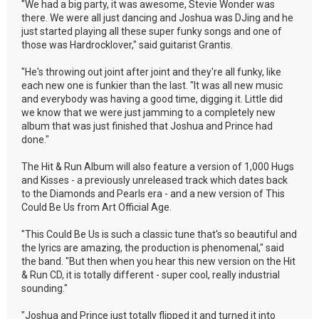
"We had a big party, it was awesome, Stevie Wonder was
there. We were all just dancing and Joshua was DJing and he
just started playing all these super funky songs and one of
those was Hardrocklover," said guitarist Grantis.
"He's throwing out joint after joint and they're all funky, like
each new one is funkier than the last. "It was all new music
and everybody was having a good time, digging it. Little did
we know that we were just jamming to a completely new
album that was just finished that Joshua and Prince had
done."
The Hit & Run Album will also feature a version of 1,000 Hugs
and Kisses - a previously unreleased track which dates back
to the Diamonds and Pearls era - and a new version of This
Could Be Us from Art Official Age.
"This Could Be Us is such a classic tune that's so beautiful and
the lyrics are amazing, the production is phenomenal," said
the band. "But then when you hear this new version on the Hit
& Run CD, it is totally different - super cool, really industrial
sounding."
"Joshua and Prince just totally flipped it and turned it into