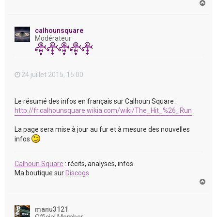
H
a
u
t
calhounsquare
Modérateur
24 juillet 2015, 15:00
Le résumé des infos en français sur Calhoun Square :
http://fr.calhounsquare.wikia.com/wiki/The_Hit_%26_Run
La page sera mise à jour au fur et à mesure des nouvelles
infos
Calhoun Square
: récits, analyses, infos
Ma boutique sur
Discogs
H
a
u
t
manu3121