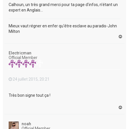
Calhoun, un très grand merci pour ta page d'infos, n'étant un
expert en Anglais...
Mieux vaut régner en enfer qu'être esclave au paradis-John
Milton
H
a
u
t
Electricman
Official Member
24 juillet 2015, 20:21
Très bon signe tout ça !
H
a
u
t
noah
Official Member