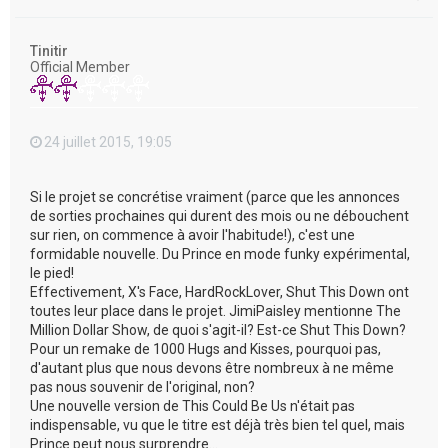
a
u
t
Tinitir
Official Member
24 juillet 2015, 19:05
Si le projet se concrétise vraiment (parce que les annonces
de sorties prochaines qui durent des mois ou ne débouchent
sur rien, on commence à avoir l'habitude!), c'est une
formidable nouvelle. Du Prince en mode funky expérimental,
le pied!
Effectivement, X's Face, HardRockLover, Shut This Down ont
toutes leur place dans le projet. JimiPaisley mentionne The
Million Dollar Show, de quoi s'agit-il? Est-ce Shut This Down?
Pour un remake de 1000 Hugs and Kisses, pourquoi pas,
d'autant plus que nous devons être nombreux à ne même
pas nous souvenir de l'original, non?
Une nouvelle version de This Could Be Us n'était pas
indispensable, vu que le titre est déjà très bien tel quel, mais
Prince peut nous surprendre...