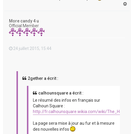
H
a
u
t
More candy 4 u
Official Member
24 juillet 2015, 15:44
2gether a écrit :
calhounsquare a écrit :
Le résumé des infos en français sur
Calhoun Square :
http://fr.calhounsquare.wikia.com/wiki/The_Hit_%2
La page sera mise à jour au fur et à mesure
des nouvelles infos