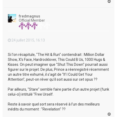
H
a
u
t
fredmagnus
Official Member
24 juillet 2015, 16:13
Si l'on récapitule, "The Hit & Run" contiendrait : Million Dollar
Show, X's Face, Hardrocklover, This Could B Us, 1000 Hugs &
Kisses. On peut imaginer que "Shut This Down" pourrait aussi
figurer sur le projet. De plus, Prince a réenregistré récemment
un autre titre exhumé, il s'agit de "If I Could Get Your
Attention", peut-on rêver qu'il soit aussi sur cet opus ??
Par ailleurs, "Stare" semble faire partie d'un autre projet (funk
celui-ci) intitulé "Free Urself.
Reste à savoir quel sort sera réservé à l'un des meilleurs
inédits du moment : "Revelation" ??
H