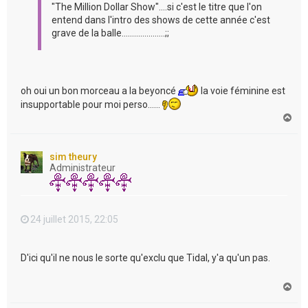
"The Million Dollar Show"....si c'est le titre que l'on
entend dans l'intro des shows de cette année c'est
grave de la balle.....................;;
oh oui un bon morceau a la beyoncé
la voie féminine est
insupportable pour moi perso......
H
a
u
t
sim theury
Administrateur
24 juillet 2015, 22:05
D'ici qu'il ne nous le sorte qu'exclu que Tidal, y'a qu'un pas.
H
a
u