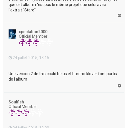
que cet album n'est pas le même projet que celui avec
l'extrait "Stare" .
H
a
u
t
xpectation2000
Official Member
24 juillet 2015, 13:15
Une version 2 de this could be us et hardrocklover font partis
de l album
H
a
u
t
Soulfish
Official Member
24 juillet 2015, 13:20