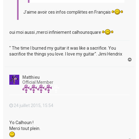
J'aime avoir ces infos complètes en Français
oui moi aussi ,merci infiniement calhounsquare
" The time I burned my guitar it was like a sacrifice. You
sacrifice the things you love. I love my guitar". Jimi Hendrix
H
a
u
t
Matthieu
Official Member
24 juillet 2015, 15:54
Yo Calhoun !
Merci tout plein.