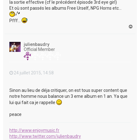
la sortie effective (cf le précédent épisode 3rd eye girl)
Et où sont passés les albums Free Urself, NPG Horns etc...
Pfff...
H
a
u
t
julienbaudry
Official Member
24 juillet 2015, 14:58
Sinon au lieu de déja critiquer, on est tous super content que
notre homme nous balance un 3 eme album en 1 an. Ya que
lui qui fait ca je rappelle
peace
http://www.enjoymusic.fr
http://www.twitter.com/julienbaudry