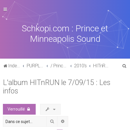
Schkopi.com : Prince et
Minneapolis Sound
R
Index du forum
PURPLE MUSIC
/ Prince : La discographie officielle
2010's
HITnRUN phase one (2015)
e
L'album HITnRUN le 7/09/15 : Les
c
infos
h
e
r
Verrouillé
c
Rechercher
Recherche avancée
h