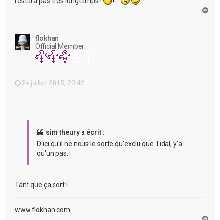
restera pas très longtemps !
H
a
u
t
flokhan
Official Member
24 juillet 2015, 23:42
sim theury a écrit :
D'ici qu'il ne nous le sorte qu'exclu que Tidal, y'a
qu'un pas.
Tant que ça sort !
www.flokhan.com
H