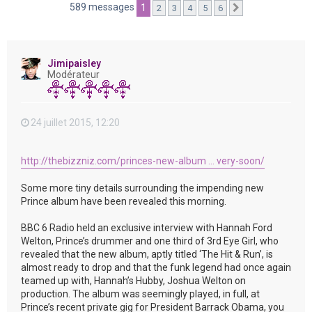
e
589 messages
1
2
3
4
5
6
Suivante
r
Jimipaisley
Modérateur
24 juillet 2015, 12:20
http://thebizzniz.com/princes-new-album ... very-soon/
Some more tiny details surrounding the impending new
Prince album have been revealed this morning.
BBC 6 Radio held an exclusive interview with Hannah Ford
Welton, Prince’s drummer and one third of 3rd Eye Girl, who
revealed that the new album, aptly titled ‘The Hit & Run’, is
almost ready to drop and that the funk legend had once again
teamed up with, Hannah’s Hubby, Joshua Welton on
production. The album was seemingly played, in full, at
Prince’s recent private gig for President Barrack Obama, you