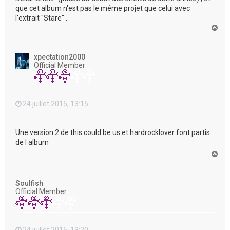
que cet album n'est pas le même projet que celui avec
l'extrait "Stare" .
H
a
u
t
xpectation2000
Official Member
24 juillet 2015, 13:15
Une version 2 de this could be us et hardrocklover font partis
de l album
H
a
u
t
Soulfish
Official Member
24 juillet 2015, 13:20