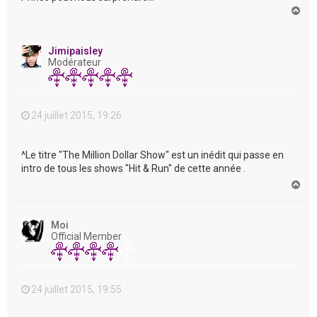
H
a
u
t
Jimipaisley
Modérateur
24 juillet 2015, 19:26
^Le titre "The Million Dollar Show" est un inédit qui passe en
intro de tous les shows "Hit & Run" de cette année .
H
a
u
t
Moi
Official Member
24 juillet 2015, 19:55