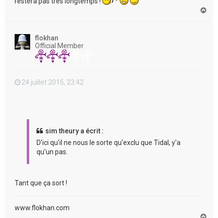
restera pas très longtemps !
H
a
u
t
flokhan
Official Member
24 juillet 2015, 23:42
sim theury a écrit :
D'ici qu'il ne nous le sorte qu'exclu que Tidal, y'a
qu'un pas.
Tant que ça sort !
www.flokhan.com
H