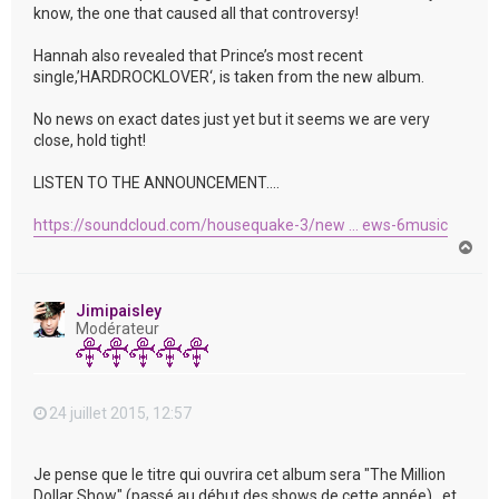
know, the one that caused all that controversy!
Hannah also revealed that Prince’s most recent
single,’HARDROCKLOVER‘, is taken from the new album.
No news on exact dates just yet but it seems we are very
close, hold tight!
LISTEN TO THE ANNOUNCEMENT….
https://soundcloud.com/housequake-3/new ... ews-6music
H
a
u
t
Jimipaisley
Modérateur
24 juillet 2015, 12:57
Je pense que le titre qui ouvrira cet album sera "The Million
Dollar Show" (passé au début des shows de cette année) , et