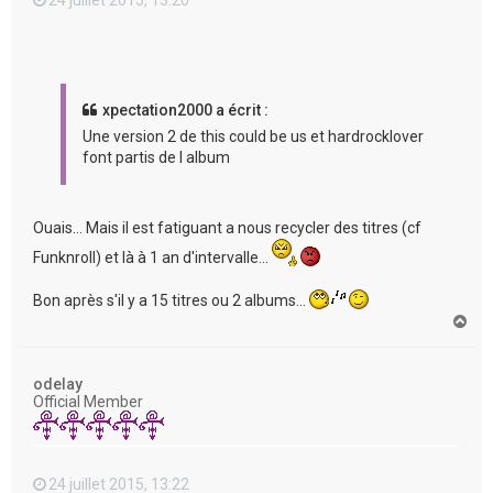
xpectation2000 a écrit :
Une version 2 de this could be us et hardrocklover
font partis de l album
Ouais... Mais il est fatiguant a nous recycler des titres (cf
Funknroll) et là à 1 an d'intervalle...
Bon après s'il y a 15 titres ou 2 albums...
H
a
u
t
odelay
Official Member
24 juillet 2015, 13:22