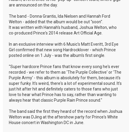
are announced on the day.
The band - Donna Grantis, Ida Nielsen and Hannah Ford
Welton - added that the album would be out "soon".
It was written with Hannah's husband, Joshua Welton, who
co-produced Prince's 2014 release Art Official Age.
In an exclusive interview with 6 Music's Matt Everitt, 3rd Eye
Girl confirmed that new song Hardrocklover - which Prince
posted online on 1 July - was the album's first single.
"Super hardcore Prince fans that know every song he's ever
recorded - we refer to them as 'The Purple Collective' or 'The
Purple Army' - this album is absolutely for them, because it's
super funky. It's weird, there's a lot of experimental sound. It's
just hit after hit and definitely caters to those fans who just
love to hear what Prince has to say, rather than wanting to
always hear that classic Purple Rain Prince sound."
The band said the first they heard of the record when Joshua
Welton was DJing at the aftershow party for Prince's White
House concert in Washington DC in June.