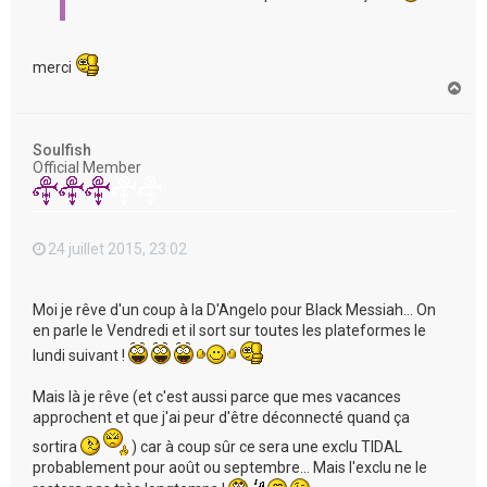
merci
H
a
u
t
Soulfish
Official Member
24 juillet 2015, 23:02
Moi je rêve d'un coup à la D'Angelo pour Black Messiah... On
en parle le Vendredi et il sort sur toutes les plateformes le
lundi suivant !
Mais là je rêve (et c'est aussi parce que mes vacances
approchent et que j'ai peur d'être déconnecté quand ça
sortira
) car à coup sûr ce sera une exclu TIDAL
probablement pour août ou septembre... Mais l'exclu ne le