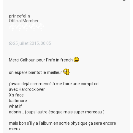
a
u
t
princefelin
Official Member
25 juillet 2015, 00:05
Merci Calhoun pour l'info in french
on espère bientôt le meilleur
j'avais déjà commencé à me faire une compil cd
avec Hardrocklover
X's face
baltimore
what if
adonis .. (oups! autre époque mais super morceau )
mais bon s'il y a l'album en sortie physique ça sera encore
mieux