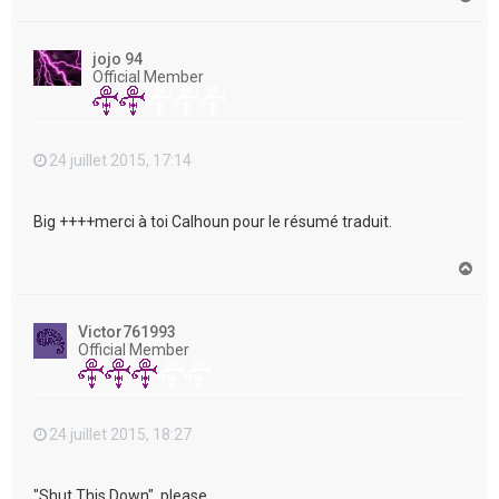
a
u
t
jojo 94
Official Member
24 juillet 2015, 17:14
Big ++++merci à toi Calhoun pour le résumé traduit.
H
a
u
t
Victor761993
Official Member
24 juillet 2015, 18:27
"Shut This Down", please....