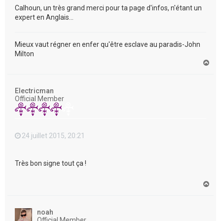
Calhoun, un très grand merci pour ta page d'infos, n'étant un
expert en Anglais...
Mieux vaut régner en enfer qu'être esclave au paradis-John
Milton
H
a
u
t
Electricman
Official Member
24 juillet 2015, 20:21
Très bon signe tout ça !
H
a
u
t
noah
Official Member