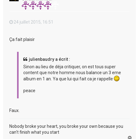
24 juillet 2015, 16:51
Ça fait plaisir
julienbaudry a écrit :
Sinon au lieu de déja critiquer, on est tous super
content que notre homme nous balance un 3 eme
album en 1 an. Ya que lui qui fait ca je rappelle
peace
Faux.
Nobody broke your heart, you broke your own because you
can't finish what you start
H