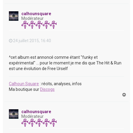
a
u
t
calhounsquare
Modérateur
24 juillet 2015, 16:40
^cet album est annoncé comme étant "funky et
expérimental" ... pour le moment je me dis que The Hit & Run
est une évolution de Free Urself
Calhoun Square
: récits, analyses, infos
Ma boutique sur
Discogs
H
a
u
t
calhounsquare
Modérateur