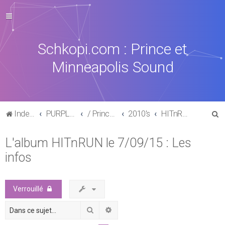
Schkopi.com : Prince et
Minneapolis Sound
R
Index du forum
PURPLE MUSIC
/ Prince : La discographie officielle
2010's
HITnRUN phase one (2015)
e
L'album HITnRUN le 7/09/15 : Les
c
infos
h
e
r
Verrouillé
c
Rechercher
Recherche avancée
h