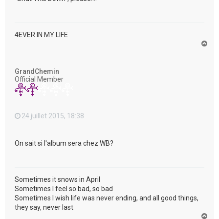
4EVER IN MY LIFE
H
a
u
t
GrandChemin
Official Member
24 juillet 2015, 18:38
On sait si l'album sera chez WB?
Sometimes it snows in April
Sometimes I feel so bad, so bad
Sometimes I wish life was never ending, and all good things,
they say, never last
H