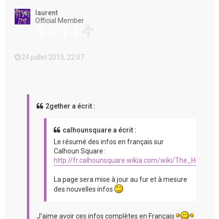
t
laurent
Official Member
24 juillet 2015, 22:07
2gether a écrit :
calhounsquare a écrit :
Le résumé des infos en français sur
Calhoun Square :
http://fr.calhounsquare.wikia.com/wiki/The_Hit_%2
La page sera mise à jour au fur et à mesure
des nouvelles infos
J'aime avoir ces infos complètes en Français