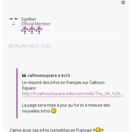
H
a
u
t
2gether
Official Member
24 juillet 2015, 15:33
calhounsquare a écrit :
Le résumé des infos en français sur Calhoun
Square :
http://fr.calhounsquare.wikia.com/wiki/The_Hit_%26_Run
La page sera mise à jour au fur et à mesure des
nouvelles infos
J'aime avoir ces infos complètes en Français