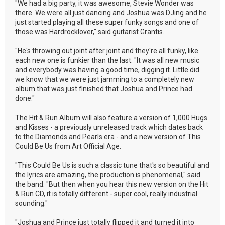
"We had a big party, it was awesome, Stevie Wonder was
there. We were all just dancing and Joshua was DJing and he
just started playing all these super funky songs and one of
those was Hardrocklover," said guitarist Grantis.
"He's throwing out joint after joint and they're all funky, like
each new one is funkier than the last. "It was all new music
and everybody was having a good time, digging it. Little did
we know that we were just jamming to a completely new
album that was just finished that Joshua and Prince had
done."
The Hit & Run Album will also feature a version of 1,000 Hugs
and Kisses - a previously unreleased track which dates back
to the Diamonds and Pearls era - and a new version of This
Could Be Us from Art Official Age.
"This Could Be Us is such a classic tune that's so beautiful and
the lyrics are amazing, the production is phenomenal," said
the band. "But then when you hear this new version on the Hit
& Run CD, it is totally different - super cool, really industrial
sounding."
"Joshua and Prince just totally flipped it and turned it into