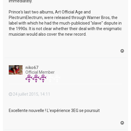
immediately."
Prince's last two albums, Art Official Age and
PlectrumElectrum, were released through Warner Bros, the
label with which he had the much-publicised "slave" dispute in
the 1990s. It is not clear whether their deal with the enigmatic
musician would also cover the new record.
H
a
u
t
niko67
Official Member
24 juillet 2015, 14:11
Excellente nouvelle ! L'expérience 3EG se poursuit
H
a