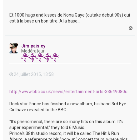
Et 1000 hugs and kisses de Nona Gaye (outake debut 90s) qui
est à la base un bon titre. A la base...
H
a
u
t
Jimipaisley
Modérateur
24 juillet 2015, 13:58
http://www.bbc.co.uk/news/entertainment-arts-33649080u
Rock star Prince has finished a new album, his band 3rd Eye
Girl have revealed to the BBC.
"It's phenomenal, there are so many hits on this album. It's
super experimental," they told 6 Music.
Prince's 38th studio record, it will be called The Hit & Run
Album, a reference to his "pop-up" concert tours, where gigs