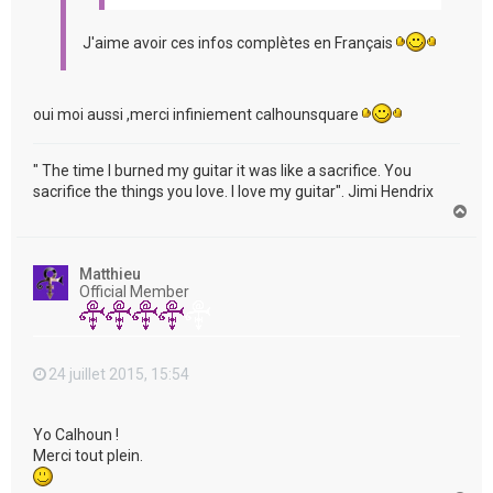
J'aime avoir ces infos complètes en Français
oui moi aussi ,merci infiniement calhounsquare
" The time I burned my guitar it was like a sacrifice. You
sacrifice the things you love. I love my guitar". Jimi Hendrix
H
a
u
t
Matthieu
Official Member
24 juillet 2015, 15:54
Yo Calhoun !
Merci tout plein.