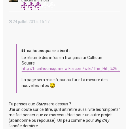
Official Member
24 juillet 2015, 15:17
calhounsquare a écrit :
Le résumé des infos en français sur Calhoun
Square :
http://fr.calhounsquare.wikia.com/wiki/The_Hit_%26_Run
La page sera mise à jour au fur et à mesure des
nouvelles infos
Tu penses que
Stare
sera dessus ?
J'ai un doute sur ce titre, qu'il ait retiré aussi vite les "snippets"
me fait penser que ce morceau était pour un autre projet
(abandonné ou repoussé). Un peu comme pour
Big City
l'année dernière.