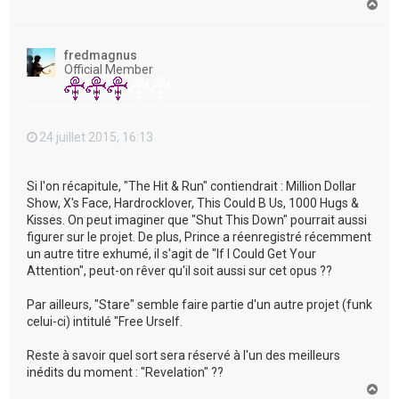
H
a
u
t
fredmagnus
Official Member
24 juillet 2015, 16:13
Si l'on récapitule, "The Hit & Run" contiendrait : Million Dollar
Show, X's Face, Hardrocklover, This Could B Us, 1000 Hugs &
Kisses. On peut imaginer que "Shut This Down" pourrait aussi
figurer sur le projet. De plus, Prince a réenregistré récemment
un autre titre exhumé, il s'agit de "If I Could Get Your
Attention", peut-on rêver qu'il soit aussi sur cet opus ??
Par ailleurs, "Stare" semble faire partie d'un autre projet (funk
celui-ci) intitulé "Free Urself.
Reste à savoir quel sort sera réservé à l'un des meilleurs
inédits du moment : "Revelation" ??
H