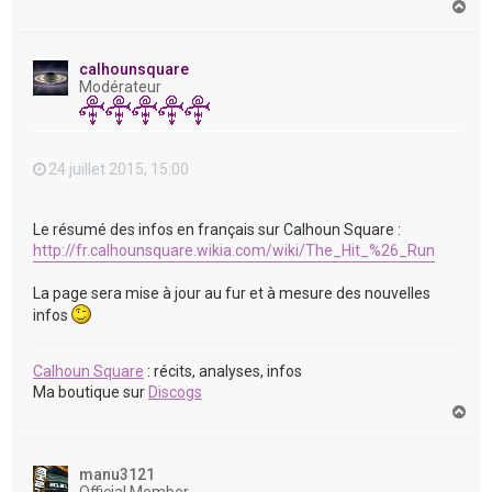
H
a
u
t
calhounsquare
Modérateur
24 juillet 2015, 15:00
Le résumé des infos en français sur Calhoun Square :
http://fr.calhounsquare.wikia.com/wiki/The_Hit_%26_Run
La page sera mise à jour au fur et à mesure des nouvelles
infos
Calhoun Square
: récits, analyses, infos
Ma boutique sur
Discogs
H
a
u
t
manu3121