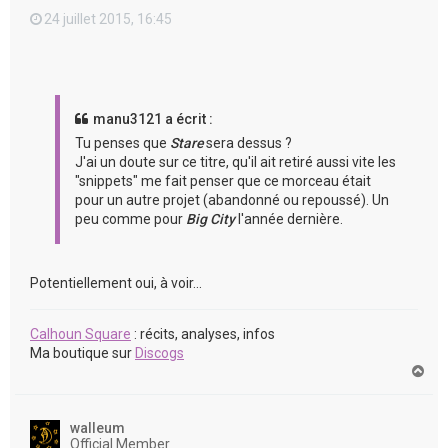
24 juillet 2015, 16:45
manu3121 a écrit :
Tu penses que
Stare
sera dessus ?
J'ai un doute sur ce titre, qu'il ait retiré aussi vite les
"snippets" me fait penser que ce morceau était
pour un autre projet (abandonné ou repoussé). Un
peu comme pour
Big City
l'année dernière.
Potentiellement oui, à voir...
Calhoun Square
: récits, analyses, infos
Ma boutique sur
Discogs
H
a
u
t
walleum
Official Member