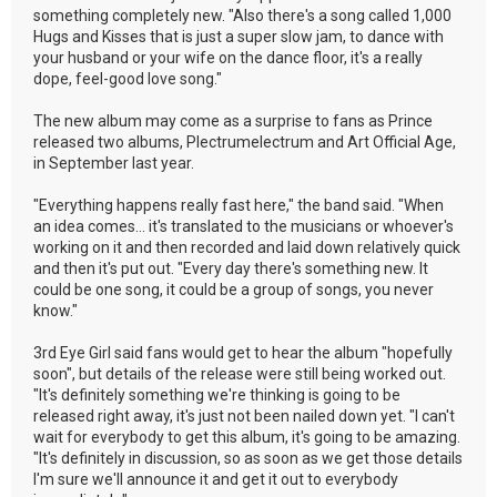
something completely new. "Also there's a song called 1,000
Hugs and Kisses that is just a super slow jam, to dance with
your husband or your wife on the dance floor, it's a really
dope, feel-good love song."
The new album may come as a surprise to fans as Prince
released two albums, Plectrumelectrum and Art Official Age,
in September last year.
"Everything happens really fast here," the band said. "When
an idea comes... it's translated to the musicians or whoever's
working on it and then recorded and laid down relatively quick
and then it's put out. "Every day there's something new. It
could be one song, it could be a group of songs, you never
know."
3rd Eye Girl said fans would get to hear the album "hopefully
soon", but details of the release were still being worked out.
"It's definitely something we're thinking is going to be
released right away, it's just not been nailed down yet. "I can't
wait for everybody to get this album, it's going to be amazing.
"It's definitely in discussion, so as soon as we get those details
I'm sure we'll announce it and get it out to everybody