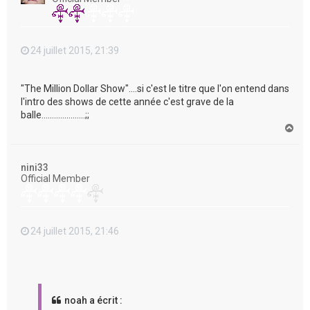
24 juillet 2015, 21:39
"The Million Dollar Show"....si c'est le titre que l'on entend dans
l'intro des shows de cette année c'est grave de la
balle.....................;;
H
a
u
t
nini33
Official Member
24 juillet 2015, 21:46
noah a écrit :