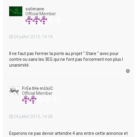
u
t
sulimane
Official Member
24 juillet 2015, 14:14
Il ne faut pas fermer la porte au projet " Stare " avec pour
contre ou sans les 3EG qui ne font pas forcement non plus l
unanimité .
H
a
u
t
FrEe tHe mUsiC
Official Member
24 juillet 2015, 14:28
Esperons ne pas devoir attendre 4 ans entre cette annonce et