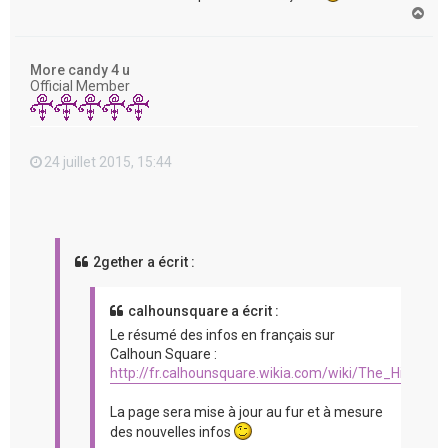
H
a
u
t
More candy 4 u
Official Member
24 juillet 2015, 15:44
2gether a écrit :
calhounsquare a écrit :
Le résumé des infos en français sur
Calhoun Square :
http://fr.calhounsquare.wikia.com/wiki/The_Hit_%2
La page sera mise à jour au fur et à mesure
des nouvelles infos