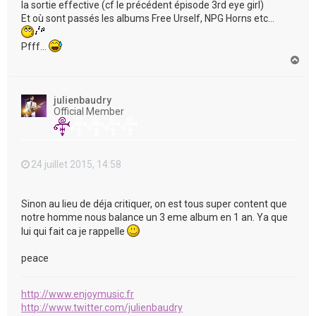
la sortie effective (cf le précédent épisode 3rd eye girl)
Et où sont passés les albums Free Urself, NPG Horns etc...
Pfff...
H
a
u
t
julienbaudry
Official Member
24 juillet 2015, 14:58
Sinon au lieu de déja critiquer, on est tous super content que
notre homme nous balance un 3 eme album en 1 an. Ya que
lui qui fait ca je rappelle
peace
http://www.enjoymusic.fr
http://www.twitter.com/julienbaudry