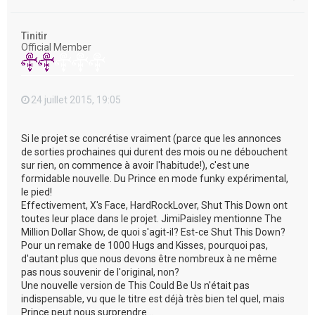
a
u
t
Tinitir
Official Member
24 juillet 2015, 19:05
Si le projet se concrétise vraiment (parce que les annonces
de sorties prochaines qui durent des mois ou ne débouchent
sur rien, on commence à avoir l'habitude!), c'est une
formidable nouvelle. Du Prince en mode funky expérimental,
le pied!
Effectivement, X's Face, HardRockLover, Shut This Down ont
toutes leur place dans le projet. JimiPaisley mentionne The
Million Dollar Show, de quoi s'agit-il? Est-ce Shut This Down?
Pour un remake de 1000 Hugs and Kisses, pourquoi pas,
d'autant plus que nous devons être nombreux à ne même
pas nous souvenir de l'original, non?
Une nouvelle version de This Could Be Us n'était pas
indispensable, vu que le titre est déjà très bien tel quel, mais
Prince peut nous surprendre...