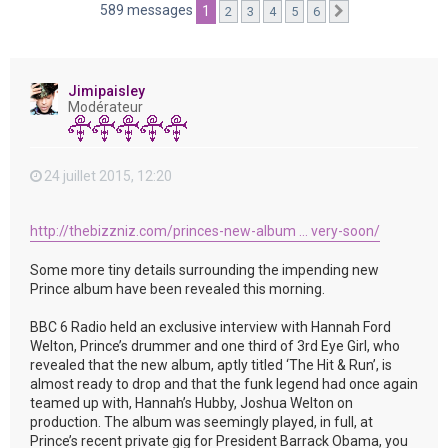
e
589 messages
1
2
3
4
5
6
Suivante
r
Jimipaisley
Modérateur
24 juillet 2015, 12:20
http://thebizzniz.com/princes-new-album ... very-soon/
Some more tiny details surrounding the impending new
Prince album have been revealed this morning.
BBC 6 Radio held an exclusive interview with Hannah Ford
Welton, Prince’s drummer and one third of 3rd Eye Girl, who
revealed that the new album, aptly titled ‘The Hit & Run’, is
almost ready to drop and that the funk legend had once again
teamed up with, Hannah’s Hubby, Joshua Welton on
production. The album was seemingly played, in full, at
Prince’s recent private gig for President Barrack Obama, you