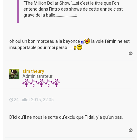
"The Million Dollar Show"....si c'est le titre que l'on
entend dans l'intro des shows de cette année c'est
grave de la balle.....................;;
oh oui un bon morceau a la beyoncé
la voie féminine est
insupportable pour moi perso......
H
a
u
t
sim theury
Administrateur
24 juillet 2015, 22:05
D'ici qu'il ne nous le sorte qu'exclu que Tidal, y'a qu'un pas.
H
a
u