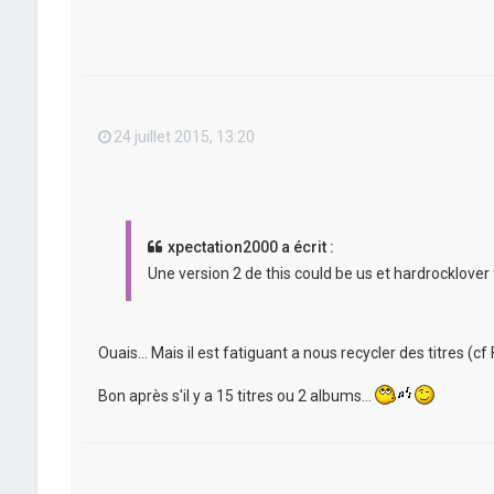
24 juillet 2015, 13:20
xpectation2000 a écrit :
Une version 2 de this could be us et hardrocklover 
Ouais... Mais il est fatiguant a nous recycler des titres (cf F
Bon après s'il y a 15 titres ou 2 albums...