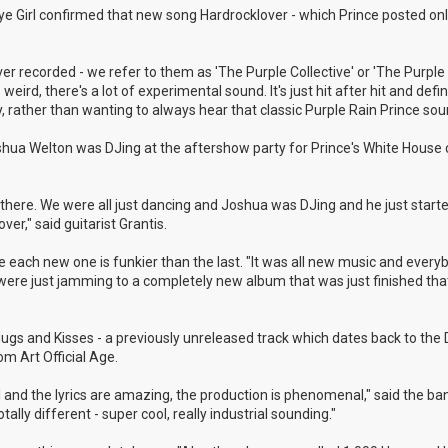
 Eye Girl confirmed that new song Hardrocklover - which Prince posted onl
r recorded - we refer to them as 'The Purple Collective' or 'The Purple 
weird, there's a lot of experimental sound. It's just hit after hit and defin
, rather than wanting to always hear that classic Purple Rain Prince sou
shua Welton was DJing at the aftershow party for Prince's White House 
here. We were all just dancing and Joshua was DJing and he just started
r," said guitarist Grantis.
 like each new one is funkier than the last. "It was all new music and ever
e were just jamming to a completely new album that was just finished th
 Hugs and Kisses - a previously unreleased track which dates back to th
m Art Official Age.
ul and the lyrics are amazing, the production is phenomenal," said the ba
ally different - super cool, really industrial sounding."