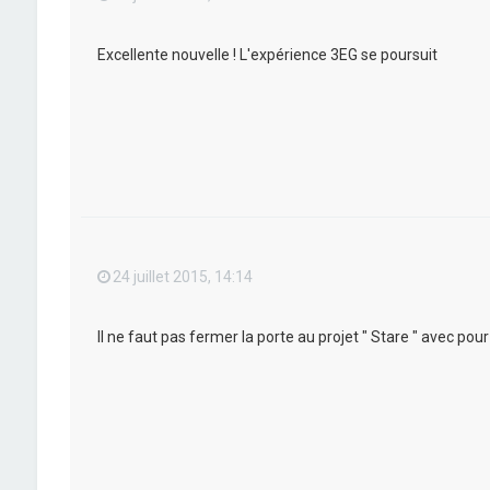
Excellente nouvelle ! L'expérience 3EG se poursuit
24 juillet 2015, 14:14
Il ne faut pas fermer la porte au projet " Stare " avec po