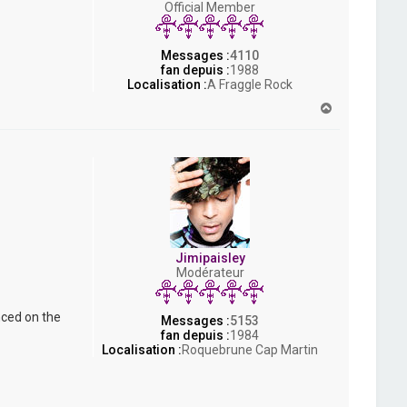
Official Member
s
h
Messages :
4110
fan depuis :
1988
Localisation :
A Fraggle Rock
H
a
u
t
Jimipaisley
Modérateur
nced on the
Messages :
5153
fan depuis :
1984
Localisation :
Roquebrune Cap Martin