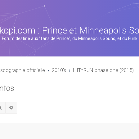
kopi.com : Prince et Minneapolis S
Forum destiné aux "fans de Prince", du Minneapolis Sound, et du Funk
iscographie officielle
2010's
HITnRUN phase one (2015)
infos
Rechercher
Recherche avancée