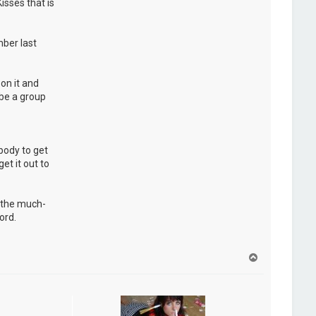
isses that is
ber last
on it and
 be a group
ybody to get
et it out to
d the much-
ord.
H
a
u
t