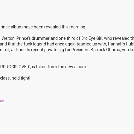
rince album have been revealed this morning.
 Welton, Prince’s drummer and one third of 3rd Eye Girl, who revealed t
rop and that the funk legend had once again teamed up with, Hannah’s Hu
full, at Prince’s recent private gig for President Barrack Obama, you k
’HARDROCKLOVER‘, is taken from the new album.
lose, hold tight!
ic