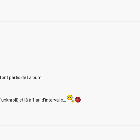
font partis de l album
unknroll) et là à 1 an d'intervalle...