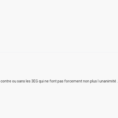
ur contre ou sans les 3EG qui ne font pas forcement non plus l unanimité .