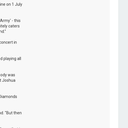
ine on 1 July
Army' - this
itely caters
nd."
concert in
 playing all
ybody was
at Joshua
e Diamonds
nd. "But then