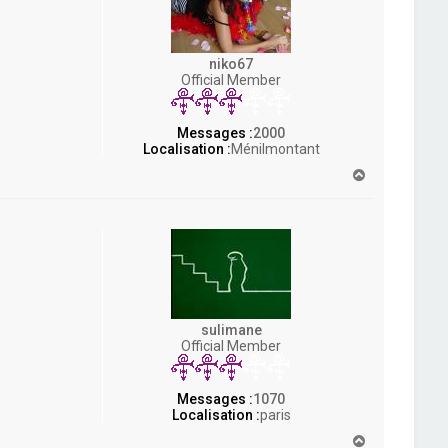
niko67
Official Member
Messages :
2000
Localisation :
Ménilmontant
H
a
u
t
sulimane
Official Member
Messages :
1070
Localisation :
paris
H