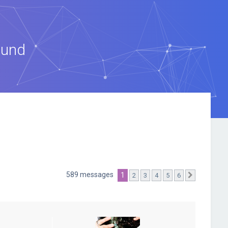
ound
589 messages
1
2
3
4
5
6
Suivante