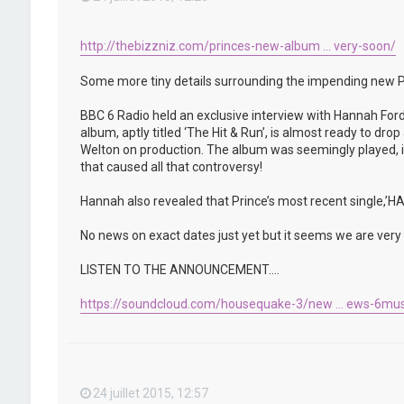
http://thebizzniz.com/princes-new-album ... very-soon/
Some more tiny details surrounding the impending new P
BBC 6 Radio held an exclusive interview with Hannah Ford
album, aptly titled ‘The Hit & Run’, is almost ready to d
Welton on production. The album was seemingly played, in 
that caused all that controversy!
Hannah also revealed that Prince’s most recent single,
No news on exact dates just yet but it seems we are very c
LISTEN TO THE ANNOUNCEMENT….
https://soundcloud.com/housequake-3/new ... ews-6mus
24 juillet 2015, 12:57