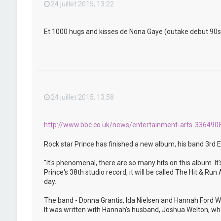
24 juillet 2015, 13:22
Et 1000 hugs and kisses de Nona Gaye (outake debut 90s) qu
24 juillet 2015, 13:58
http://www.bbc.co.uk/news/entertainment-arts-336490
Rock star Prince has finished a new album, his band 3rd E
"It's phenomenal, there are so many hits on this album. It'
Prince's 38th studio record, it will be called The Hit & R
day.
The band - Donna Grantis, Ida Nielsen and Hannah Ford We
It was written with Hannah's husband, Joshua Welton, who