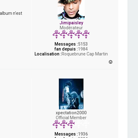
 album n'est
Jimipaisley
Modérateur
Messages :
5153
fan depuis :
1984
Localisation :
Roquebrune Cap Martin
H
a
u
t
xpectation2000
Official Member
Messages :
1936