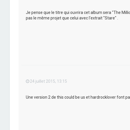
Je pense que le titre qui ouvrira cet album sera "The Mil
pas le même projet que celui avec l'extrait "Stare" .
24 juillet 2015, 13:15
Une version 2 de this could be us et hardrocklover font pa