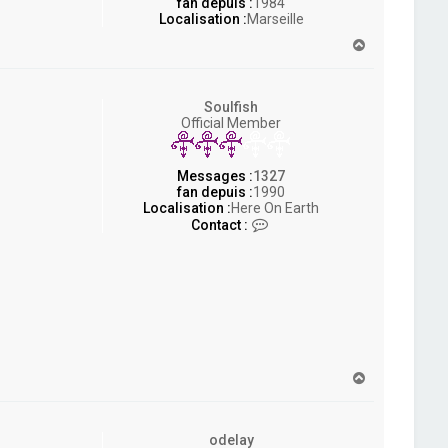
fan depuis :
1984
Localisation :
Marseille
H
a
u
t
Soulfish
Official Member
Messages :
1327
fan depuis :
1990
Localisation :
Here On Earth
C
Contact :
o
n
t
a
c
t
e
r
S
H
o
a
u
u
l
t
f
odelay
i