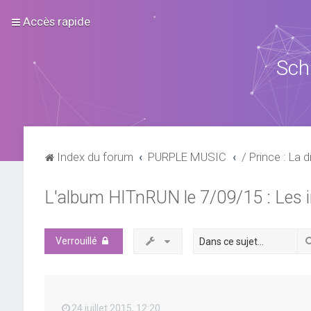
Accès rapide
Sch
Index du forum
PURPLE MUSIC
/ Prince : La d
L'album HITnRUN le 7/09/15 : Les 
Verrouillé
24 juillet 2015, 12:20