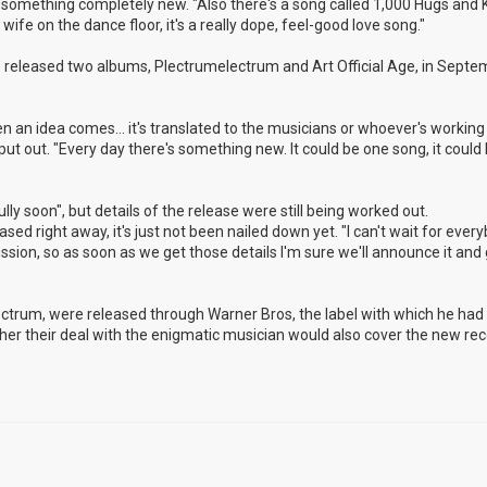
nto something completely new. "Also there's a song called 1,000 Hugs and K
ife on the dance floor, it's a really dope, feel-good love song."
released two albums, Plectrumelectrum and Art Official Age, in Septem
n an idea comes... it's translated to the musicians or whoever's working 
 put out. "Every day there's something new. It could be one song, it could
ly soon", but details of the release were still being worked out.
eased right away, it's just not been nailed down yet. "I can't wait for ever
cussion, so as soon as we get those details I'm sure we'll announce it and g
lectrum, were released through Warner Bros, the label with which he ha
hether their deal with the enigmatic musician would also cover the new rec