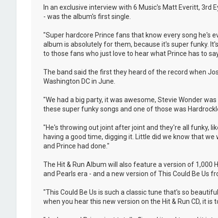
In an exclusive interview with 6 Music's Matt Everitt, 3rd
- was the album's first single.
"Super hardcore Prince fans that know every song he's eve
album is absolutely for them, because it's super funky. It's 
to those fans who just love to hear what Prince has to say
The band said the first they heard of the record when Jo
Washington DC in June.
"We had a big party, it was awesome, Stevie Wonder was t
these super funky songs and one of those was Hardrocklove
"He's throwing out joint after joint and they're all funky,
having a good time, digging it. Little did we know that w
and Prince had done."
The Hit & Run Album will also feature a version of 1,000
and Pearls era - and a new version of This Could Be Us fro
"This Could Be Us is such a classic tune that's so beautif
when you hear this new version on the Hit & Run CD, it is tot