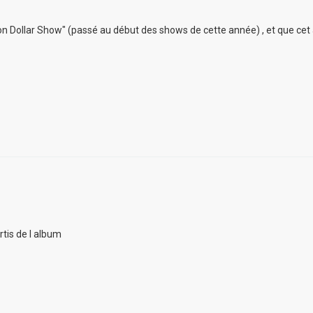
lion Dollar Show" (passé au début des shows de cette année) , et que cet
rtis de l album