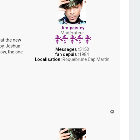
Jimipaisley
Modérateur
hat the new
bby, Joshua
Messages :
5153
now, the one
fan depuis :
1984
Localisation :
Roquebrune Cap Martin
H
a
u
t