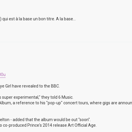
i est à la base un bon titre. A la base...
80u
ye Girl have revealed to the BBC.
s super experimental," they told 6 Music.
un Album, a reference to his "pop-up" concert tours, where gigs are annou
lton - added that the album would be out "soon".
 co-produced Prince's 2014 release Art Official Age.