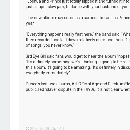
"Joshua and Prince just totally flipped it and turned it i
just a super slow jam, to dance with your husband or your w
The new album may come as a surprise to fans as Prince 
year.
"Everything happens really fast here," the band said. "Whe
then recorded and laid down relatively quick and then it's
of songs, you never know."
3rd Eye Girl said fans would get to hear the album "hopeful
"It's definitely something we're thinking is going to be rel
this album, it's going to be amazing. "It's definitely in dis
everybody immediately."
Prince's last two albums, Art Official Age and PlectrumE
publicised "slave" dispute in the 1990s. It is not clear w
24 juillet 2015, 14:11