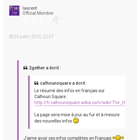
t
laurent
Official Member
24 juillet 2015, 22:07
2gether a écrit :
calhounsquare a écrit :
Le résumé des infos en français sur
Calhoun Square :
http://fr.calhounsquare.wikia.com/wiki/The_Hit_%2
La page sera mise à jour au fur et à mesure
des nouvelles infos
J'aime avoir ces infos complètes en Français