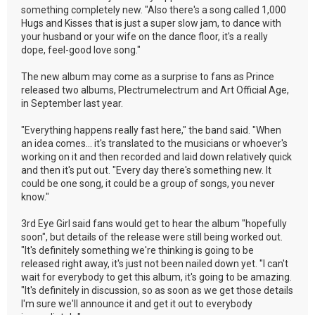
something completely new. "Also there's a song called 1,000
Hugs and Kisses that is just a super slow jam, to dance with
your husband or your wife on the dance floor, it's a really
dope, feel-good love song."
The new album may come as a surprise to fans as Prince
released two albums, Plectrumelectrum and Art Official Age,
in September last year.
"Everything happens really fast here," the band said. "When
an idea comes... it's translated to the musicians or whoever's
working on it and then recorded and laid down relatively quick
and then it's put out. "Every day there's something new. It
could be one song, it could be a group of songs, you never
know."
3rd Eye Girl said fans would get to hear the album "hopefully
soon", but details of the release were still being worked out.
"It's definitely something we're thinking is going to be
released right away, it's just not been nailed down yet. "I can't
wait for everybody to get this album, it's going to be amazing.
"It's definitely in discussion, so as soon as we get those details
I'm sure we'll announce it and get it out to everybody