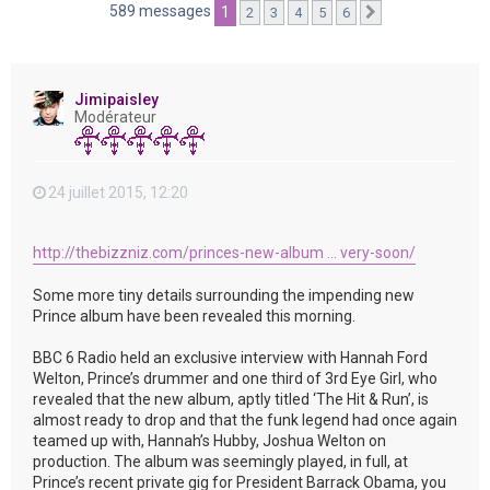
e
589 messages
1
2
3
4
5
6
Suivante
r
Jimipaisley
Modérateur
24 juillet 2015, 12:20
http://thebizzniz.com/princes-new-album ... very-soon/
Some more tiny details surrounding the impending new
Prince album have been revealed this morning.
BBC 6 Radio held an exclusive interview with Hannah Ford
Welton, Prince’s drummer and one third of 3rd Eye Girl, who
revealed that the new album, aptly titled ‘The Hit & Run’, is
almost ready to drop and that the funk legend had once again
teamed up with, Hannah’s Hubby, Joshua Welton on
production. The album was seemingly played, in full, at
Prince’s recent private gig for President Barrack Obama, you