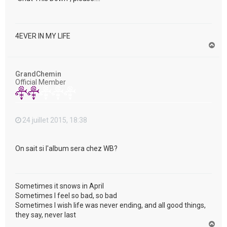
4EVER IN MY LIFE
H
a
u
t
GrandChemin
Official Member
24 juillet 2015, 18:38
On sait si l'album sera chez WB?
Sometimes it snows in April
Sometimes I feel so bad, so bad
Sometimes I wish life was never ending, and all good things,
they say, never last
H