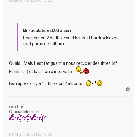
xpectation2000 a écrit :
Une version 2 de this could be us et hardrocklover
font partis de l album
Ouais... Mais il est fatiguant a nous recycler des titres (cf
Funknroll) et là à 1 an d'intervalle...
Bon après s'il y a 15 titres ou 2 albums...
H
a
u
t
odelay
Official Member
24 juillet 2015, 13:22