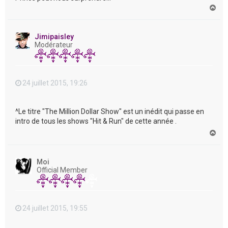
H
a
u
t
Jimipaisley
Modérateur
24 juillet 2015, 19:26
^Le titre "The Million Dollar Show" est un inédit qui passe en
intro de tous les shows "Hit & Run" de cette année .
H
a
u
t
Moi
Official Member
24 juillet 2015, 19:55