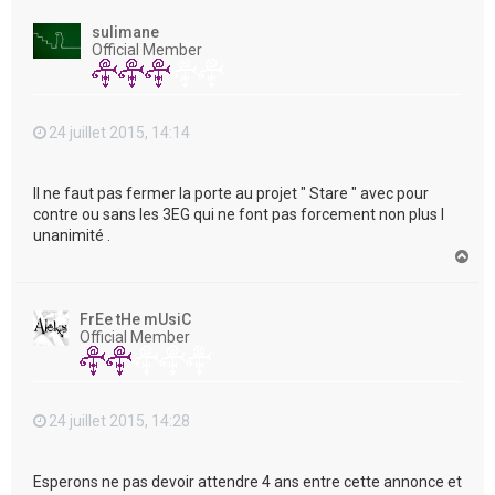
u
t
sulimane
Official Member
24 juillet 2015, 14:14
Il ne faut pas fermer la porte au projet " Stare " avec pour
contre ou sans les 3EG qui ne font pas forcement non plus l
unanimité .
H
a
u
t
FrEe tHe mUsiC
Official Member
24 juillet 2015, 14:28
Esperons ne pas devoir attendre 4 ans entre cette annonce et