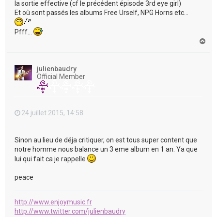
la sortie effective (cf le précédent épisode 3rd eye girl)
Et où sont passés les albums Free Urself, NPG Horns etc...
Pfff...
H
a
u
t
julienbaudry
Official Member
24 juillet 2015, 14:58
Sinon au lieu de déja critiquer, on est tous super content que
notre homme nous balance un 3 eme album en 1 an. Ya que
lui qui fait ca je rappelle
peace
http://www.enjoymusic.fr
http://www.twitter.com/julienbaudry