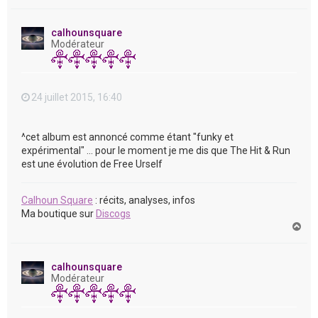
a
u
t
calhounsquare
Modérateur
24 juillet 2015, 16:40
^cet album est annoncé comme étant "funky et
expérimental" ... pour le moment je me dis que The Hit & Run
est une évolution de Free Urself
Calhoun Square
: récits, analyses, infos
Ma boutique sur
Discogs
H
a
u
t
calhounsquare
Modérateur