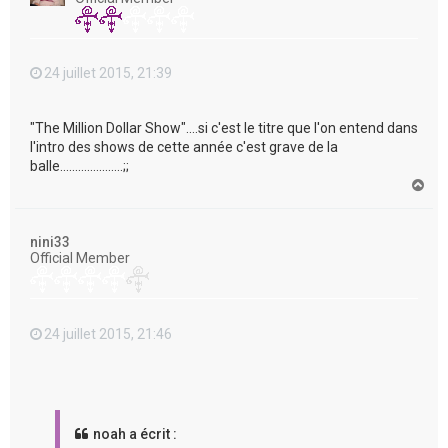
24 juillet 2015, 21:39
"The Million Dollar Show"....si c'est le titre que l'on entend dans
l'intro des shows de cette année c'est grave de la
balle.....................;;
H
a
u
t
nini33
Official Member
24 juillet 2015, 21:46
noah a écrit :