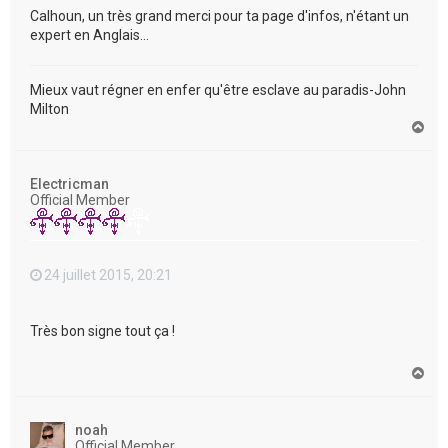
Calhoun, un très grand merci pour ta page d'infos, n'étant un
expert en Anglais...
Mieux vaut régner en enfer qu'être esclave au paradis-John
Milton
H
a
u
t
Electricman
Official Member
24 juillet 2015, 20:21
Très bon signe tout ça !
H
a
u
t
noah
Official Member