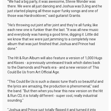
"We had a big party, it was awesome, Stevie Wonder was
there. We were all just dancing and Joshua was DJing and he
just started playing all these super funky songs and one of
those was Hardrocklover," said guitarist Grantis.
"He's throwing out joint after joint and they're all funky, like
each new one is funkier than the last. "It was all new music
and everybody was having a good time, digging it. Little did
we know that we were just jamming to a completely new
album that was just finished that Joshua and Prince had
done."
The Hit & Run Album will also feature a version of 1,000 Hugs
and Kisses - a previously unreleased track which dates back
to the Diamonds and Pearls era - and a new version of This
Could Be Us from Art Official Age.
"This Could Be Us is such a classic tune that's so beautiful and
the lyrics are amazing, the production is phenomenal," said
the band. "But then when you hear this new version on the Hit
& Run CD, it is totally different - super cool, really industrial
sounding."
"Joshua and Prince just totally flipped it and turned it into