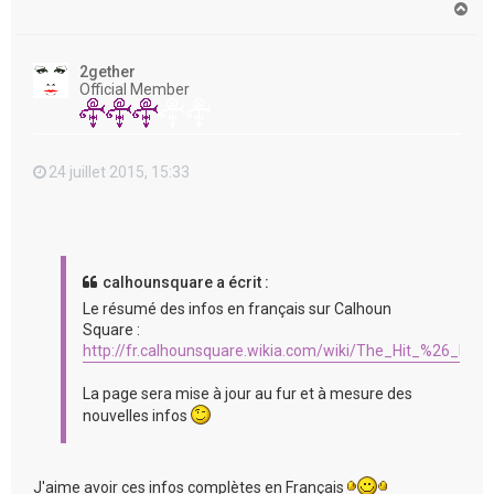
H
a
u
t
2gether
Official Member
24 juillet 2015, 15:33
calhounsquare a écrit :
Le résumé des infos en français sur Calhoun
Square :
http://fr.calhounsquare.wikia.com/wiki/The_Hit_%26_Run
La page sera mise à jour au fur et à mesure des
nouvelles infos
J'aime avoir ces infos complètes en Français