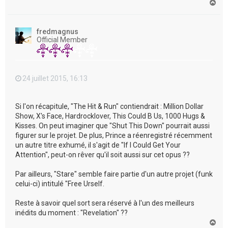
H
a
u
t
fredmagnus
Official Member
24 juillet 2015, 16:13
Si l'on récapitule, "The Hit & Run" contiendrait : Million Dollar
Show, X's Face, Hardrocklover, This Could B Us, 1000 Hugs &
Kisses. On peut imaginer que "Shut This Down" pourrait aussi
figurer sur le projet. De plus, Prince a réenregistré récemment
un autre titre exhumé, il s'agit de "If I Could Get Your
Attention", peut-on rêver qu'il soit aussi sur cet opus ??
Par ailleurs, "Stare" semble faire partie d'un autre projet (funk
celui-ci) intitulé "Free Urself.
Reste à savoir quel sort sera réservé à l'un des meilleurs
inédits du moment : "Revelation" ??
H