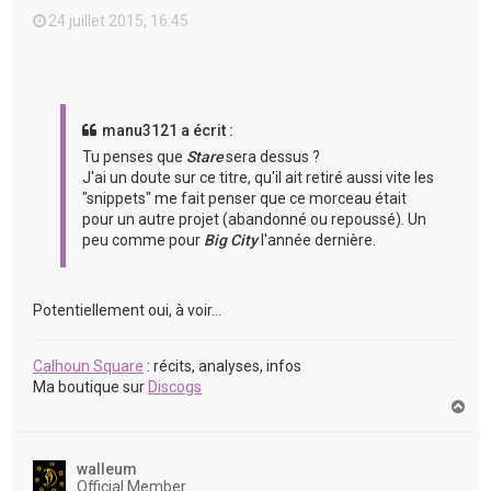
24 juillet 2015, 16:45
manu3121 a écrit :
Tu penses que
Stare
sera dessus ?
J'ai un doute sur ce titre, qu'il ait retiré aussi vite les
"snippets" me fait penser que ce morceau était
pour un autre projet (abandonné ou repoussé). Un
peu comme pour
Big City
l'année dernière.
Potentiellement oui, à voir...
Calhoun Square
: récits, analyses, infos
Ma boutique sur
Discogs
H
a
u
t
walleum
Official Member