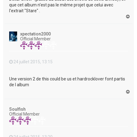
que cet album n'est pas le même projet que celui avec
l'extrait "Stare" .
H
a
u
t
xpectation2000
Official Member
24 juillet 2015, 13:15
Une version 2 de this could be us et hardrocklover font partis
de l album
H
a
u
t
Soulfish
Official Member
24 juillet 2015, 13:20