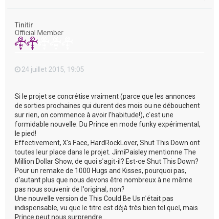
a
u
t
Tinitir
Official Member
24 juillet 2015, 19:05
Si le projet se concrétise vraiment (parce que les annonces
de sorties prochaines qui durent des mois ou ne débouchent
sur rien, on commence à avoir l'habitude!), c'est une
formidable nouvelle. Du Prince en mode funky expérimental,
le pied!
Effectivement, X's Face, HardRockLover, Shut This Down ont
toutes leur place dans le projet. JimiPaisley mentionne The
Million Dollar Show, de quoi s'agit-il? Est-ce Shut This Down?
Pour un remake de 1000 Hugs and Kisses, pourquoi pas,
d'autant plus que nous devons être nombreux à ne même
pas nous souvenir de l'original, non?
Une nouvelle version de This Could Be Us n'était pas
indispensable, vu que le titre est déjà très bien tel quel, mais
Prince peut nous surprendre...