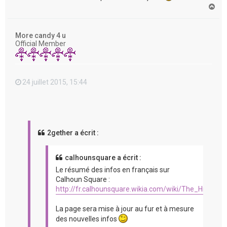
H
a
u
t
More candy 4 u
Official Member
24 juillet 2015, 15:44
2gether a écrit :
calhounsquare a écrit :
Le résumé des infos en français sur
Calhoun Square :
http://fr.calhounsquare.wikia.com/wiki/The_Hit_%2
La page sera mise à jour au fur et à mesure
des nouvelles infos