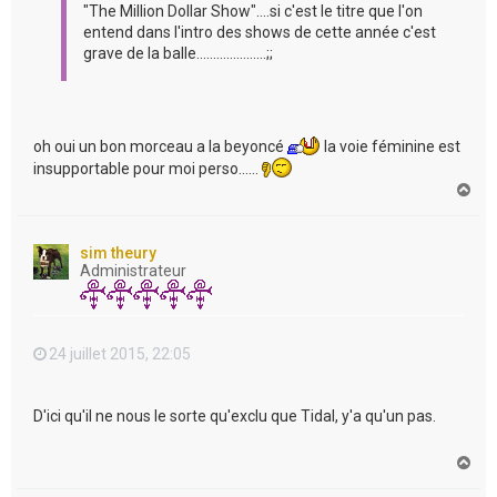
"The Million Dollar Show"....si c'est le titre que l'on
entend dans l'intro des shows de cette année c'est
grave de la balle.....................;;
oh oui un bon morceau a la beyoncé
la voie féminine est
insupportable pour moi perso......
H
a
u
t
sim theury
Administrateur
24 juillet 2015, 22:05
D'ici qu'il ne nous le sorte qu'exclu que Tidal, y'a qu'un pas.
H
a
u