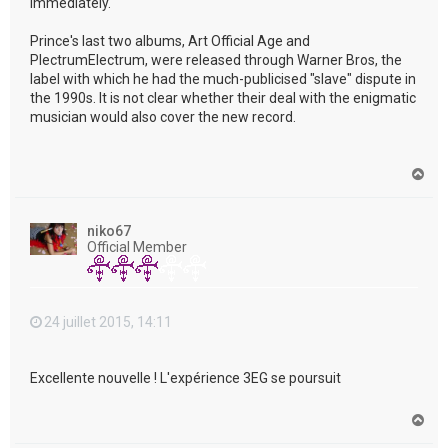
immediately."
Prince's last two albums, Art Official Age and
PlectrumElectrum, were released through Warner Bros, the
label with which he had the much-publicised "slave" dispute in
the 1990s. It is not clear whether their deal with the enigmatic
musician would also cover the new record.
H
a
u
t
niko67
Official Member
24 juillet 2015, 14:11
Excellente nouvelle ! L'expérience 3EG se poursuit
H
a