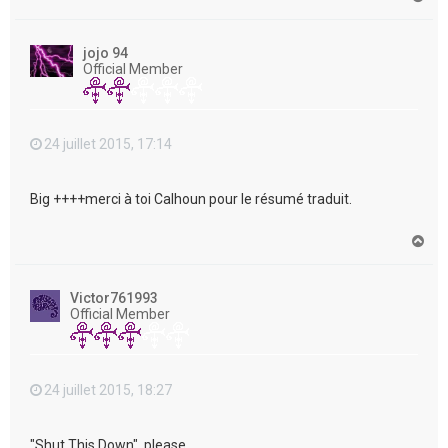
a
u
t
jojo 94
Official Member
24 juillet 2015, 17:14
Big ++++merci à toi Calhoun pour le résumé traduit.
H
a
u
t
Victor761993
Official Member
24 juillet 2015, 18:27
"Shut This Down", please....