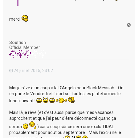
merci
H
a
u
t
Soulfish
Official Member
24 juillet 2015, 23:02
Moi je rêve d'un coup à la D'Angelo pour Black Messiah... On
en parle le Vendredi et il sort sur toutes les plateformes le
lundi suivant !
Mais là je rêve (et c'est aussi parce que mes vacances
approchent et que j'ai peur d'être déconnecté quand ça
sortira
) car à coup sûr ce sera une exclu TIDAL
probablement pour août ou septembre... Mais l'exclu ne le