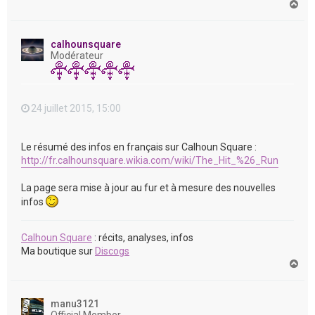
H
a
u
t
calhounsquare
Modérateur
24 juillet 2015, 15:00
Le résumé des infos en français sur Calhoun Square :
http://fr.calhounsquare.wikia.com/wiki/The_Hit_%26_Run
La page sera mise à jour au fur et à mesure des nouvelles
infos
Calhoun Square
: récits, analyses, infos
Ma boutique sur
Discogs
H
a
u
t
manu3121