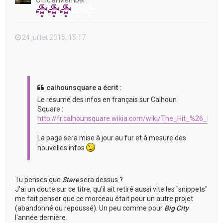
Official Member
24 juillet 2015, 15:17
calhounsquare a écrit :
Le résumé des infos en français sur Calhoun
Square :
http://fr.calhounsquare.wikia.com/wiki/The_Hit_%26_Run
La page sera mise à jour au fur et à mesure des
nouvelles infos
Tu penses que
Stare
sera dessus ?
J'ai un doute sur ce titre, qu'il ait retiré aussi vite les "snippets"
me fait penser que ce morceau était pour un autre projet
(abandonné ou repoussé). Un peu comme pour
Big City
l'année dernière.