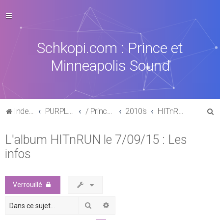
Schkopi.com : Prince et
Minneapolis Sound
R
Index du forum
PURPLE MUSIC
/ Prince : La discographie officielle
2010's
HITnRUN phase one (2015)
e
L'album HITnRUN le 7/09/15 : Les
c
infos
h
e
r
Verrouillé
c
Rechercher
Recherche avancée
h