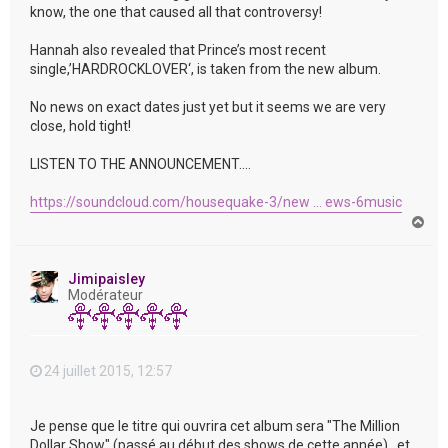
know, the one that caused all that controversy!
Hannah also revealed that Prince’s most recent
single,’HARDROCKLOVER‘, is taken from the new album.
No news on exact dates just yet but it seems we are very
close, hold tight!
LISTEN TO THE ANNOUNCEMENT….
https://soundcloud.com/housequake-3/new ... ews-6music
H
a
u
t
Jimipaisley
Modérateur
24 juillet 2015, 12:57
Je pense que le titre qui ouvrira cet album sera "The Million
Dollar Show" (passé au début des shows de cette année) , et