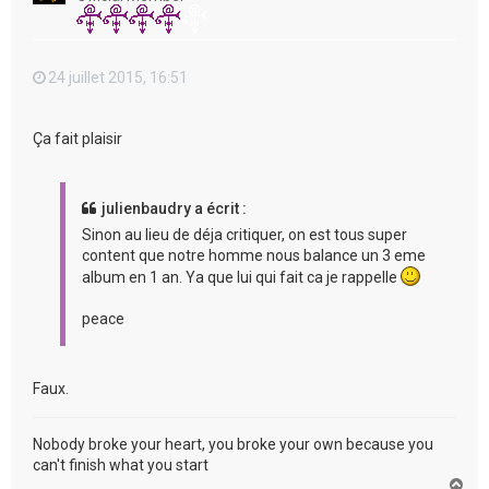
24 juillet 2015, 16:51
Ça fait plaisir
julienbaudry a écrit :
Sinon au lieu de déja critiquer, on est tous super
content que notre homme nous balance un 3 eme
album en 1 an. Ya que lui qui fait ca je rappelle
peace
Faux.
Nobody broke your heart, you broke your own because you
can't finish what you start
H