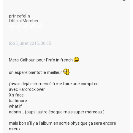
a
u
t
princefelin
Official Member
25 juillet 2015, 00:05
Merci Calhoun pour l'info in french
on espère bientôt le meilleur
j'avais déjà commencé à me faire une compil cd
avec Hardrocklover
X's face
baltimore
what if
adonis .. (oups! autre époque mais super morceau )
mais bon s'il y a l'album en sortie physique ça sera encore
mieux