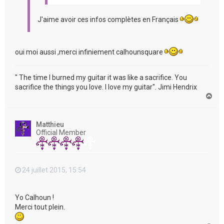
J'aime avoir ces infos complètes en Français
oui moi aussi ,merci infiniement calhounsquare
" The time I burned my guitar it was like a sacrifice. You
sacrifice the things you love. I love my guitar". Jimi Hendrix
H
a
u
t
Matthieu
Official Member
24 juillet 2015, 15:54
Yo Calhoun !
Merci tout plein.