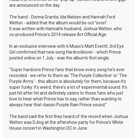
are announced on the day.
The band - Donna Grantis, Ida Nielsen and Hannah Ford
Welton - added that the album would be out "soon".
It was written with Hannah's husband, Joshua Welton, who
co-produced Prince's 2014 release Art Official Age.
In an exclusive interview with 6 Music's Matt Everitt, 3rd Eye
Girl confirmed that new song Hardrocklover - which Prince
posted online on 1 July - was the album's first single.
"Super hardcore Prince fans that know every song he's ever
recorded - we refer to them as 'The Purple Collective' or 'The
Purple Army' - this album is absolutely for them, because it's
super funky. It's weird, there's a lot of experimental sound. It's
just hit after hit and definitely caters to those fans who just
love to hear what Prince has to say, rather than wanting to
always hear that classic Purple Rain Prince sound."
The band said the first they heard of the record when Joshua
Welton was DJing at the aftershow party for Prince's White
House concert in Washington DC in June.