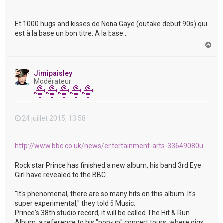
Et 1000 hugs and kisses de Nona Gaye (outake debut 90s) qui
est à la base un bon titre. A la base...
H
a
u
t
Jimipaisley
Modérateur
24 juillet 2015, 13:58
http://www.bbc.co.uk/news/entertainment-arts-33649080u
Rock star Prince has finished a new album, his band 3rd Eye
Girl have revealed to the BBC.
"It's phenomenal, there are so many hits on this album. It's
super experimental," they told 6 Music.
Prince's 38th studio record, it will be called The Hit & Run
Album, a reference to his "pop-up" concert tours, where gigs