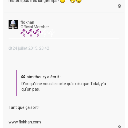
restera pas très longtemps !
H
a
u
t
flokhan
Official Member
24 juillet 2015, 23:42
sim theury a écrit :
D'ici qu'il ne nous le sorte qu'exclu que Tidal, y'a
qu'un pas.
Tant que ça sort !
www.flokhan.com
H