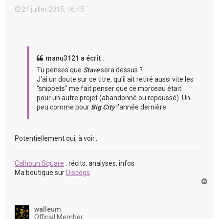
24 juillet 2015, 16:45
manu3121 a écrit :
Tu penses que
Stare
sera dessus ?
J'ai un doute sur ce titre, qu'il ait retiré aussi vite les
"snippets" me fait penser que ce morceau était
pour un autre projet (abandonné ou repoussé). Un
peu comme pour
Big City
l'année dernière.
Potentiellement oui, à voir...
Calhoun Square
: récits, analyses, infos
Ma boutique sur
Discogs
H
a
u
t
walleum
Official Member