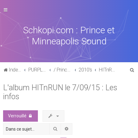
Schkopi.com : Prince et
Minneapolis Sound
R
Index du forum
PURPLE MUSIC
/ Prince : La discographie officielle
2010's
HITnRUN phase one (2015)
e
L'album HITnRUN le 7/09/15 : Les
c
infos
h
e
r
Verrouillé
c
Rechercher
Recherche avancée
h