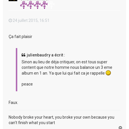
24 juillet 2015, 16:51
Ça fait plaisir
julienbaudry a écrit :
Sinon au lieu de déja critiquer, on est tous super
content que notre homme nous balance un 3 eme
album en 1 an. Ya que lui qui fait ca je rappelle
peace
Faux.
Nobody broke your heart, you broke your own because you
can't finish what you start
H