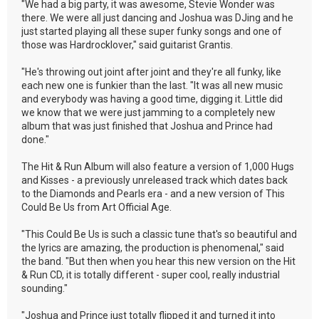
"We had a big party, it was awesome, Stevie Wonder was
there. We were all just dancing and Joshua was DJing and he
just started playing all these super funky songs and one of
those was Hardrocklover," said guitarist Grantis.
"He's throwing out joint after joint and they're all funky, like
each new one is funkier than the last. "It was all new music
and everybody was having a good time, digging it. Little did
we know that we were just jamming to a completely new
album that was just finished that Joshua and Prince had
done."
The Hit & Run Album will also feature a version of 1,000 Hugs
and Kisses - a previously unreleased track which dates back
to the Diamonds and Pearls era - and a new version of This
Could Be Us from Art Official Age.
"This Could Be Us is such a classic tune that's so beautiful and
the lyrics are amazing, the production is phenomenal," said
the band. "But then when you hear this new version on the Hit
& Run CD, it is totally different - super cool, really industrial
sounding."
"Joshua and Prince just totally flipped it and turned it into