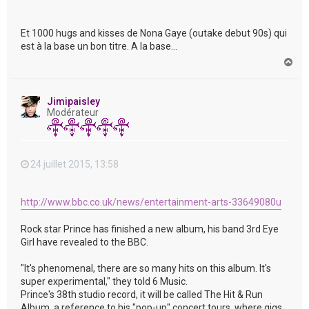
Et 1000 hugs and kisses de Nona Gaye (outake debut 90s) qui
est à la base un bon titre. A la base...
H
a
u
t
Jimipaisley
Modérateur
24 juillet 2015, 13:58
http://www.bbc.co.uk/news/entertainment-arts-33649080u
Rock star Prince has finished a new album, his band 3rd Eye
Girl have revealed to the BBC.
"It's phenomenal, there are so many hits on this album. It's
super experimental," they told 6 Music.
Prince's 38th studio record, it will be called The Hit & Run
Album, a reference to his "pop-up" concert tours, where gigs