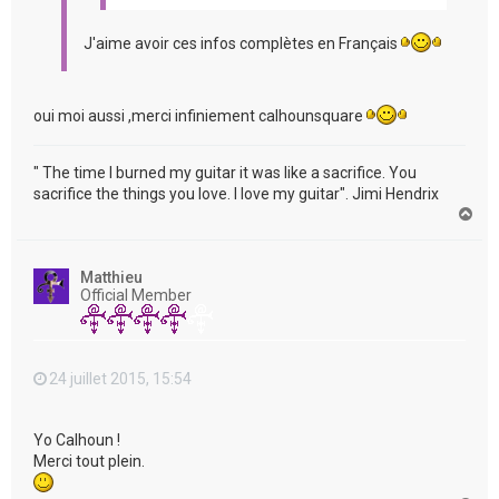
J'aime avoir ces infos complètes en Français
oui moi aussi ,merci infiniement calhounsquare
" The time I burned my guitar it was like a sacrifice. You
sacrifice the things you love. I love my guitar". Jimi Hendrix
H
a
u
t
Matthieu
Official Member
24 juillet 2015, 15:54
Yo Calhoun !
Merci tout plein.