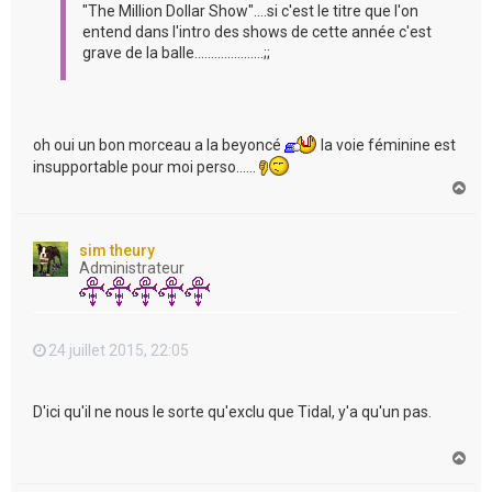
"The Million Dollar Show"....si c'est le titre que l'on
entend dans l'intro des shows de cette année c'est
grave de la balle.....................;;
oh oui un bon morceau a la beyoncé
la voie féminine est
insupportable pour moi perso......
H
a
u
t
sim theury
Administrateur
24 juillet 2015, 22:05
D'ici qu'il ne nous le sorte qu'exclu que Tidal, y'a qu'un pas.
H
a
u