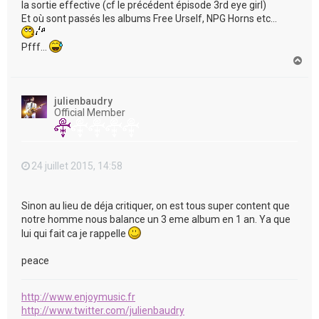
la sortie effective (cf le précédent épisode 3rd eye girl)
Et où sont passés les albums Free Urself, NPG Horns etc...
Pfff...
H
a
u
t
julienbaudry
Official Member
24 juillet 2015, 14:58
Sinon au lieu de déja critiquer, on est tous super content que
notre homme nous balance un 3 eme album en 1 an. Ya que
lui qui fait ca je rappelle
peace
http://www.enjoymusic.fr
http://www.twitter.com/julienbaudry