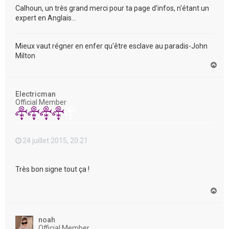
Calhoun, un très grand merci pour ta page d'infos, n'étant un
expert en Anglais...
Mieux vaut régner en enfer qu'être esclave au paradis-John
Milton
H
a
u
t
Electricman
Official Member
24 juillet 2015, 20:21
Très bon signe tout ça !
H
a
u
t
noah
Official Member