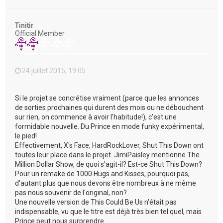
a
u
t
Tinitir
Official Member
24 juillet 2015, 19:05
Si le projet se concrétise vraiment (parce que les annonces
de sorties prochaines qui durent des mois ou ne débouchent
sur rien, on commence à avoir l'habitude!), c'est une
formidable nouvelle. Du Prince en mode funky expérimental,
le pied!
Effectivement, X's Face, HardRockLover, Shut This Down ont
toutes leur place dans le projet. JimiPaisley mentionne The
Million Dollar Show, de quoi s'agit-il? Est-ce Shut This Down?
Pour un remake de 1000 Hugs and Kisses, pourquoi pas,
d'autant plus que nous devons être nombreux à ne même
pas nous souvenir de l'original, non?
Une nouvelle version de This Could Be Us n'était pas
indispensable, vu que le titre est déjà très bien tel quel, mais
Prince peut nous surprendre...