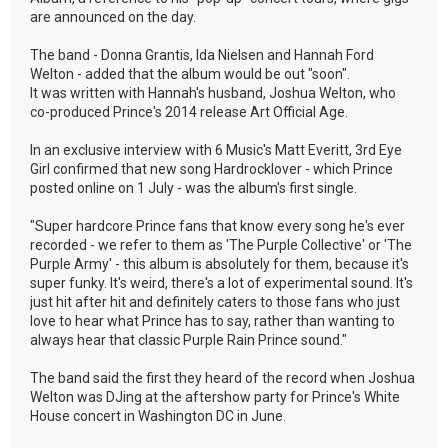
are announced on the day.
The band - Donna Grantis, Ida Nielsen and Hannah Ford
Welton - added that the album would be out "soon".
It was written with Hannah's husband, Joshua Welton, who
co-produced Prince's 2014 release Art Official Age.
In an exclusive interview with 6 Music's Matt Everitt, 3rd Eye
Girl confirmed that new song Hardrocklover - which Prince
posted online on 1 July - was the album's first single.
"Super hardcore Prince fans that know every song he's ever
recorded - we refer to them as 'The Purple Collective' or 'The
Purple Army' - this album is absolutely for them, because it's
super funky. It's weird, there's a lot of experimental sound. It's
just hit after hit and definitely caters to those fans who just
love to hear what Prince has to say, rather than wanting to
always hear that classic Purple Rain Prince sound."
The band said the first they heard of the record when Joshua
Welton was DJing at the aftershow party for Prince's White
House concert in Washington DC in June.