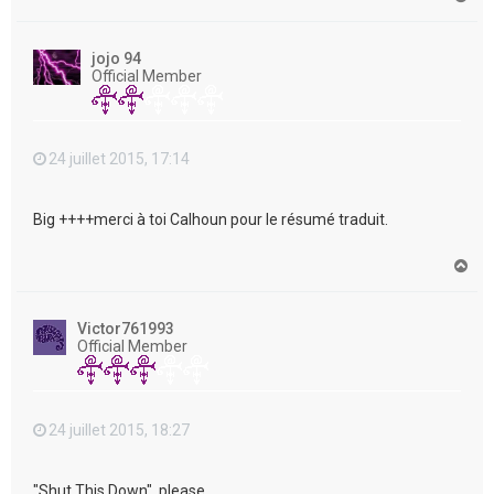
a
u
t
jojo 94
Official Member
24 juillet 2015, 17:14
Big ++++merci à toi Calhoun pour le résumé traduit.
H
a
u
t
Victor761993
Official Member
24 juillet 2015, 18:27
"Shut This Down", please....