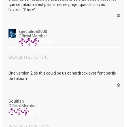
que cet album n'est pas le même projet que celui avec
l'extrait "Stare" .
H
a
u
t
xpectation2000
Official Member
24 juillet 2015, 13:15
Une version 2 de this could be us et hardrocklover font partis
de l album
H
a
u
t
Soulfish
Official Member
24 juillet 2015, 13:20