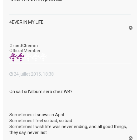
4EVER IN MY LIFE
H
a
u
t
GrandChemin
Official Member
24 juillet 2015, 18:38
On sait si l'album sera chez WB?
Sometimes it snows in April
Sometimes I feel so bad, so bad
Sometimes I wish life was never ending, and all good things,
they say, never last
H