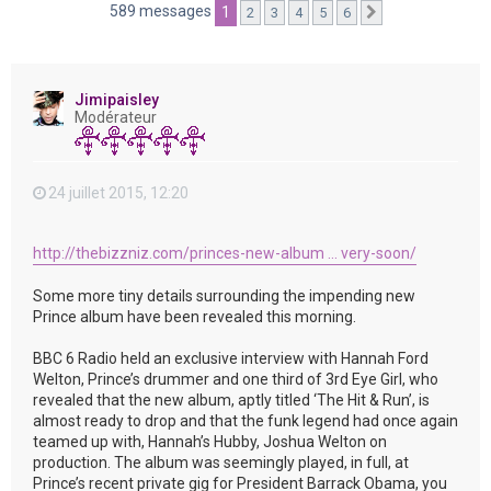
e
589 messages
1
2
3
4
5
6
Suivante
r
Jimipaisley
Modérateur
24 juillet 2015, 12:20
http://thebizzniz.com/princes-new-album ... very-soon/
Some more tiny details surrounding the impending new
Prince album have been revealed this morning.
BBC 6 Radio held an exclusive interview with Hannah Ford
Welton, Prince’s drummer and one third of 3rd Eye Girl, who
revealed that the new album, aptly titled ‘The Hit & Run’, is
almost ready to drop and that the funk legend had once again
teamed up with, Hannah’s Hubby, Joshua Welton on
production. The album was seemingly played, in full, at
Prince’s recent private gig for President Barrack Obama, you