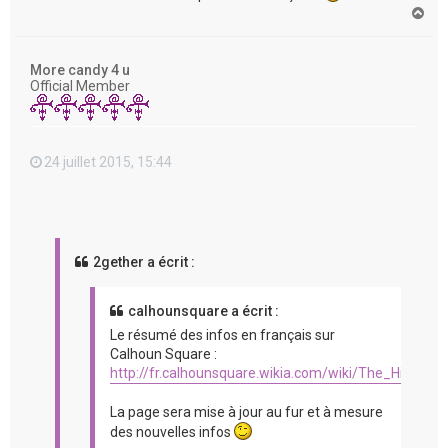
H
a
u
t
More candy 4 u
Official Member
24 juillet 2015, 15:44
2gether a écrit :
calhounsquare a écrit :
Le résumé des infos en français sur
Calhoun Square :
http://fr.calhounsquare.wikia.com/wiki/The_Hit_%2
La page sera mise à jour au fur et à mesure
des nouvelles infos