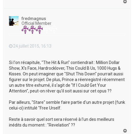
H
a
u
t
fredmagnus
Official Member
24 juillet 2015, 16:13
Si l'on récapitule, "The Hit & Run" contiendrait : Million Dollar
Show, X's Face, Hardrocklover, This Could B Us, 1000 Hugs &
Kisses. On peut imaginer que "Shut This Down" pourrait aussi
figurer sur le projet. De plus, Prince a réenregistré récemment
un autre titre exhumé, il s'agit de "If I Could Get Your
Attention", peut-on rêver qu'il soit aussi sur cet opus ??
Par ailleurs, "Stare" semble faire partie d'un autre projet (funk
celui-ci) intitulé "Free Urself.
Reste à savoir quel sort sera réservé à l'un des meilleurs
inédits du moment : "Revelation" ??
H