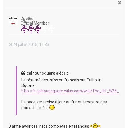
H
a
u
t
2gether
Official Member
24 juillet 2015, 15:33
calhounsquare a écrit :
Le résumé des infos en français sur Calhoun
Square :
http://fr.calhounsquare.wikia.com/wiki/The_Hit_%26_Run
La page sera mise à jour au fur et à mesure des
nouvelles infos
J'aime avoir ces infos complètes en Français