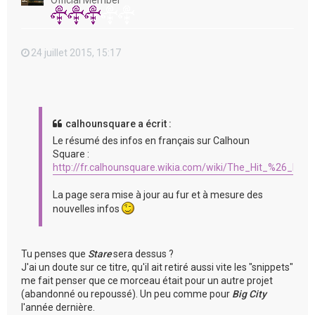
Official Member
24 juillet 2015, 15:17
calhounsquare a écrit :
Le résumé des infos en français sur Calhoun
Square :
http://fr.calhounsquare.wikia.com/wiki/The_Hit_%26_Run
La page sera mise à jour au fur et à mesure des
nouvelles infos
Tu penses que
Stare
sera dessus ?
J'ai un doute sur ce titre, qu'il ait retiré aussi vite les "snippets"
me fait penser que ce morceau était pour un autre projet
(abandonné ou repoussé). Un peu comme pour
Big City
l'année dernière.