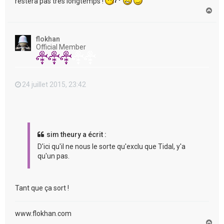
restera pas très longtemps !
H
a
u
t
flokhan
Official Member
24 juillet 2015, 23:42
sim theury a écrit :
D'ici qu'il ne nous le sorte qu'exclu que Tidal, y'a
qu'un pas.
Tant que ça sort !
www.flokhan.com
H