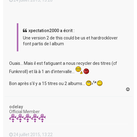
xpectation2000 a écrit :
Une version 2 de this could be us et hardrocklover
font partis de l album
Ouais... Mais il est fatiguant a nous recycler des titres (cf
Funknroll) et là à 1 an d'intervalle...
Bon après s'il y a 15 titres ou 2 albums...
H
a
u
t
odelay
Official Member
24 juillet 2015, 13:22