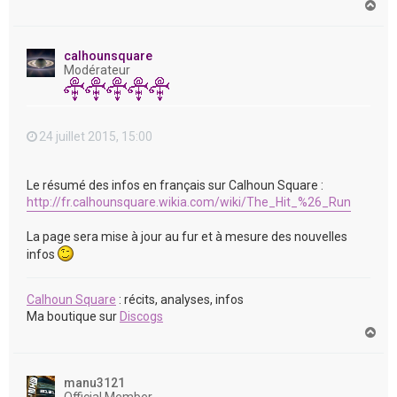
H
a
u
t
calhounsquare
Modérateur
24 juillet 2015, 15:00
Le résumé des infos en français sur Calhoun Square :
http://fr.calhounsquare.wikia.com/wiki/The_Hit_%26_Run
La page sera mise à jour au fur et à mesure des nouvelles
infos
Calhoun Square
: récits, analyses, infos
Ma boutique sur
Discogs
H
a
u
t
manu3121