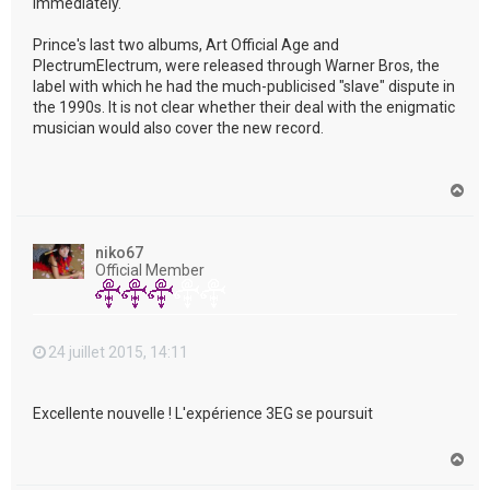
immediately."
Prince's last two albums, Art Official Age and
PlectrumElectrum, were released through Warner Bros, the
label with which he had the much-publicised "slave" dispute in
the 1990s. It is not clear whether their deal with the enigmatic
musician would also cover the new record.
H
a
u
t
niko67
Official Member
24 juillet 2015, 14:11
Excellente nouvelle ! L'expérience 3EG se poursuit
H
a