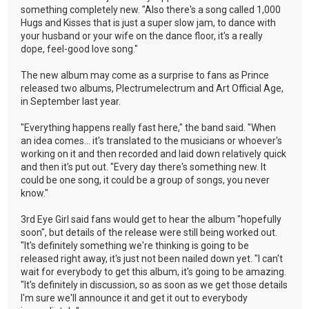
something completely new. "Also there's a song called 1,000
Hugs and Kisses that is just a super slow jam, to dance with
your husband or your wife on the dance floor, it's a really
dope, feel-good love song."
The new album may come as a surprise to fans as Prince
released two albums, Plectrumelectrum and Art Official Age,
in September last year.
"Everything happens really fast here," the band said. "When
an idea comes... it's translated to the musicians or whoever's
working on it and then recorded and laid down relatively quick
and then it's put out. "Every day there's something new. It
could be one song, it could be a group of songs, you never
know."
3rd Eye Girl said fans would get to hear the album "hopefully
soon", but details of the release were still being worked out.
"It's definitely something we're thinking is going to be
released right away, it's just not been nailed down yet. "I can't
wait for everybody to get this album, it's going to be amazing.
"It's definitely in discussion, so as soon as we get those details
I'm sure we'll announce it and get it out to everybody