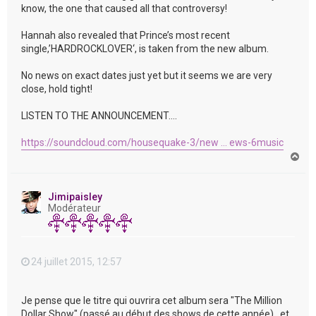
know, the one that caused all that controversy!
Hannah also revealed that Prince’s most recent
single,’HARDROCKLOVER‘, is taken from the new album.
No news on exact dates just yet but it seems we are very
close, hold tight!
LISTEN TO THE ANNOUNCEMENT….
https://soundcloud.com/housequake-3/new ... ews-6music
H
a
u
t
Jimipaisley
Modérateur
24 juillet 2015, 12:57
Je pense que le titre qui ouvrira cet album sera "The Million
Dollar Show" (passé au début des shows de cette année) , et