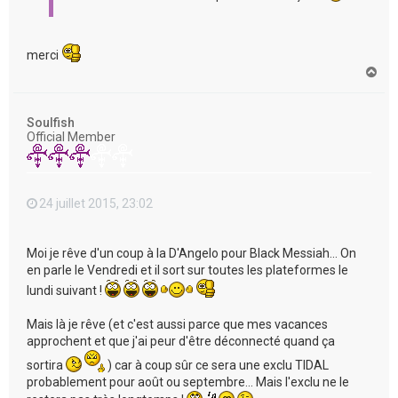
merci
H
a
u
t
Soulfish
Official Member
24 juillet 2015, 23:02
Moi je rêve d'un coup à la D'Angelo pour Black Messiah... On
en parle le Vendredi et il sort sur toutes les plateformes le
lundi suivant !
Mais là je rêve (et c'est aussi parce que mes vacances
approchent et que j'ai peur d'être déconnecté quand ça
sortira
) car à coup sûr ce sera une exclu TIDAL
probablement pour août ou septembre... Mais l'exclu ne le