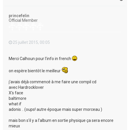
a
u
t
princefelin
Official Member
25 juillet 2015, 00:05
Merci Calhoun pour l'info in french
on espère bientôt le meilleur
j'avais déjà commencé à me faire une compil cd
avec Hardrocklover
X's face
baltimore
what if
adonis .. (oups! autre époque mais super morceau )
mais bon s'il y a l'album en sortie physique ça sera encore
mieux