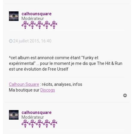
a
u
t
calhounsquare
Modérateur
24 juillet 2015, 16:40
^cet album est annoncé comme étant "funky et
expérimental" ... pour le moment je me dis que The Hit & Run
est une évolution de Free Urself
Calhoun Square
: récits, analyses, infos
Ma boutique sur
Discogs
H
a
u
t
calhounsquare
Modérateur