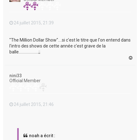
24 juillet 2015, 21:39
"The Million Dollar Show"....si c'est le titre que l'on entend dans
l'intro des shows de cette année c'est grave de la
balle.....................;;
H
a
u
t
nini33
Official Member
24 juillet 2015, 21:46
noah a écrit :