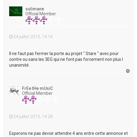
u
t
sulimane
Official Member
24 juillet 2015, 14:14
Il ne faut pas fermer la porte au projet " Stare " avec pour
contre ou sans les 3EG qui ne font pas forcement non plus l
unanimité .
H
a
u
t
FrEe tHe mUsiC
Official Member
24 juillet 2015, 14:28
Esperons ne pas devoir attendre 4 ans entre cette annonce et