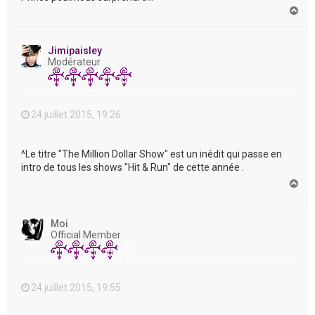
H
a
u
t
Jimipaisley
Modérateur
24 juillet 2015, 19:26
^Le titre "The Million Dollar Show" est un inédit qui passe en
intro de tous les shows "Hit & Run" de cette année .
H
a
u
t
Moi
Official Member
24 juillet 2015, 19:55