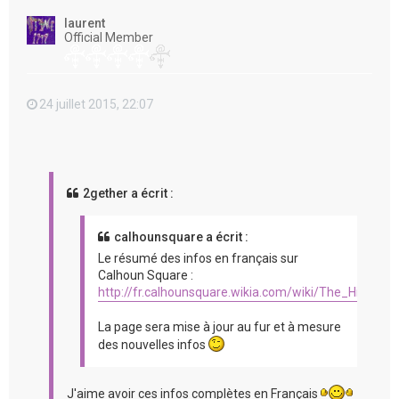
t
laurent
Official Member
24 juillet 2015, 22:07
2gether a écrit :
calhounsquare a écrit :
Le résumé des infos en français sur
Calhoun Square :
http://fr.calhounsquare.wikia.com/wiki/The_Hit_%2
La page sera mise à jour au fur et à mesure
des nouvelles infos
J'aime avoir ces infos complètes en Français