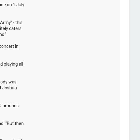
ine on 1 July
Army' - this
itely caters
nd."
concert in
 playing all
ybody was
at Joshua
e Diamonds
nd. "But then