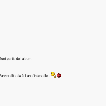
font partis de l album
unknroll) et là à 1 an d'intervalle...