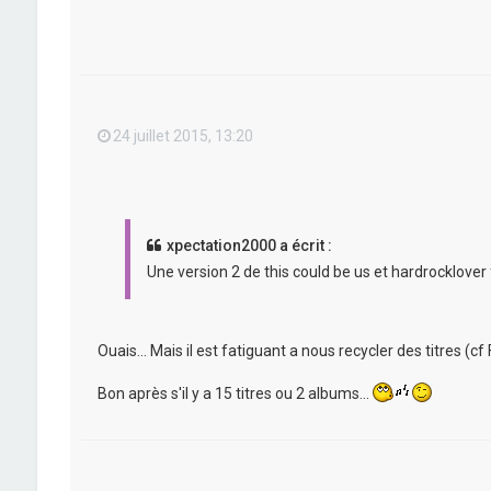
24 juillet 2015, 13:20
xpectation2000 a écrit :
Une version 2 de this could be us et hardrocklover 
Ouais... Mais il est fatiguant a nous recycler des titres (cf F
Bon après s'il y a 15 titres ou 2 albums...