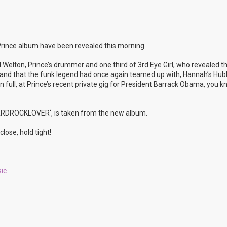
rince album have been revealed this morning.
 Welton, Prince’s drummer and one third of 3rd Eye Girl, who revealed t
rop and that the funk legend had once again teamed up with, Hannah’s Hu
full, at Prince’s recent private gig for President Barrack Obama, you k
’HARDROCKLOVER‘, is taken from the new album.
lose, hold tight!
ic