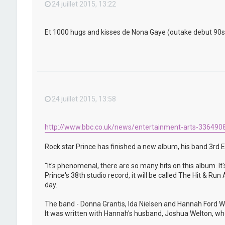
24 juillet 2015, 13:22
Et 1000 hugs and kisses de Nona Gaye (outake debut 90s) qu
24 juillet 2015, 13:58
http://www.bbc.co.uk/news/entertainment-arts-336490
Rock star Prince has finished a new album, his band 3rd E
"It's phenomenal, there are so many hits on this album. It'
Prince's 38th studio record, it will be called The Hit & R
day.
The band - Donna Grantis, Ida Nielsen and Hannah Ford We
It was written with Hannah's husband, Joshua Welton, who