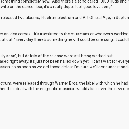
nto something completely new. "Also there's a song called 1,000 Hugs and K
ife on the dance floor, it's a really dope, feel-good love song."
released two albums, Plectrumelectrum and Art Official Age, in Septem
n an idea comes... it's translated to the musicians or whoever's working 
 put out. "Every day there's something new. It could be one song, it could
ly soon", but details of the release were still being worked out.
eased right away, it's just not been nailed down yet. "I can't wait for ever
cussion, so as soon as we get those details I'm sure we'll announce it and g
lectrum, were released through Warner Bros, the label with which he ha
hether their deal with the enigmatic musician would also cover the new rec