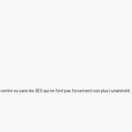
ur contre ou sans les 3EG qui ne font pas forcement non plus l unanimité .