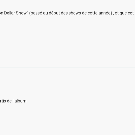
lion Dollar Show" (passé au début des shows de cette année) , et que cet
rtis de l album