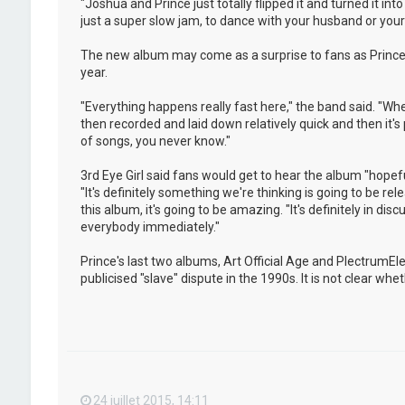
"Joshua and Prince just totally flipped it and turned it i
just a super slow jam, to dance with your husband or your w
The new album may come as a surprise to fans as Prince 
year.
"Everything happens really fast here," the band said. "Whe
then recorded and laid down relatively quick and then it's
of songs, you never know."
3rd Eye Girl said fans would get to hear the album "hopeful
"It's definitely something we're thinking is going to be rel
this album, it's going to be amazing. "It's definitely in dis
everybody immediately."
Prince's last two albums, Art Official Age and PlectrumE
publicised "slave" dispute in the 1990s. It is not clear w
24 juillet 2015, 14:11