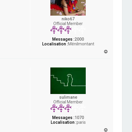
niko67
Official Member
Messages :
2000
Localisation :
Ménilmontant
H
a
u
t
sulimane
Official Member
Messages :
1070
Localisation :
paris
H