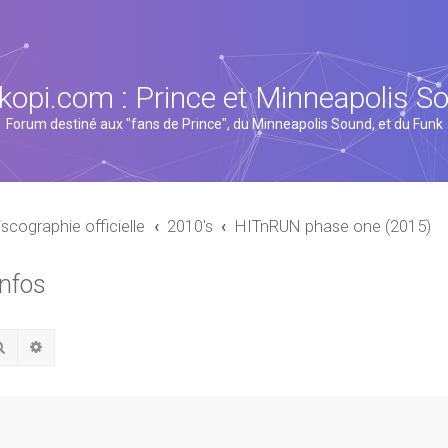
kopi.com : Prince et Minneapolis S
Forum destiné aux "fans de Prince", du Minneapolis Sound, et du Funk
iscographie officielle
2010's
HITnRUN phase one (2015)
infos
Rechercher
Recherche avancée