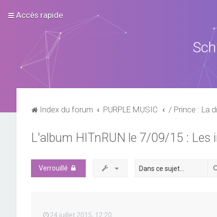
Accès rapide
Sch
Index du forum
PURPLE MUSIC
/ Prince : La d
L'album HITnRUN le 7/09/15 : Les 
Verrouillé
24 juillet 2015, 12:20