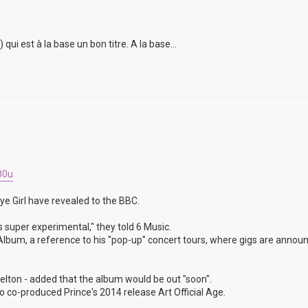
i est à la base un bon titre. A la base...
80u
ye Girl have revealed to the BBC.
s super experimental," they told 6 Music.
un Album, a reference to his "pop-up" concert tours, where gigs are annou
lton - added that the album would be out "soon".
 co-produced Prince's 2014 release Art Official Age.