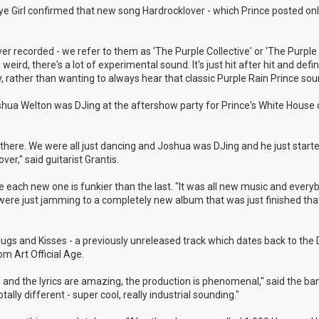
 Eye Girl confirmed that new song Hardrocklover - which Prince posted onl
r recorded - we refer to them as 'The Purple Collective' or 'The Purple 
weird, there's a lot of experimental sound. It's just hit after hit and defin
, rather than wanting to always hear that classic Purple Rain Prince sou
shua Welton was DJing at the aftershow party for Prince's White House 
here. We were all just dancing and Joshua was DJing and he just started
r," said guitarist Grantis.
 like each new one is funkier than the last. "It was all new music and ever
e were just jamming to a completely new album that was just finished th
 Hugs and Kisses - a previously unreleased track which dates back to th
m Art Official Age.
ul and the lyrics are amazing, the production is phenomenal," said the ba
ally different - super cool, really industrial sounding."