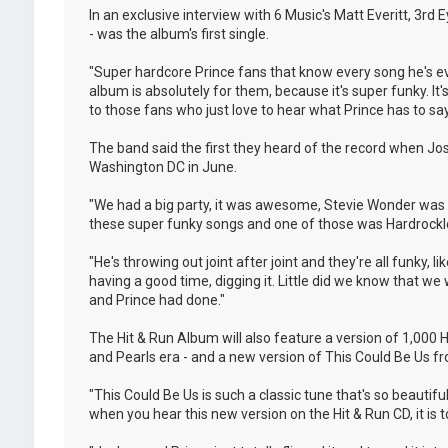
In an exclusive interview with 6 Music's Matt Everitt, 3rd
- was the album's first single.
"Super hardcore Prince fans that know every song he's eve
album is absolutely for them, because it's super funky. It's 
to those fans who just love to hear what Prince has to say
The band said the first they heard of the record when Jo
Washington DC in June.
"We had a big party, it was awesome, Stevie Wonder was t
these super funky songs and one of those was Hardrocklove
"He's throwing out joint after joint and they're all funky,
having a good time, digging it. Little did we know that w
and Prince had done."
The Hit & Run Album will also feature a version of 1,000
and Pearls era - and a new version of This Could Be Us fro
"This Could Be Us is such a classic tune that's so beautif
when you hear this new version on the Hit & Run CD, it is tot