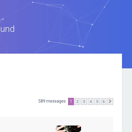
ound
589 messages
1
2
3
4
5
6
Suivante