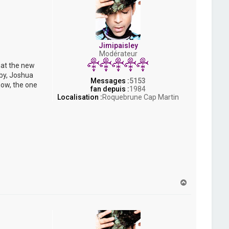
Jimipaisley
Modérateur
hat the new
bby, Joshua
Messages :
5153
now, the one
fan depuis :
1984
Localisation :
Roquebrune Cap Martin
H
a
u
t