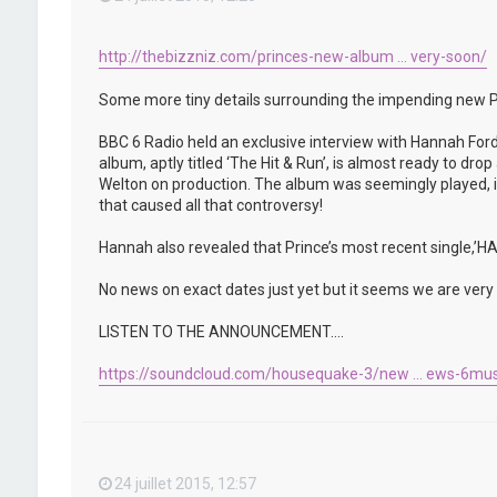
http://thebizzniz.com/princes-new-album ... very-soon/
Some more tiny details surrounding the impending new P
BBC 6 Radio held an exclusive interview with Hannah Ford
album, aptly titled ‘The Hit & Run’, is almost ready to d
Welton on production. The album was seemingly played, in 
that caused all that controversy!
Hannah also revealed that Prince’s most recent single,
No news on exact dates just yet but it seems we are very c
LISTEN TO THE ANNOUNCEMENT….
https://soundcloud.com/housequake-3/new ... ews-6mus
24 juillet 2015, 12:57