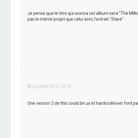
Je pense que le titre qui ouvrira cet album sera "The Mil
pas le même projet que celui avec l'extrait "Stare" .
24 juillet 2015, 13:15
Une version 2 de this could be us et hardrocklover font pa