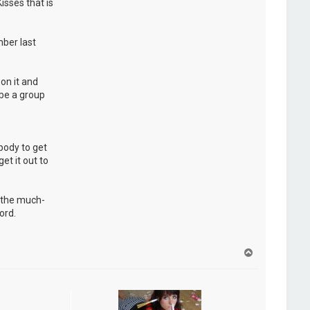
isses that is
ber last
on it and
 be a group
ybody to get
et it out to
d the much-
ord.
H
a
u
t