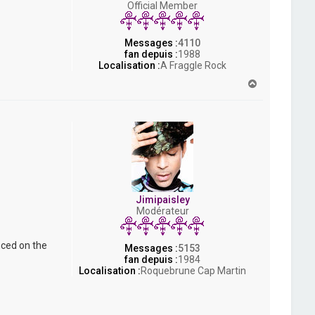
Official Member
s
h
Messages :
4110
fan depuis :
1988
Localisation :
A Fraggle Rock
H
a
u
t
Jimipaisley
Modérateur
nced on the
Messages :
5153
fan depuis :
1984
Localisation :
Roquebrune Cap Martin