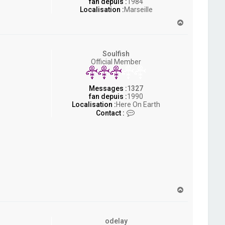
fan depuis :
1984
Localisation :
Marseille
H
a
u
t
Soulfish
Official Member
Messages :
1327
fan depuis :
1990
Localisation :
Here On Earth
C
Contact :
o
n
t
a
c
t
e
r
S
H
o
a
u
u
l
t
f
odelay
i