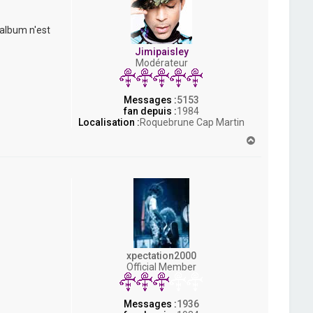
 album n'est
Jimipaisley
Modérateur
Messages :
5153
fan depuis :
1984
Localisation :
Roquebrune Cap Martin
H
a
u
t
xpectation2000
Official Member
Messages :
1936