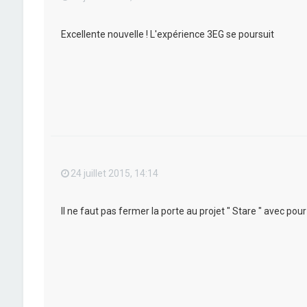
Excellente nouvelle ! L'expérience 3EG se poursuit
24 juillet 2015, 14:14
Il ne faut pas fermer la porte au projet " Stare " avec po