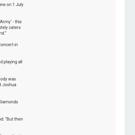
ine on 1 July
Army' - this
itely caters
nd."
concert in
 playing all
ybody was
at Joshua
e Diamonds
nd. "But then