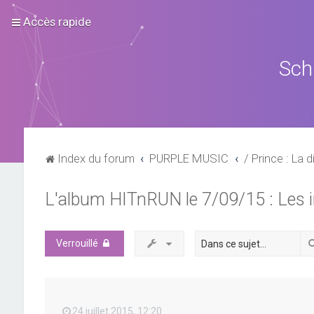
Accès rapide
Sch
Index du forum
PURPLE MUSIC
/ Prince : La d
L'album HITnRUN le 7/09/15 : Les 
Verrouillé
24 juillet 2015, 12:20