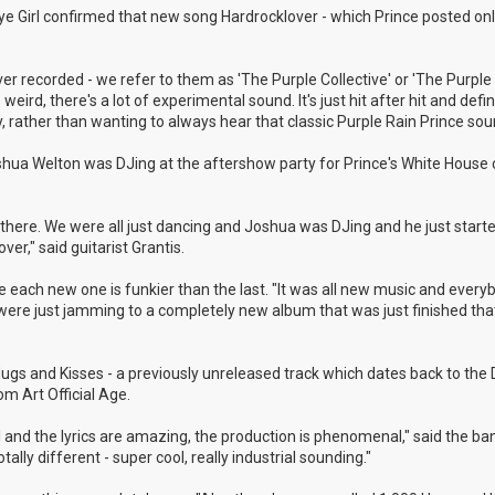
 Eye Girl confirmed that new song Hardrocklover - which Prince posted onl
r recorded - we refer to them as 'The Purple Collective' or 'The Purple 
weird, there's a lot of experimental sound. It's just hit after hit and defin
, rather than wanting to always hear that classic Purple Rain Prince sou
shua Welton was DJing at the aftershow party for Prince's White House 
here. We were all just dancing and Joshua was DJing and he just started
r," said guitarist Grantis.
 like each new one is funkier than the last. "It was all new music and ever
e were just jamming to a completely new album that was just finished th
 Hugs and Kisses - a previously unreleased track which dates back to th
m Art Official Age.
ul and the lyrics are amazing, the production is phenomenal," said the ba
ally different - super cool, really industrial sounding."