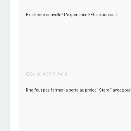
Excellente nouvelle ! L'expérience 3EG se poursuit
24 juillet 2015, 14:14
Il ne faut pas fermer la porte au projet " Stare " avec po