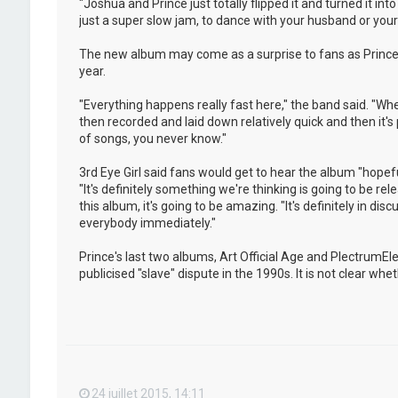
"Joshua and Prince just totally flipped it and turned it i
just a super slow jam, to dance with your husband or your w
The new album may come as a surprise to fans as Prince 
year.
"Everything happens really fast here," the band said. "Whe
then recorded and laid down relatively quick and then it's
of songs, you never know."
3rd Eye Girl said fans would get to hear the album "hopeful
"It's definitely something we're thinking is going to be rel
this album, it's going to be amazing. "It's definitely in dis
everybody immediately."
Prince's last two albums, Art Official Age and PlectrumE
publicised "slave" dispute in the 1990s. It is not clear w
24 juillet 2015, 14:11