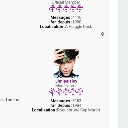
Official Member
s
h
Messages :
4110
fan depuis :
1988
Localisation :
A Fraggle Rock
H
a
u
t
Jimipaisley
Modérateur
nced on the
Messages :
5153
fan depuis :
1984
Localisation :
Roquebrune Cap Martin