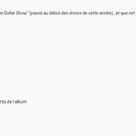
lion Dollar Show" (passé au début des shows de cette année) , et que cet
rtis de l album