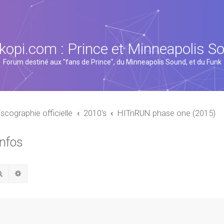
kopi.com : Prince et Minneapolis S
Forum destiné aux "fans de Prince", du Minneapolis Sound, et du Funk
iscographie officielle
2010's
HITnRUN phase one (2015)
infos
Rechercher
Recherche avancée