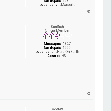
fan depuis :
1984
Localisation :
Marseille
H
a
u
t
Soulfish
Official Member
Messages :
1327
fan depuis :
1990
Localisation :
Here On Earth
C
Contact :
o
n
t
a
c
t
e
r
S
H
o
a
u
u
l
t
f
odelay
i