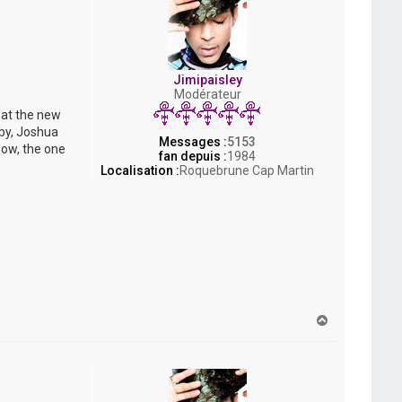
Jimipaisley
Modérateur
hat the new
bby, Joshua
Messages :
5153
now, the one
fan depuis :
1984
Localisation :
Roquebrune Cap Martin
H
a
u
t