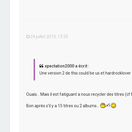
24 juillet 2015, 13:20
xpectation2000 a écrit :
Une version 2 de this could be us et hardrocklover 
Ouais... Mais il est fatiguant a nous recycler des titres (cf F
Bon après s'il y a 15 titres ou 2 albums...