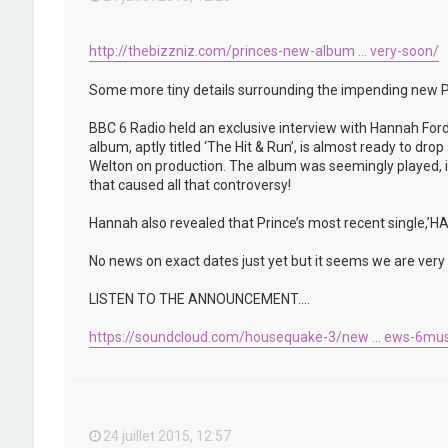
http://thebizzniz.com/princes-new-album ... very-soon/
Some more tiny details surrounding the impending new P
BBC 6 Radio held an exclusive interview with Hannah Ford
album, aptly titled ‘The Hit & Run’, is almost ready to d
Welton on production. The album was seemingly played, in 
that caused all that controversy!
Hannah also revealed that Prince’s most recent single,
No news on exact dates just yet but it seems we are very c
LISTEN TO THE ANNOUNCEMENT….
https://soundcloud.com/housequake-3/new ... ews-6mus
24 juillet 2015, 12:57