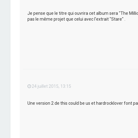
Je pense que le titre qui ouvrira cet album sera "The Mil
pas le même projet que celui avec l'extrait "Stare" .
24 juillet 2015, 13:15
Une version 2 de this could be us et hardrocklover font pa