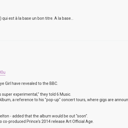
i est à la base un bon titre. A la base...
80u
ye Girl have revealed to the BBC.
s super experimental," they told 6 Music.
un Album, a reference to his "pop-up" concert tours, where gigs are annou
lton - added that the album would be out "soon".
 co-produced Prince's 2014 release Art Official Age.