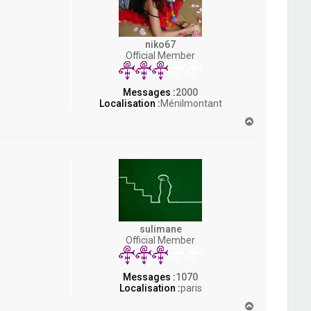
niko67
Official Member
Messages :
2000
Localisation :
Ménilmontant
H
a
u
t
sulimane
Official Member
Messages :
1070
Localisation :
paris
H