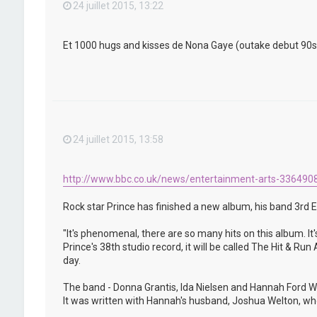
24 juillet 2015, 13:22
Et 1000 hugs and kisses de Nona Gaye (outake debut 90s) qu
24 juillet 2015, 13:58
http://www.bbc.co.uk/news/entertainment-arts-336490
Rock star Prince has finished a new album, his band 3rd E
"It's phenomenal, there are so many hits on this album. It'
Prince's 38th studio record, it will be called The Hit & R
day.
The band - Donna Grantis, Ida Nielsen and Hannah Ford We
It was written with Hannah's husband, Joshua Welton, who