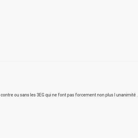
ur contre ou sans les 3EG qui ne font pas forcement non plus l unanimité .