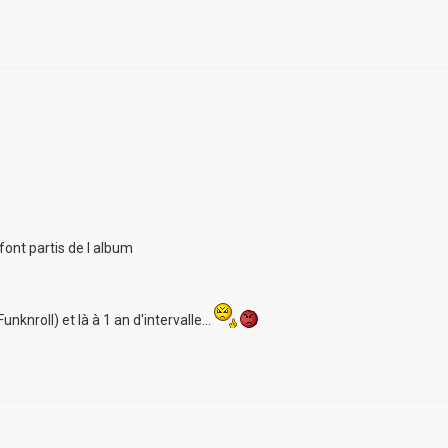
font partis de l album
unknroll) et là à 1 an d'intervalle...