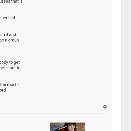
isses that is
ber last
on it and
 be a group
ybody to get
et it out to
d the much-
ord.
H
a
u
t