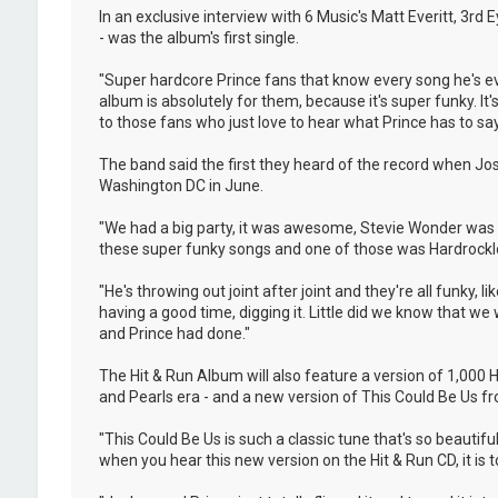
In an exclusive interview with 6 Music's Matt Everitt, 3rd
- was the album's first single.
"Super hardcore Prince fans that know every song he's eve
album is absolutely for them, because it's super funky. It's 
to those fans who just love to hear what Prince has to say
The band said the first they heard of the record when Jo
Washington DC in June.
"We had a big party, it was awesome, Stevie Wonder was t
these super funky songs and one of those was Hardrocklove
"He's throwing out joint after joint and they're all funky,
having a good time, digging it. Little did we know that w
and Prince had done."
The Hit & Run Album will also feature a version of 1,000
and Pearls era - and a new version of This Could Be Us fro
"This Could Be Us is such a classic tune that's so beautif
when you hear this new version on the Hit & Run CD, it is tot