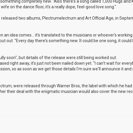
nto something completely new. "Also there's a song called 1,000 Hugs and K
ife on the dance floor, it's a really dope, feel-good love song."
released two albums, Plectrumelectrum and Art Official Age, in Septem
n an idea comes... it's translated to the musicians or whoever's working 
 put out. "Every day there's something new. It could be one song, it could
ly soon", but details of the release were still being worked out.
eased right away, it's just not been nailed down yet. "I can't wait for ever
cussion, so as soon as we get those details I'm sure we'll announce it and g
lectrum, were released through Warner Bros, the label with which he ha
hether their deal with the enigmatic musician would also cover the new rec