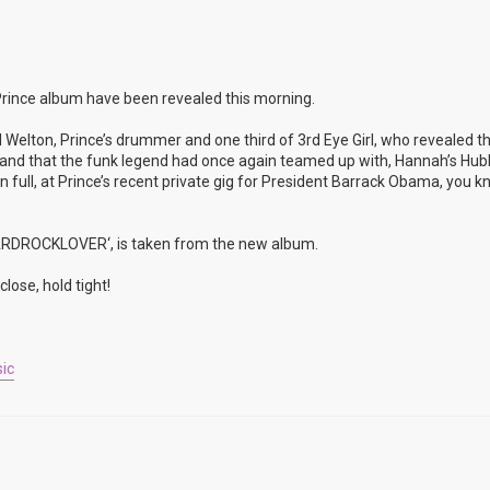
rince album have been revealed this morning.
 Welton, Prince’s drummer and one third of 3rd Eye Girl, who revealed t
rop and that the funk legend had once again teamed up with, Hannah’s Hu
full, at Prince’s recent private gig for President Barrack Obama, you k
’HARDROCKLOVER‘, is taken from the new album.
lose, hold tight!
ic