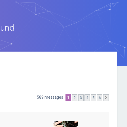
ound
589 messages
1
2
3
4
5
6
Suivante