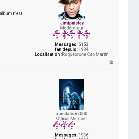
 album n'est
Jimipaisley
Modérateur
Messages :
5153
fan depuis :
1984
Localisation :
Roquebrune Cap Martin
H
a
u
t
xpectation2000
Official Member
Messages :
1936