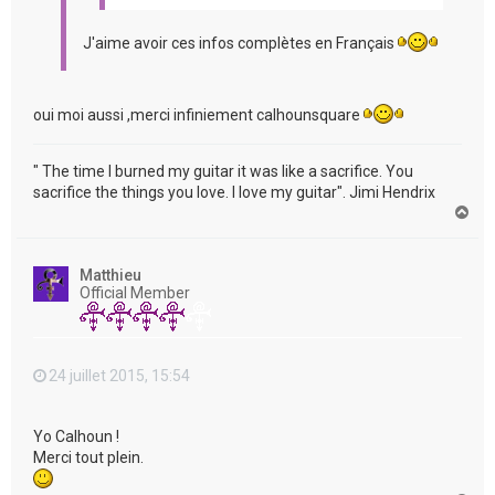
J'aime avoir ces infos complètes en Français
oui moi aussi ,merci infiniement calhounsquare
" The time I burned my guitar it was like a sacrifice. You
sacrifice the things you love. I love my guitar". Jimi Hendrix
H
a
u
t
Matthieu
Official Member
24 juillet 2015, 15:54
Yo Calhoun !
Merci tout plein.