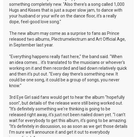
something completely new. "Also there's a song called 1,000
Hugs and Kisses that is just a super slow jam, to dance with
your husband or your wife on the dance floor, it's a really
dope, feel-good love song."
The new album may come as a surprise to fans as Prince
released two albums, Plectrumelectrum and Art Official Age,
in September last year.
"Everything happens really fast here," the band said. "When
an idea comes... it's translated to the musicians or whoever's
working on it and then recorded and laid down relatively quick
and then it's put out. "Every day there's something new. It
could be one song, it could be a group of songs, you never
know."
3rd Eye Girl said fans would get to hear the album "hopefully
soon", but details of the release were still being worked out.
"It's definitely something we're thinking is going to be
released right away, it's just not been nailed down yet. "I can't
wait for everybody to get this album, it's going to be amazing.
"It's definitely in discussion, so as soon as we get those details
I'm sure we'll announce it and get it out to everybody