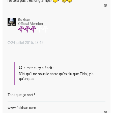
restera pas très longtemps !
H
a
u
t
flokhan
Official Member
24 juillet 2015, 23:42
sim theury a écrit :
D'ici qu'il ne nous le sorte qu'exclu que Tidal, y'a
qu'un pas.
Tant que ça sort !
www.flokhan.com
H