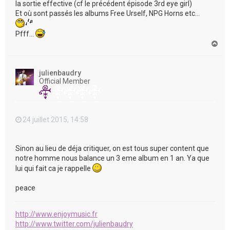
la sortie effective (cf le précédent épisode 3rd eye girl)
Et où sont passés les albums Free Urself, NPG Horns etc...
Pfff...
H
a
u
t
julienbaudry
Official Member
24 juillet 2015, 14:58
Sinon au lieu de déja critiquer, on est tous super content que
notre homme nous balance un 3 eme album en 1 an. Ya que
lui qui fait ca je rappelle
peace
http://www.enjoymusic.fr
http://www.twitter.com/julienbaudry