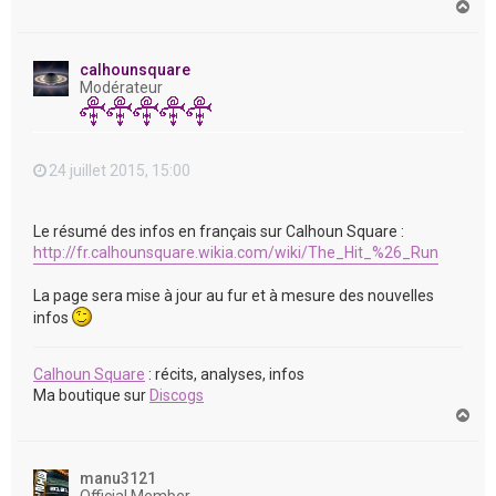
H
a
u
t
calhounsquare
Modérateur
24 juillet 2015, 15:00
Le résumé des infos en français sur Calhoun Square :
http://fr.calhounsquare.wikia.com/wiki/The_Hit_%26_Run
La page sera mise à jour au fur et à mesure des nouvelles
infos
Calhoun Square
: récits, analyses, infos
Ma boutique sur
Discogs
H
a
u
t
manu3121