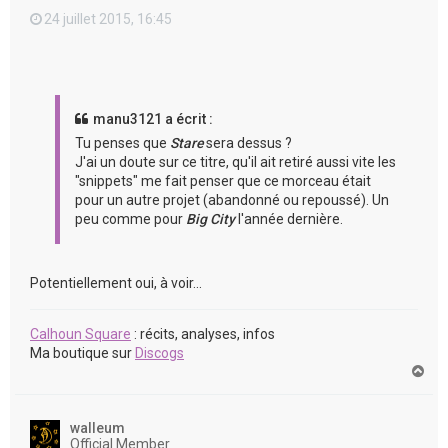
24 juillet 2015, 16:45
manu3121 a écrit :
Tu penses que
Stare
sera dessus ?
J'ai un doute sur ce titre, qu'il ait retiré aussi vite les
"snippets" me fait penser que ce morceau était
pour un autre projet (abandonné ou repoussé). Un
peu comme pour
Big City
l'année dernière.
Potentiellement oui, à voir...
Calhoun Square
: récits, analyses, infos
Ma boutique sur
Discogs
H
a
u
t
walleum
Official Member