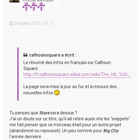
Official Member
24 juillet 2015, 15:17
calhounsquare a écrit :
Le résumé des infos en français sur Calhoun
Square :
http://fr.calhounsquare.wikia.com/wiki/The_Hit_%26_Run
La page sera mise à jour au fur et à mesure des
nouvelles infos
Tu penses que
Stare
sera dessus ?
J'ai un doute sur ce titre, qu'il ait retiré aussi vite les "snippets"
me fait penser que ce morceau était pour un autre projet
(abandonné ou repoussé). Un peu comme pour
Big City
l'année dernière.