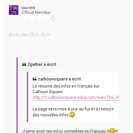
t
laurent
Official Member
24 juillet 2015, 22:07
2gether a écrit :
calhounsquare a écrit :
Le résumé des infos en français sur
Calhoun Square :
http://fr.calhounsquare.wikia.com/wiki/The_Hit_%2
La page sera mise à jour au fur et à mesure
des nouvelles infos
J'aime avoir ces infos complètes en Français