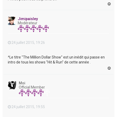
H
a
u
t
Jimipaisley
Modérateur
24 juillet 2015, 19:26
^Le titre "The Million Dollar Show" est un inédit qui passe en
intro de tous les shows "Hit & Run" de cette année .
H
a
u
t
Moi
Official Member
24 juillet 2015, 19:55