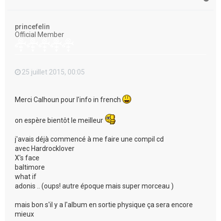
a
u
t
princefelin
Official Member
25 juillet 2015, 00:05
Merci Calhoun pour l'info in french
on espère bientôt le meilleur
j'avais déjà commencé à me faire une compil cd
avec Hardrocklover
X's face
baltimore
what if
adonis .. (oups! autre époque mais super morceau )
mais bon s'il y a l'album en sortie physique ça sera encore
mieux