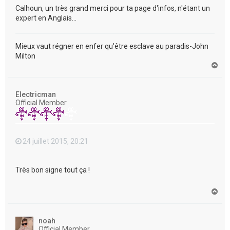
Calhoun, un très grand merci pour ta page d'infos, n'étant un
expert en Anglais...
Mieux vaut régner en enfer qu'être esclave au paradis-John
Milton
H
a
u
t
Electricman
Official Member
24 juillet 2015, 20:21
Très bon signe tout ça !
H
a
u
t
noah
Official Member