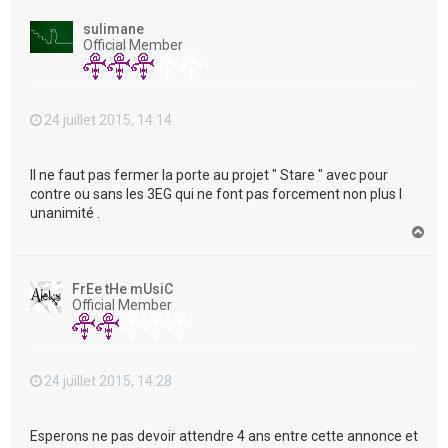
u
t
sulimane
Official Member
24 juillet 2015, 14:14
Il ne faut pas fermer la porte au projet " Stare " avec pour
contre ou sans les 3EG qui ne font pas forcement non plus l
unanimité .
H
a
u
t
FrEe tHe mUsiC
Official Member
24 juillet 2015, 14:28
Esperons ne pas devoir attendre 4 ans entre cette annonce et