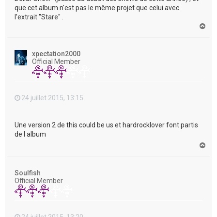
que cet album n'est pas le même projet que celui avec
l'extrait "Stare" .
H
a
u
t
xpectation2000
Official Member
24 juillet 2015, 13:15
Une version 2 de this could be us et hardrocklover font partis
de l album
H
a
u
t
Soulfish
Official Member
24 juillet 2015, 13:20