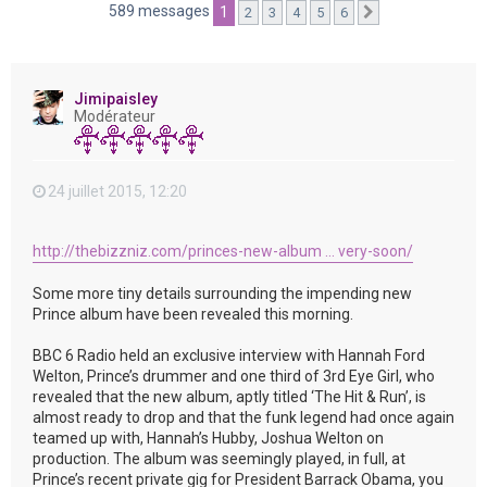
e
589 messages
1
2
3
4
5
6
Suivante
r
Jimipaisley
Modérateur
24 juillet 2015, 12:20
http://thebizzniz.com/princes-new-album ... very-soon/
Some more tiny details surrounding the impending new
Prince album have been revealed this morning.
BBC 6 Radio held an exclusive interview with Hannah Ford
Welton, Prince’s drummer and one third of 3rd Eye Girl, who
revealed that the new album, aptly titled ‘The Hit & Run’, is
almost ready to drop and that the funk legend had once again
teamed up with, Hannah’s Hubby, Joshua Welton on
production. The album was seemingly played, in full, at
Prince’s recent private gig for President Barrack Obama, you