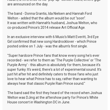
are announced on the day.
The band - Donna Grantis, Ida Nielsen and Hannah Ford
Welton - added that the album would be out "soon".
It was written with Hannah's husband, Joshua Welton, who
co-produced Prince's 2014 release Art Official Age.
In an exclusive interview with 6 Music's Matt Everitt, 3rd Eye
Girl confirmed that new song Hardrocklover - which Prince
posted online on 1 July - was the album's first single.
"Super hardcore Prince fans that know every song he's ever
recorded - we refer to them as 'The Purple Collective' or 'The
Purple Army' - this album is absolutely for them, because it's
super funky. It's weird, there's a lot of experimental sound. It's
just hit after hit and definitely caters to those fans who just
love to hear what Prince has to say, rather than wanting to
always hear that classic Purple Rain Prince sound."
The band said the first they heard of the record when Joshua
Welton was DJing at the aftershow party for Prince's White
House concert in Washington DC in June.