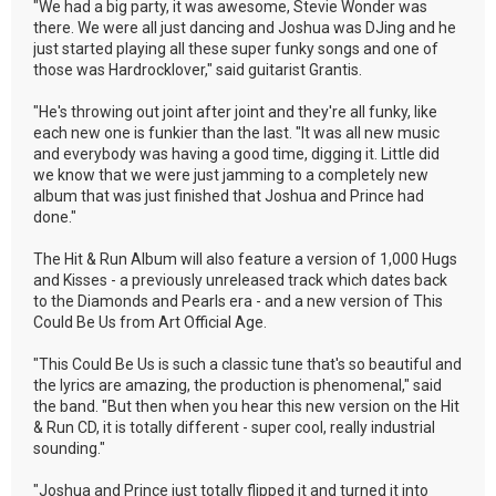
"We had a big party, it was awesome, Stevie Wonder was
there. We were all just dancing and Joshua was DJing and he
just started playing all these super funky songs and one of
those was Hardrocklover," said guitarist Grantis.
"He's throwing out joint after joint and they're all funky, like
each new one is funkier than the last. "It was all new music
and everybody was having a good time, digging it. Little did
we know that we were just jamming to a completely new
album that was just finished that Joshua and Prince had
done."
The Hit & Run Album will also feature a version of 1,000 Hugs
and Kisses - a previously unreleased track which dates back
to the Diamonds and Pearls era - and a new version of This
Could Be Us from Art Official Age.
"This Could Be Us is such a classic tune that's so beautiful and
the lyrics are amazing, the production is phenomenal," said
the band. "But then when you hear this new version on the Hit
& Run CD, it is totally different - super cool, really industrial
sounding."
"Joshua and Prince just totally flipped it and turned it into