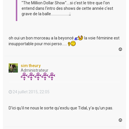
"The Million Dollar Show"....si c'est le titre que l'on
entend dans l'intro des shows de cette année c'est
grave de la balle.....................;;
oh oui un bon morceau a la beyoncé
la voie féminine est
insupportable pour moi perso......
H
a
u
t
sim theury
Administrateur
24 juillet 2015, 22:05
D'ici qu'il ne nous le sorte qu'exclu que Tidal, y'a qu'un pas.
H
a
u