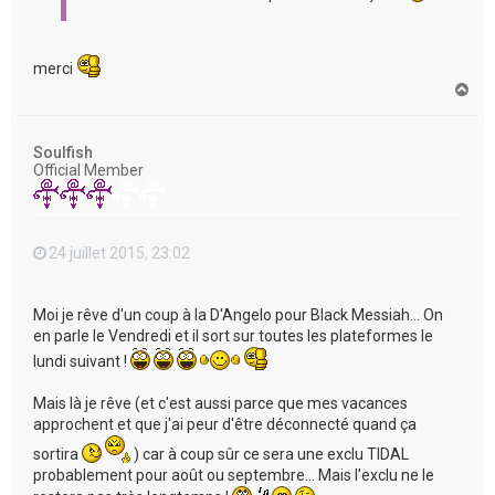
merci
H
a
u
t
Soulfish
Official Member
24 juillet 2015, 23:02
Moi je rêve d'un coup à la D'Angelo pour Black Messiah... On
en parle le Vendredi et il sort sur toutes les plateformes le
lundi suivant !
Mais là je rêve (et c'est aussi parce que mes vacances
approchent et que j'ai peur d'être déconnecté quand ça
sortira
) car à coup sûr ce sera une exclu TIDAL
probablement pour août ou septembre... Mais l'exclu ne le