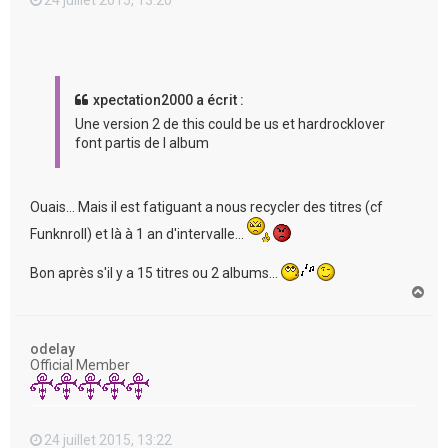
xpectation2000 a écrit :
Une version 2 de this could be us et hardrocklover
font partis de l album
Ouais... Mais il est fatiguant a nous recycler des titres (cf
Funknroll) et là à 1 an d'intervalle...
Bon après s'il y a 15 titres ou 2 albums...
H
a
u
t
odelay
Official Member
24 juillet 2015, 13:22