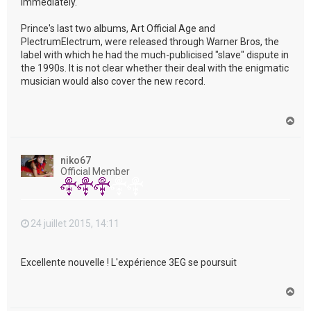
immediately."
Prince's last two albums, Art Official Age and
PlectrumElectrum, were released through Warner Bros, the
label with which he had the much-publicised "slave" dispute in
the 1990s. It is not clear whether their deal with the enigmatic
musician would also cover the new record.
H
a
u
t
niko67
Official Member
24 juillet 2015, 14:11
Excellente nouvelle ! L'expérience 3EG se poursuit
H
a