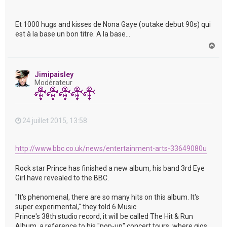
Et 1000 hugs and kisses de Nona Gaye (outake debut 90s) qui
est à la base un bon titre. A la base...
H
a
u
t
Jimipaisley
Modérateur
24 juillet 2015, 13:58
http://www.bbc.co.uk/news/entertainment-arts-33649080u
Rock star Prince has finished a new album, his band 3rd Eye
Girl have revealed to the BBC.
"It's phenomenal, there are so many hits on this album. It's
super experimental," they told 6 Music.
Prince's 38th studio record, it will be called The Hit & Run
Album, a reference to his "pop-up" concert tours, where gigs