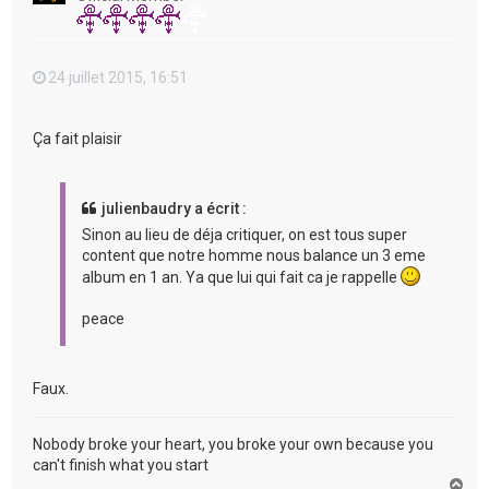
24 juillet 2015, 16:51
Ça fait plaisir
julienbaudry a écrit :
Sinon au lieu de déja critiquer, on est tous super
content que notre homme nous balance un 3 eme
album en 1 an. Ya que lui qui fait ca je rappelle
peace
Faux.
Nobody broke your heart, you broke your own because you
can't finish what you start
H