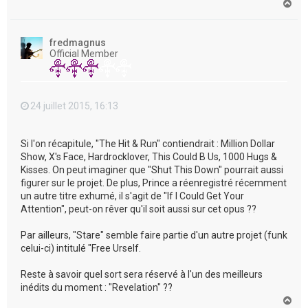
H
a
u
t
fredmagnus
Official Member
24 juillet 2015, 16:13
Si l'on récapitule, "The Hit & Run" contiendrait : Million Dollar
Show, X's Face, Hardrocklover, This Could B Us, 1000 Hugs &
Kisses. On peut imaginer que "Shut This Down" pourrait aussi
figurer sur le projet. De plus, Prince a réenregistré récemment
un autre titre exhumé, il s'agit de "If I Could Get Your
Attention", peut-on rêver qu'il soit aussi sur cet opus ??
Par ailleurs, "Stare" semble faire partie d'un autre projet (funk
celui-ci) intitulé "Free Urself.
Reste à savoir quel sort sera réservé à l'un des meilleurs
inédits du moment : "Revelation" ??
H