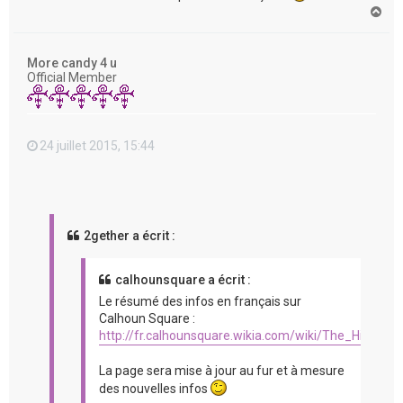
H
a
u
t
More candy 4 u
Official Member
24 juillet 2015, 15:44
2gether a écrit :
calhounsquare a écrit :
Le résumé des infos en français sur
Calhoun Square :
http://fr.calhounsquare.wikia.com/wiki/The_Hit_%2
La page sera mise à jour au fur et à mesure
des nouvelles infos