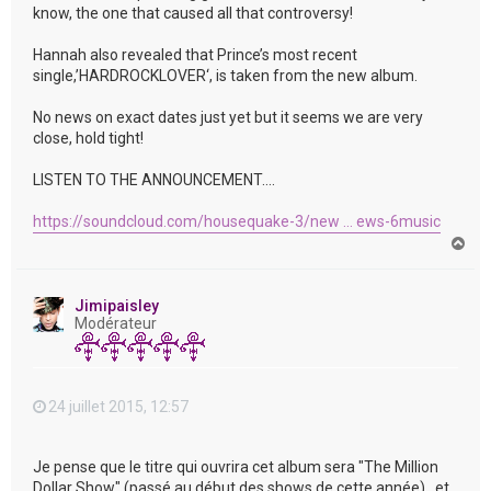
know, the one that caused all that controversy!
Hannah also revealed that Prince’s most recent
single,’HARDROCKLOVER‘, is taken from the new album.
No news on exact dates just yet but it seems we are very
close, hold tight!
LISTEN TO THE ANNOUNCEMENT….
https://soundcloud.com/housequake-3/new ... ews-6music
H
a
u
t
Jimipaisley
Modérateur
24 juillet 2015, 12:57
Je pense que le titre qui ouvrira cet album sera "The Million
Dollar Show" (passé au début des shows de cette année) , et