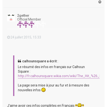
H
a
u
t
2gether
Official Member
24 juillet 2015, 15:33
calhounsquare a écrit :
Le résumé des infos en français sur Calhoun
Square :
http://fr.calhounsquare.wikia.com/wiki/The_Hit_%26_Run
La page sera mise à jour au fur et à mesure des
nouvelles infos
J'aime avoir ces infos complètes en Français