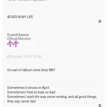
4EVER IN MY LIFE
H
a
u
t
GrandChemin
Official Member
24 juillet 2015, 18:38
On sait si l'album sera chez WB?
Sometimes it snows in April
Sometimes I feel so bad, so bad
Sometimes I wish life was never ending, and all good things,
they say, never last
H