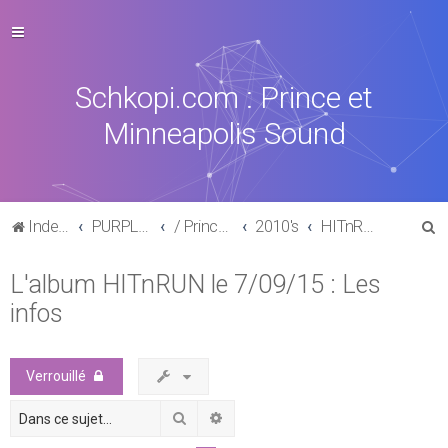
Schkopi.com : Prince et
Minneapolis Sound
R
Index du forum
PURPLE MUSIC
/ Prince : La discographie officielle
2010's
HITnRUN phase one (2015)
e
L'album HITnRUN le 7/09/15 : Les
c
infos
h
e
r
Verrouillé
c
Rechercher
Recherche avancée
h