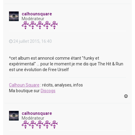
a
u
t
calhounsquare
Modérateur
24 juillet 2015, 16:40
^cet album est annoncé comme étant "funky et
expérimental" ... pour le moment je me dis que The Hit & Run
est une évolution de Free Urself
Calhoun Square
: récits, analyses, infos
Ma boutique sur
Discogs
H
a
u
t
calhounsquare
Modérateur