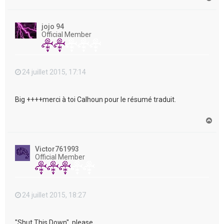
a
u
t
jojo 94
Official Member
24 juillet 2015, 17:14
Big ++++merci à toi Calhoun pour le résumé traduit.
H
a
u
t
Victor761993
Official Member
24 juillet 2015, 18:27
"Shut This Down", please....