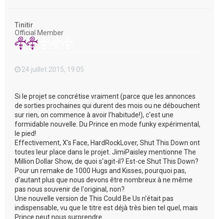
a
u
t
Tinitir
Official Member
24 juillet 2015, 19:05
Si le projet se concrétise vraiment (parce que les annonces
de sorties prochaines qui durent des mois ou ne débouchent
sur rien, on commence à avoir l'habitude!), c'est une
formidable nouvelle. Du Prince en mode funky expérimental,
le pied!
Effectivement, X's Face, HardRockLover, Shut This Down ont
toutes leur place dans le projet. JimiPaisley mentionne The
Million Dollar Show, de quoi s'agit-il? Est-ce Shut This Down?
Pour un remake de 1000 Hugs and Kisses, pourquoi pas,
d'autant plus que nous devons être nombreux à ne même
pas nous souvenir de l'original, non?
Une nouvelle version de This Could Be Us n'était pas
indispensable, vu que le titre est déjà très bien tel quel, mais
Prince peut nous surprendre...