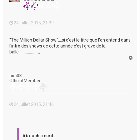
24 juillet 2015, 21:39
"The Million Dollar Show"....si c'est le titre que l'on entend dans
l'intro des shows de cette année c'est grave de la
balle.....................;;
H
a
u
t
nini33
Official Member
24 juillet 2015, 21:46
noah a écrit :