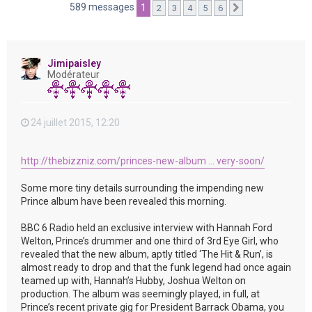
e
589 messages
1
2
3
4
5
6
Suivante
r
Jimipaisley
Modérateur
24 juillet 2015, 12:20
http://thebizzniz.com/princes-new-album ... very-soon/
Some more tiny details surrounding the impending new
Prince album have been revealed this morning.
BBC 6 Radio held an exclusive interview with Hannah Ford
Welton, Prince’s drummer and one third of 3rd Eye Girl, who
revealed that the new album, aptly titled ‘The Hit & Run’, is
almost ready to drop and that the funk legend had once again
teamed up with, Hannah’s Hubby, Joshua Welton on
production. The album was seemingly played, in full, at
Prince’s recent private gig for President Barrack Obama, you