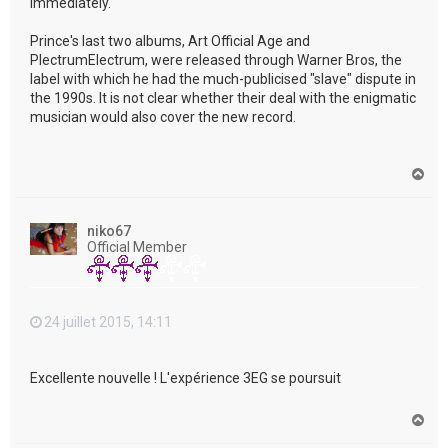
immediately."
Prince's last two albums, Art Official Age and
PlectrumElectrum, were released through Warner Bros, the
label with which he had the much-publicised "slave" dispute in
the 1990s. It is not clear whether their deal with the enigmatic
musician would also cover the new record.
H
a
u
t
niko67
Official Member
24 juillet 2015, 14:11
Excellente nouvelle ! L'expérience 3EG se poursuit
H
a