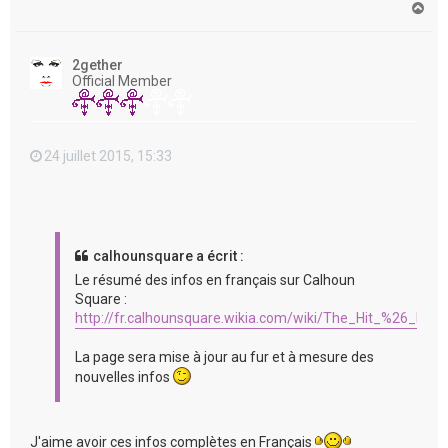
H
a
u
t
2gether
Official Member
24 juillet 2015, 15:33
calhounsquare a écrit :
Le résumé des infos en français sur Calhoun
Square :
http://fr.calhounsquare.wikia.com/wiki/The_Hit_%26_Run
La page sera mise à jour au fur et à mesure des
nouvelles infos
J'aime avoir ces infos complètes en Français