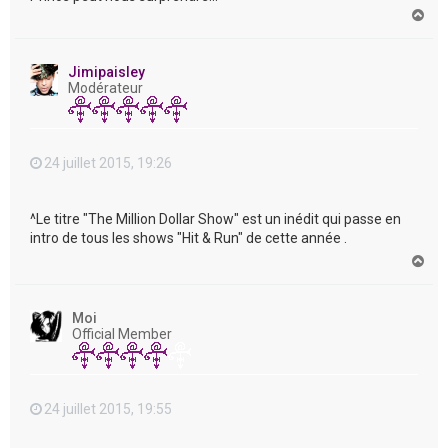
H
a
u
t
Jimipaisley
Modérateur
24 juillet 2015, 19:26
^Le titre "The Million Dollar Show" est un inédit qui passe en
intro de tous les shows "Hit & Run" de cette année .
H
a
u
t
Moi
Official Member
24 juillet 2015, 19:55