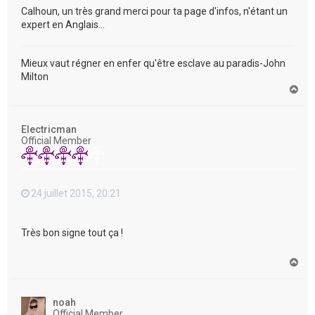
Calhoun, un très grand merci pour ta page d'infos, n'étant un
expert en Anglais...
Mieux vaut régner en enfer qu'être esclave au paradis-John
Milton
H
a
u
t
Electricman
Official Member
24 juillet 2015, 20:21
Très bon signe tout ça !
H
a
u
t
noah
Official Member