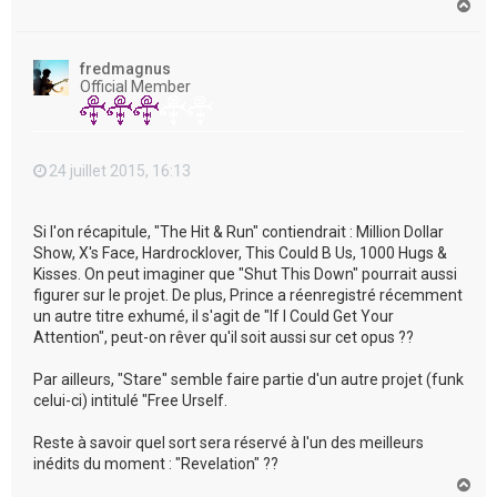
H
a
u
t
fredmagnus
Official Member
24 juillet 2015, 16:13
Si l'on récapitule, "The Hit & Run" contiendrait : Million Dollar
Show, X's Face, Hardrocklover, This Could B Us, 1000 Hugs &
Kisses. On peut imaginer que "Shut This Down" pourrait aussi
figurer sur le projet. De plus, Prince a réenregistré récemment
un autre titre exhumé, il s'agit de "If I Could Get Your
Attention", peut-on rêver qu'il soit aussi sur cet opus ??
Par ailleurs, "Stare" semble faire partie d'un autre projet (funk
celui-ci) intitulé "Free Urself.
Reste à savoir quel sort sera réservé à l'un des meilleurs
inédits du moment : "Revelation" ??
H