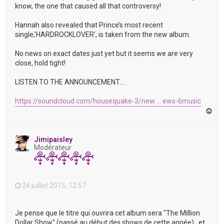
know, the one that caused all that controversy!
Hannah also revealed that Prince’s most recent
single,’HARDROCKLOVER‘, is taken from the new album.
No news on exact dates just yet but it seems we are very
close, hold tight!
LISTEN TO THE ANNOUNCEMENT….
https://soundcloud.com/housequake-3/new ... ews-6music
H
a
u
t
Jimipaisley
Modérateur
24 juillet 2015, 12:57
Je pense que le titre qui ouvrira cet album sera "The Million
Dollar Show" (passé au début des shows de cette année) , et