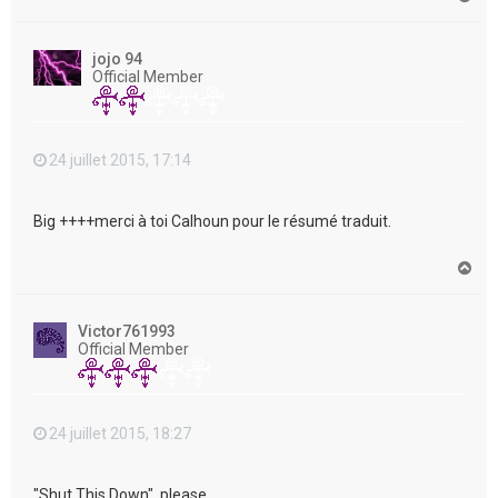
a
u
t
jojo 94
Official Member
24 juillet 2015, 17:14
Big ++++merci à toi Calhoun pour le résumé traduit.
H
a
u
t
Victor761993
Official Member
24 juillet 2015, 18:27
"Shut This Down", please....