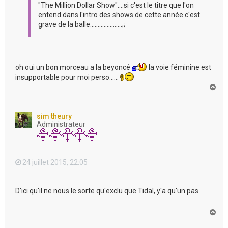
"The Million Dollar Show"....si c'est le titre que l'on
entend dans l'intro des shows de cette année c'est
grave de la balle.....................;;
oh oui un bon morceau a la beyoncé
la voie féminine est
insupportable pour moi perso......
H
a
u
t
sim theury
Administrateur
24 juillet 2015, 22:05
D'ici qu'il ne nous le sorte qu'exclu que Tidal, y'a qu'un pas.
H
a
u