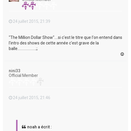
24 juillet 2015, 21:39
"The Million Dollar Show"....si c'est le titre que l'on entend dans
l'intro des shows de cette année c'est grave de la
balle.....................;;
H
a
u
t
nini33
Official Member
24 juillet 2015, 21:46
noah a écrit :