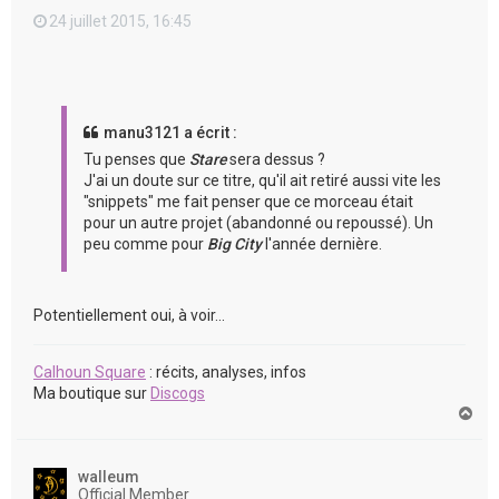
24 juillet 2015, 16:45
manu3121 a écrit :
Tu penses que
Stare
sera dessus ?
J'ai un doute sur ce titre, qu'il ait retiré aussi vite les
"snippets" me fait penser que ce morceau était
pour un autre projet (abandonné ou repoussé). Un
peu comme pour
Big City
l'année dernière.
Potentiellement oui, à voir...
Calhoun Square
: récits, analyses, infos
Ma boutique sur
Discogs
H
a
u
t
walleum
Official Member