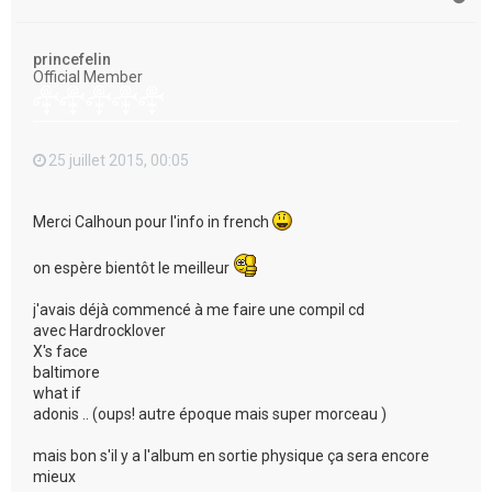
a
u
t
princefelin
Official Member
25 juillet 2015, 00:05
Merci Calhoun pour l'info in french
on espère bientôt le meilleur
j'avais déjà commencé à me faire une compil cd
avec Hardrocklover
X's face
baltimore
what if
adonis .. (oups! autre époque mais super morceau )
mais bon s'il y a l'album en sortie physique ça sera encore
mieux