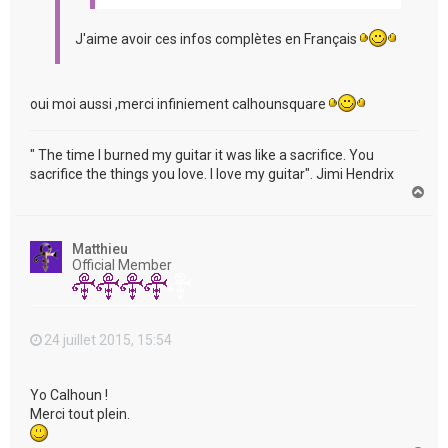
J'aime avoir ces infos complètes en Français
oui moi aussi ,merci infiniement calhounsquare
" The time I burned my guitar it was like a sacrifice. You
sacrifice the things you love. I love my guitar". Jimi Hendrix
H
a
u
t
Matthieu
Official Member
24 juillet 2015, 15:54
Yo Calhoun !
Merci tout plein.