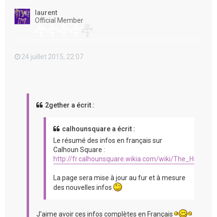
t
laurent
Official Member
24 juillet 2015, 22:07
2gether a écrit :
calhounsquare a écrit :
Le résumé des infos en français sur
Calhoun Square :
http://fr.calhounsquare.wikia.com/wiki/The_Hit_%2
La page sera mise à jour au fur et à mesure
des nouvelles infos
J'aime avoir ces infos complètes en Français