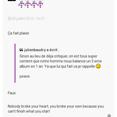
24 juillet 2015, 16:51
Ça fait plaisir
julienbaudry a écrit :
Sinon au lieu de déja critiquer, on est tous super
content que notre homme nous balance un 3 eme
album en 1 an. Ya que lui qui fait ca je rappelle
peace
Faux.
Nobody broke your heart, you broke your own because you
can't finish what you start
H