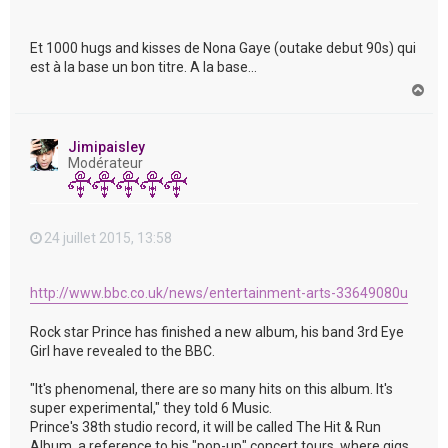
Et 1000 hugs and kisses de Nona Gaye (outake debut 90s) qui
est à la base un bon titre. A la base...
H
a
u
t
Jimipaisley
Modérateur
24 juillet 2015, 13:58
http://www.bbc.co.uk/news/entertainment-arts-33649080u
Rock star Prince has finished a new album, his band 3rd Eye
Girl have revealed to the BBC.
"It's phenomenal, there are so many hits on this album. It's
super experimental," they told 6 Music.
Prince's 38th studio record, it will be called The Hit & Run
Album, a reference to his "pop-up" concert tours, where gigs