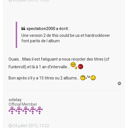
xpectation2000 a écrit :
Une version 2 de this could be us et hardrocklover
font partis de l album
Ouais... Mais il est fatiguant a nous recycler des titres (cf
Funknroll) et là à 1 an d'intervalle...
Bon après s'il y a 15 titres ou 2 albums...
H
a
u
t
odelay
Official Member
24 juillet 2015, 13:22