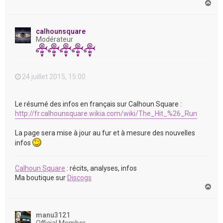
H
a
u
t
calhounsquare
Modérateur
24 juillet 2015, 15:00
Le résumé des infos en français sur Calhoun Square :
http://fr.calhounsquare.wikia.com/wiki/The_Hit_%26_Run
La page sera mise à jour au fur et à mesure des nouvelles
infos
Calhoun Square
: récits, analyses, infos
Ma boutique sur
Discogs
H
a
u
t
manu3121