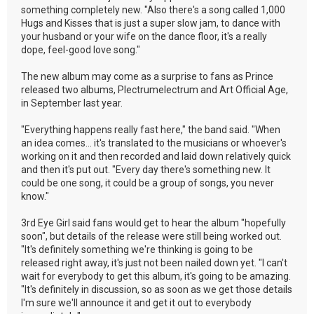
something completely new. "Also there's a song called 1,000
Hugs and Kisses that is just a super slow jam, to dance with
your husband or your wife on the dance floor, it's a really
dope, feel-good love song."
The new album may come as a surprise to fans as Prince
released two albums, Plectrumelectrum and Art Official Age,
in September last year.
"Everything happens really fast here," the band said. "When
an idea comes... it's translated to the musicians or whoever's
working on it and then recorded and laid down relatively quick
and then it's put out. "Every day there's something new. It
could be one song, it could be a group of songs, you never
know."
3rd Eye Girl said fans would get to hear the album "hopefully
soon", but details of the release were still being worked out.
"It's definitely something we're thinking is going to be
released right away, it's just not been nailed down yet. "I can't
wait for everybody to get this album, it's going to be amazing.
"It's definitely in discussion, so as soon as we get those details
I'm sure we'll announce it and get it out to everybody