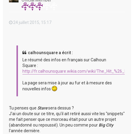
Official Member
24 juillet 2015, 15:17
calhounsquare a écrit :
Le résumé des infos en français sur Calhoun
Square :
http://fr.calhounsquare.wikia.com/wiki/The_Hit_%26_Run
La page sera mise à jour au fur et à mesure des
nouvelles infos
Tu penses que
Stare
sera dessus ?
J'ai un doute sur ce titre, qu'il ait retiré aussi vite les "snippets"
me fait penser que ce morceau était pour un autre projet
(abandonné ou repoussé). Un peu comme pour
Big City
l'année dernière.