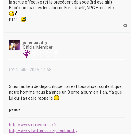
la sortie effective (cf le précédent épisode 3rd eye girl)
Et où sont passés les albums Free Urself, NPG Horns etc...
Pfff...
H
a
u
t
julienbaudry
Official Member
24 juillet 2015, 14:58
Sinon au lieu de déja critiquer, on est tous super content que
notre homme nous balance un 3 eme album en 1 an. Ya que
lui qui fait ca je rappelle
peace
http://www.enjoymusic.fr
http://www.twitter.com/julienbaudry