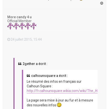
H
a
u
t
More candy 4 u
Official Member
24 juillet 2015, 15:44
2gether a écrit :
calhounsquare a écrit :
Le résumé des infos en français sur
Calhoun Square :
http://fr.calhounsquare.wikia.com/wiki/The_Hit_%2
La page sera mise à jour au fur et à mesure
des nouvelles infos