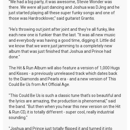
"We had a big party, it was awesome, Stevie Wonder was
there. We were all just dancing and Joshua was DJing and he
just started playing all these super funky songs and one of
those was Hardrocklover," said guitarist Grantis.
"He's throwing out joint after joint and they're all funky, like
each new one is funkier than the last. "It was all new music
and everybody was having a good time, digging it. Little did
we know that we were just jamming to a completely new
album that was just finished that Joshua and Prince had
done."
The Hit & Run Album will also feature a version of 1,000 Hugs
and Kisses - a previously unreleased track which dates back
to the Diamonds and Pearls era - and a new version of This
Could Be Us from Art Official Age.
"This Could Be Us is such a classic tune that's so beautiful and
the lyrics are amazing, the production is phenomenal," said
the band. "But then when you hear this new version on the Hit
& Run CD, it is totally different - super cool, really industrial
sounding."
"Joshua and Prince just totally flipped it and turned it into