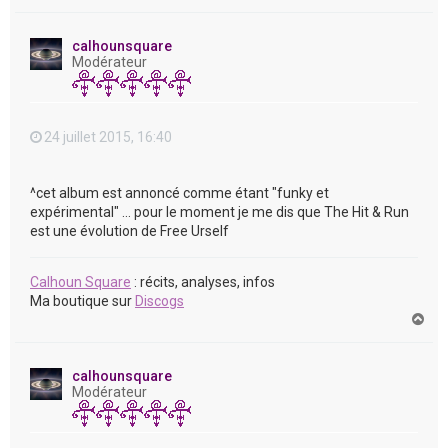
a
u
t
calhounsquare
Modérateur
24 juillet 2015, 16:40
^cet album est annoncé comme étant "funky et
expérimental" ... pour le moment je me dis que The Hit & Run
est une évolution de Free Urself
Calhoun Square
: récits, analyses, infos
Ma boutique sur
Discogs
H
a
u
t
calhounsquare
Modérateur