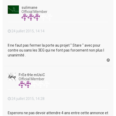
u
t
sulimane
Official Member
24 juillet 2015, 14:14
Il ne faut pas fermer la porte au projet " Stare " avec pour
contre ou sans les 3EG qui ne font pas forcement non plus l
unanimité .
H
a
u
t
FrEe tHe mUsiC
Official Member
24 juillet 2015, 14:28
Esperons ne pas devoir attendre 4 ans entre cette annonce et