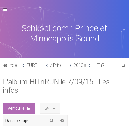
Schkopi.com : Prince et
Minneapolis Sound
R
Index du forum
PURPLE MUSIC
/ Prince : La discographie officielle
2010's
HITnRUN phase one (2015)
e
L'album HITnRUN le 7/09/15 : Les
c
infos
h
e
r
Verrouillé
c
Rechercher
Recherche avancée
h