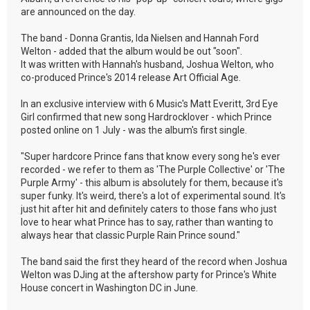
are announced on the day.
The band - Donna Grantis, Ida Nielsen and Hannah Ford
Welton - added that the album would be out "soon".
It was written with Hannah's husband, Joshua Welton, who
co-produced Prince's 2014 release Art Official Age.
In an exclusive interview with 6 Music's Matt Everitt, 3rd Eye
Girl confirmed that new song Hardrocklover - which Prince
posted online on 1 July - was the album's first single.
"Super hardcore Prince fans that know every song he's ever
recorded - we refer to them as 'The Purple Collective' or 'The
Purple Army' - this album is absolutely for them, because it's
super funky. It's weird, there's a lot of experimental sound. It's
just hit after hit and definitely caters to those fans who just
love to hear what Prince has to say, rather than wanting to
always hear that classic Purple Rain Prince sound."
The band said the first they heard of the record when Joshua
Welton was DJing at the aftershow party for Prince's White
House concert in Washington DC in June.