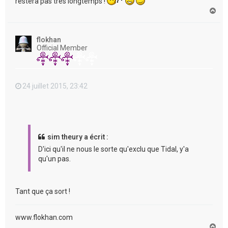
restera pas très longtemps !
H
a
u
t
flokhan
Official Member
24 juillet 2015, 23:42
sim theury a écrit :
D'ici qu'il ne nous le sorte qu'exclu que Tidal, y'a
qu'un pas.
Tant que ça sort !
www.flokhan.com
H