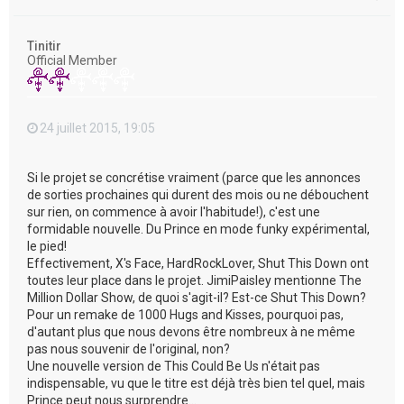
a
u
t
Tinitir
Official Member
24 juillet 2015, 19:05
Si le projet se concrétise vraiment (parce que les annonces
de sorties prochaines qui durent des mois ou ne débouchent
sur rien, on commence à avoir l'habitude!), c'est une
formidable nouvelle. Du Prince en mode funky expérimental,
le pied!
Effectivement, X's Face, HardRockLover, Shut This Down ont
toutes leur place dans le projet. JimiPaisley mentionne The
Million Dollar Show, de quoi s'agit-il? Est-ce Shut This Down?
Pour un remake de 1000 Hugs and Kisses, pourquoi pas,
d'autant plus que nous devons être nombreux à ne même
pas nous souvenir de l'original, non?
Une nouvelle version de This Could Be Us n'était pas
indispensable, vu que le titre est déjà très bien tel quel, mais
Prince peut nous surprendre...