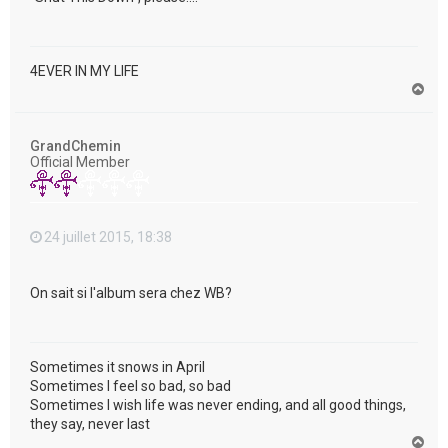
4EVER IN MY LIFE
H
a
u
t
GrandChemin
Official Member
24 juillet 2015, 18:38
On sait si l'album sera chez WB?
Sometimes it snows in April
Sometimes I feel so bad, so bad
Sometimes I wish life was never ending, and all good things,
they say, never last
H