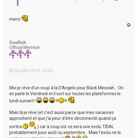
merci
H
a
u
t
Soulfish
Official Member
24 juillet 2015, 23:02
Moi je rêve d'un coup à la D'Angelo pour Black Messiah... On
en parle le Vendredi et il sort sur toutes les plateformes le
lundi suivant !
Mais là je rêve (et c'est aussi parce que mes vacances
approchent et que j'ai peur d'être déconnecté quand ça
sortira
) car à coup sûr ce sera une exclu TIDAL
probablement pour août ou septembre... Mais l'exclu ne le