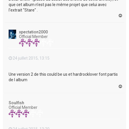
que cet album n'est pas le même projet que celui avec
l'extrait "Stare" .
H
a
u
t
xpectation2000
Official Member
24 juillet 2015, 13:15
Une version 2 de this could be us et hardrocklover font partis
de l album
H
a
u
t
Soulfish
Official Member
24 juillet 2015, 13:20