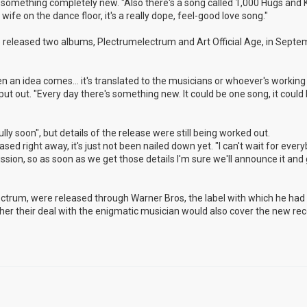
nto something completely new. "Also there's a song called 1,000 Hugs and K
ife on the dance floor, it's a really dope, feel-good love song."
released two albums, Plectrumelectrum and Art Official Age, in Septem
n an idea comes... it's translated to the musicians or whoever's working 
 put out. "Every day there's something new. It could be one song, it could
ly soon", but details of the release were still being worked out.
eased right away, it's just not been nailed down yet. "I can't wait for ever
cussion, so as soon as we get those details I'm sure we'll announce it and g
lectrum, were released through Warner Bros, the label with which he ha
hether their deal with the enigmatic musician would also cover the new rec