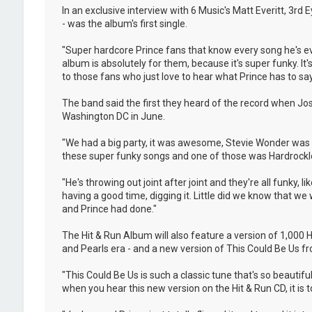
In an exclusive interview with 6 Music's Matt Everitt, 3rd
- was the album's first single.
"Super hardcore Prince fans that know every song he's eve
album is absolutely for them, because it's super funky. It's 
to those fans who just love to hear what Prince has to say
The band said the first they heard of the record when Jo
Washington DC in June.
"We had a big party, it was awesome, Stevie Wonder was t
these super funky songs and one of those was Hardrocklove
"He's throwing out joint after joint and they're all funky,
having a good time, digging it. Little did we know that w
and Prince had done."
The Hit & Run Album will also feature a version of 1,000
and Pearls era - and a new version of This Could Be Us fro
"This Could Be Us is such a classic tune that's so beautif
when you hear this new version on the Hit & Run CD, it is tot