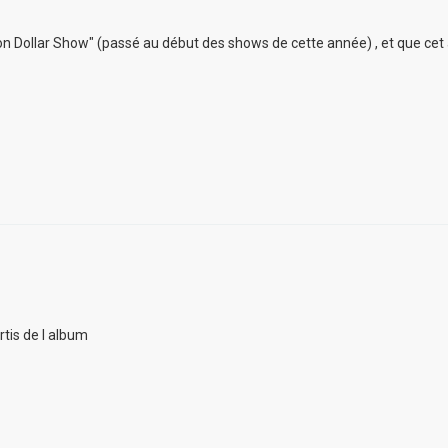
lion Dollar Show" (passé au début des shows de cette année) , et que cet
rtis de l album