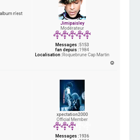
 album n'est
Jimipaisley
Modérateur
Messages :
5153
fan depuis :
1984
Localisation :
Roquebrune Cap Martin
H
a
u
t
xpectation2000
Official Member
Messages :
1936