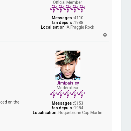
Official Member
s
h
Messages :
4110
fan depuis :
1988
Localisation :
A Fraggle Rock
H
a
u
t
Jimipaisley
Modérateur
nced on the
Messages :
5153
fan depuis :
1984
Localisation :
Roquebrune Cap Martin