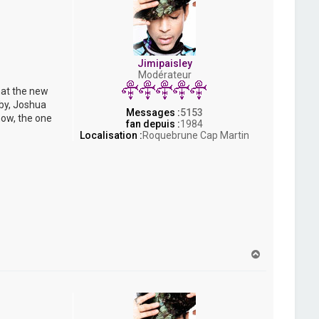
Jimipaisley
Modérateur
hat the new
bby, Joshua
Messages :
5153
now, the one
fan depuis :
1984
Localisation :
Roquebrune Cap Martin
H
a
u
t