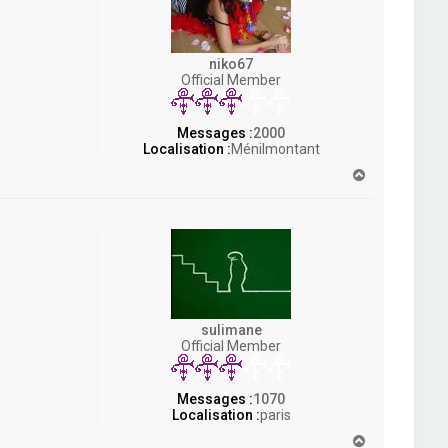
niko67
Official Member
Messages :
2000
Localisation :
Ménilmontant
H
a
u
t
sulimane
Official Member
Messages :
1070
Localisation :
paris
H