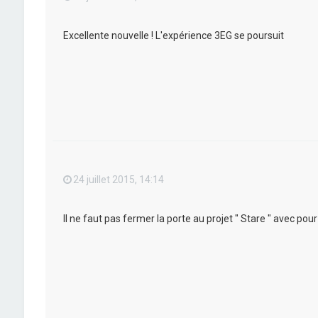
Excellente nouvelle ! L'expérience 3EG se poursuit
24 juillet 2015, 14:14
Il ne faut pas fermer la porte au projet " Stare " avec po