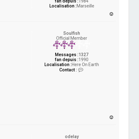
fan depuis :
1984
Localisation :
Marseille
H
a
u
t
Soulfish
Official Member
Messages :
1327
fan depuis :
1990
Localisation :
Here On Earth
C
Contact :
o
n
t
a
c
t
e
r
S
H
o
a
u
u
l
t
f
odelay
i