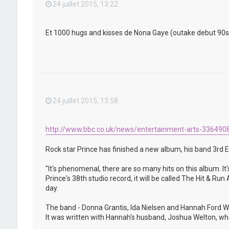
24 juillet 2015, 13:22
Et 1000 hugs and kisses de Nona Gaye (outake debut 90s) qu
24 juillet 2015, 13:58
http://www.bbc.co.uk/news/entertainment-arts-336490
Rock star Prince has finished a new album, his band 3rd E
"It's phenomenal, there are so many hits on this album. It'
Prince's 38th studio record, it will be called The Hit & R
day.
The band - Donna Grantis, Ida Nielsen and Hannah Ford We
It was written with Hannah's husband, Joshua Welton, who