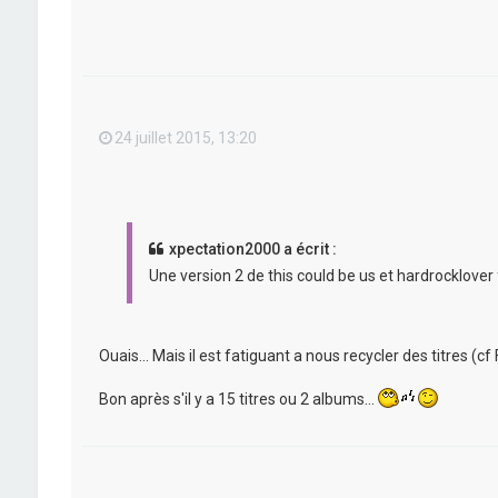
24 juillet 2015, 13:20
xpectation2000 a écrit :
Une version 2 de this could be us et hardrocklover 
Ouais... Mais il est fatiguant a nous recycler des titres (cf F
Bon après s'il y a 15 titres ou 2 albums...