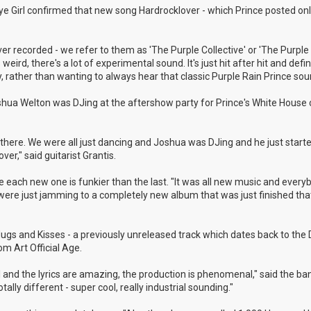
 Eye Girl confirmed that new song Hardrocklover - which Prince posted onl
r recorded - we refer to them as 'The Purple Collective' or 'The Purple 
weird, there's a lot of experimental sound. It's just hit after hit and defin
, rather than wanting to always hear that classic Purple Rain Prince sou
shua Welton was DJing at the aftershow party for Prince's White House 
here. We were all just dancing and Joshua was DJing and he just started
r," said guitarist Grantis.
 like each new one is funkier than the last. "It was all new music and ever
e were just jamming to a completely new album that was just finished th
 Hugs and Kisses - a previously unreleased track which dates back to th
m Art Official Age.
ul and the lyrics are amazing, the production is phenomenal," said the ba
ally different - super cool, really industrial sounding."