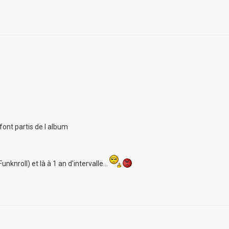
font partis de l album
unknroll) et là à 1 an d'intervalle...