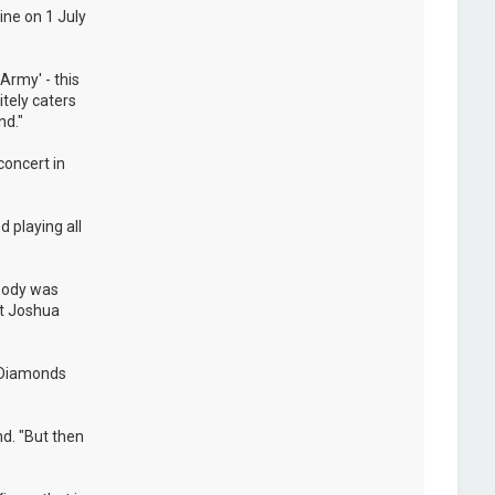
ine on 1 July
Army' - this
itely caters
nd."
concert in
 playing all
ybody was
at Joshua
e Diamonds
nd. "But then