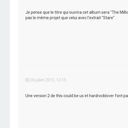
Je pense que le titre qui ouvrira cet album sera "The Mil
pas le même projet que celui avec l'extrait "Stare" .
24 juillet 2015, 13:15
Une version 2 de this could be us et hardrocklover font pa