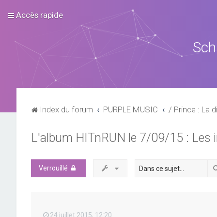
Accès rapide
Sch
Index du forum
PURPLE MUSIC
/ Prince : La d
L'album HITnRUN le 7/09/15 : Les 
Verrouillé
24 juillet 2015, 12:20