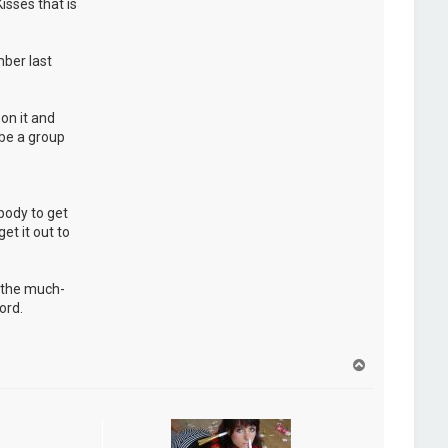
isses that is
ber last
on it and
 be a group
ybody to get
et it out to
d the much-
ord.
H
a
u
t