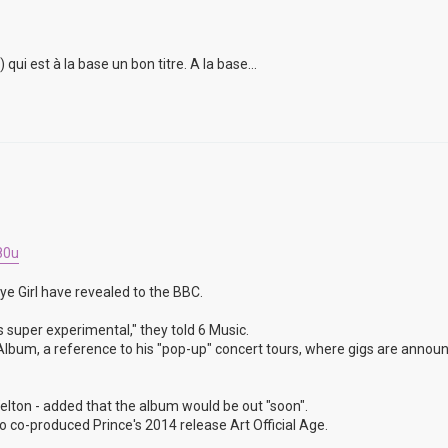
i est à la base un bon titre. A la base...
80u
ye Girl have revealed to the BBC.
s super experimental," they told 6 Music.
un Album, a reference to his "pop-up" concert tours, where gigs are annou
lton - added that the album would be out "soon".
 co-produced Prince's 2014 release Art Official Age.