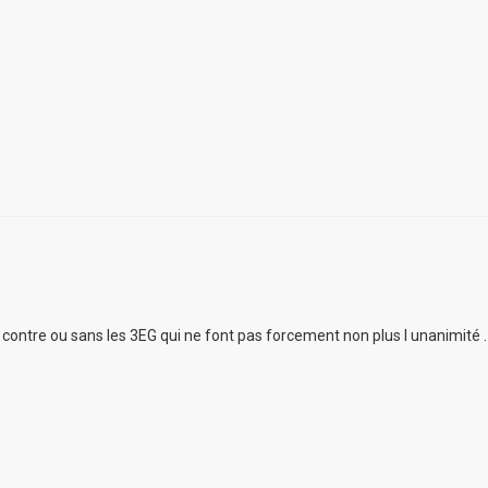
ur contre ou sans les 3EG qui ne font pas forcement non plus l unanimité .