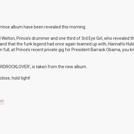
rince album have been revealed this morning.
 Welton, Prince’s drummer and one third of 3rd Eye Girl, who revealed t
rop and that the funk legend had once again teamed up with, Hannah’s Hu
full, at Prince’s recent private gig for President Barrack Obama, you k
’HARDROCKLOVER‘, is taken from the new album.
lose, hold tight!
ic