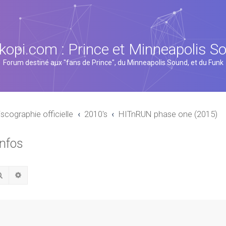
kopi.com : Prince et Minneapolis S
Forum destiné aux "fans de Prince", du Minneapolis Sound, et du Funk
iscographie officielle
2010's
HITnRUN phase one (2015)
infos
Rechercher
Recherche avancée