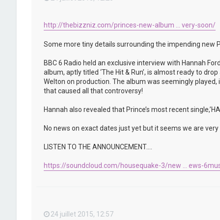
http://thebizzniz.com/princes-new-album ... very-soon/
Some more tiny details surrounding the impending new P
BBC 6 Radio held an exclusive interview with Hannah Ford
album, aptly titled ‘The Hit & Run’, is almost ready to d
Welton on production. The album was seemingly played, in 
that caused all that controversy!
Hannah also revealed that Prince’s most recent single,
No news on exact dates just yet but it seems we are very c
LISTEN TO THE ANNOUNCEMENT….
https://soundcloud.com/housequake-3/new ... ews-6mus
24 juillet 2015, 12:57