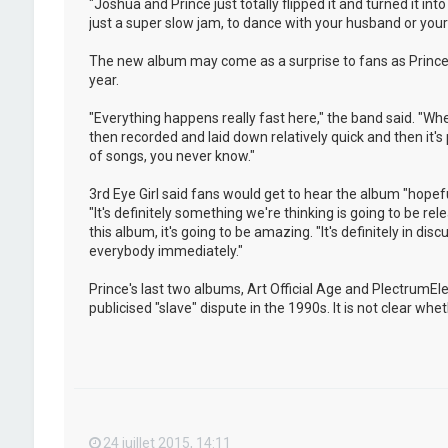
"Joshua and Prince just totally flipped it and turned it i
just a super slow jam, to dance with your husband or your w
The new album may come as a surprise to fans as Prince 
year.
"Everything happens really fast here," the band said. "Whe
then recorded and laid down relatively quick and then it's
of songs, you never know."
3rd Eye Girl said fans would get to hear the album "hopeful
"It's definitely something we're thinking is going to be rel
this album, it's going to be amazing. "It's definitely in dis
everybody immediately."
Prince's last two albums, Art Official Age and PlectrumE
publicised "slave" dispute in the 1990s. It is not clear w
24 juillet 2015, 14:11