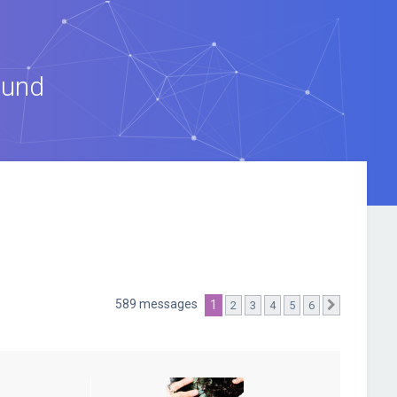
ound
589 messages
1
2
3
4
5
6
Suivante