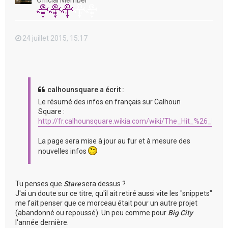
Official Member
24 juillet 2015, 15:17
calhounsquare a écrit :
Le résumé des infos en français sur Calhoun
Square :
http://fr.calhounsquare.wikia.com/wiki/The_Hit_%26_Run
La page sera mise à jour au fur et à mesure des
nouvelles infos
Tu penses que
Stare
sera dessus ?
J'ai un doute sur ce titre, qu'il ait retiré aussi vite les "snippets"
me fait penser que ce morceau était pour un autre projet
(abandonné ou repoussé). Un peu comme pour
Big City
l'année dernière.