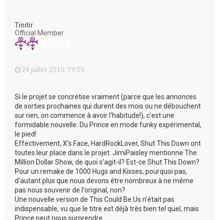
a
u
t
Tinitir
Official Member
24 juillet 2015, 19:05
Si le projet se concrétise vraiment (parce que les annonces
de sorties prochaines qui durent des mois ou ne débouchent
sur rien, on commence à avoir l'habitude!), c'est une
formidable nouvelle. Du Prince en mode funky expérimental,
le pied!
Effectivement, X's Face, HardRockLover, Shut This Down ont
toutes leur place dans le projet. JimiPaisley mentionne The
Million Dollar Show, de quoi s'agit-il? Est-ce Shut This Down?
Pour un remake de 1000 Hugs and Kisses, pourquoi pas,
d'autant plus que nous devons être nombreux à ne même
pas nous souvenir de l'original, non?
Une nouvelle version de This Could Be Us n'était pas
indispensable, vu que le titre est déjà très bien tel quel, mais
Prince peut nous surprendre...