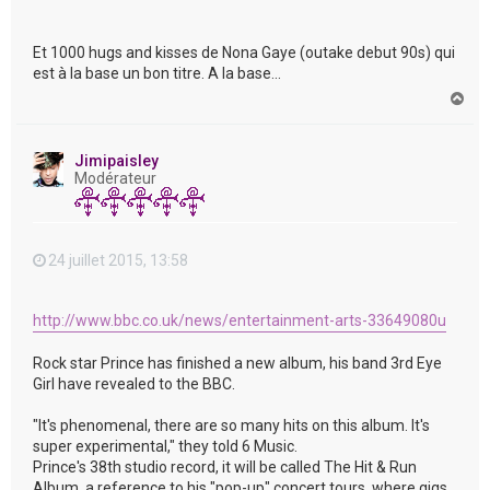
Et 1000 hugs and kisses de Nona Gaye (outake debut 90s) qui
est à la base un bon titre. A la base...
H
a
u
t
Jimipaisley
Modérateur
24 juillet 2015, 13:58
http://www.bbc.co.uk/news/entertainment-arts-33649080u
Rock star Prince has finished a new album, his band 3rd Eye
Girl have revealed to the BBC.
"It's phenomenal, there are so many hits on this album. It's
super experimental," they told 6 Music.
Prince's 38th studio record, it will be called The Hit & Run
Album, a reference to his "pop-up" concert tours, where gigs