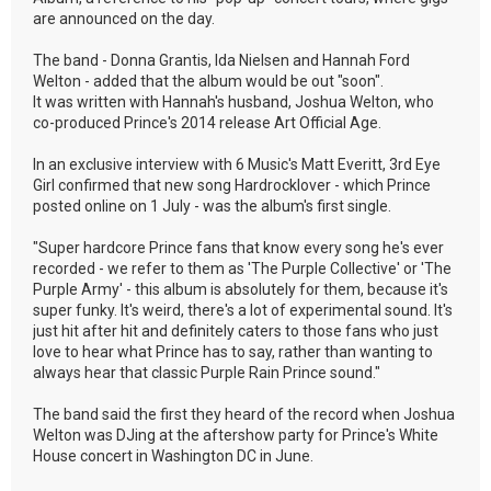
are announced on the day.
The band - Donna Grantis, Ida Nielsen and Hannah Ford
Welton - added that the album would be out "soon".
It was written with Hannah's husband, Joshua Welton, who
co-produced Prince's 2014 release Art Official Age.
In an exclusive interview with 6 Music's Matt Everitt, 3rd Eye
Girl confirmed that new song Hardrocklover - which Prince
posted online on 1 July - was the album's first single.
"Super hardcore Prince fans that know every song he's ever
recorded - we refer to them as 'The Purple Collective' or 'The
Purple Army' - this album is absolutely for them, because it's
super funky. It's weird, there's a lot of experimental sound. It's
just hit after hit and definitely caters to those fans who just
love to hear what Prince has to say, rather than wanting to
always hear that classic Purple Rain Prince sound."
The band said the first they heard of the record when Joshua
Welton was DJing at the aftershow party for Prince's White
House concert in Washington DC in June.