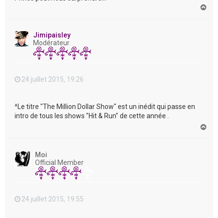
H
a
u
t
Jimipaisley
Modérateur
24 juillet 2015, 19:26
^Le titre "The Million Dollar Show" est un inédit qui passe en
intro de tous les shows "Hit & Run" de cette année .
H
a
u
t
Moi
Official Member
24 juillet 2015, 19:55