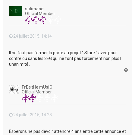
u
t
sulimane
Official Member
24 juillet 2015, 14:14
Il ne faut pas fermer la porte au projet " Stare " avec pour
contre ou sans les 3EG qui ne font pas forcement non plus l
unanimité .
H
a
u
t
FrEe tHe mUsiC
Official Member
24 juillet 2015, 14:28
Esperons ne pas devoir attendre 4 ans entre cette annonce et