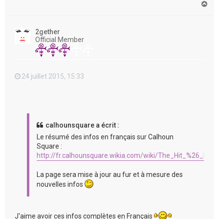
H
a
u
t
2gether
Official Member
24 juillet 2015, 15:33
calhounsquare a écrit :
Le résumé des infos en français sur Calhoun
Square :
http://fr.calhounsquare.wikia.com/wiki/The_Hit_%26_Run
La page sera mise à jour au fur et à mesure des
nouvelles infos
J'aime avoir ces infos complètes en Français