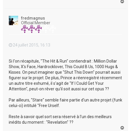
H
a
u
t
fredmagnus
Official Member
24 juillet 2015, 16:13
Si l'on récapitule, "The Hit & Run" contiendrait : Million Dollar
Show, X's Face, Hardrocklover, This Could B Us, 1000 Hugs &
Kisses. On peut imaginer que "Shut This Down" pourrait aussi
figurer sur le projet. De plus, Prince a réenregistré récemment
un autre titre exhumé, il s'agit de "If I Could Get Your
Attention", peut-on rêver qu'il soit aussi sur cet opus ??
Par ailleurs, "Stare" semble faire partie d'un autre projet (funk
celui-ci) intitulé "Free Urself.
Reste à savoir quel sort sera réservé à l'un des meilleurs
inédits du moment : "Revelation" ??
H