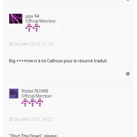
a
u
t
jojo 94
Official Member
24 juillet 2015, 17:14
Big ++++merci à toi Calhoun pour le résumé traduit.
H
a
u
t
Victor761993
Official Member
24 juillet 2015, 18:27
"Shut This Down", please....