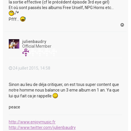
la sortie effective (cf le précédent épisode 3rd eye girl)
Et où sont passés les albums Free Urself, NPG Horns etc...
Pfff...
H
a
u
t
julienbaudry
Official Member
24 juillet 2015, 14:58
Sinon au lieu de déja critiquer, on est tous super content que
notre homme nous balance un 3 eme album en 1 an. Ya que
lui qui fait ca je rappelle
peace
http://www.enjoymusic.fr
http://www.twitter.com/julienbaudry