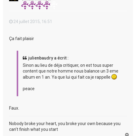
24 juillet 2015, 16:51
Ça fait plaisir
julienbaudry a écrit :
Sinon au lieu de déja critiquer, on est tous super
content que notre homme nous balance un 3 eme
album en 1 an. Ya que lui qui fait ca je rappelle
peace
Faux.
Nobody broke your heart, you broke your own because you
can't finish what you start
H