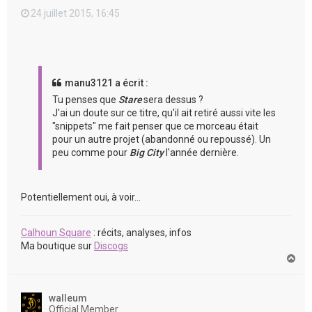
24 juillet 2015, 16:45
manu3121 a écrit :
Tu penses que
Stare
sera dessus ?
J'ai un doute sur ce titre, qu'il ait retiré aussi vite les
"snippets" me fait penser que ce morceau était
pour un autre projet (abandonné ou repoussé). Un
peu comme pour
Big City
l'année dernière.
Potentiellement oui, à voir...
Calhoun Square
: récits, analyses, infos
Ma boutique sur
Discogs
H
a
u
t
walleum
Official Member