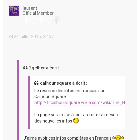
t
laurent
Official Member
24 juillet 2015, 22:07
2gether a écrit :
calhounsquare a écrit :
Le résumé des infos en français sur
Calhoun Square :
http://fr.calhounsquare.wikia.com/wiki/The_Hit_%2
La page sera mise à jour au fur et à mesure
des nouvelles infos
J'aime avoir ces infos complètes en Français