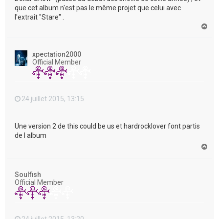
que cet album n'est pas le même projet que celui avec
l'extrait "Stare" .
H
a
u
t
xpectation2000
Official Member
24 juillet 2015, 13:15
Une version 2 de this could be us et hardrocklover font partis
de l album
H
a
u
t
Soulfish
Official Member
24 juillet 2015, 13:20