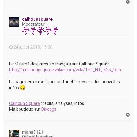
H
a
u
t
calhounsquare
Modérateur
24 juillet 2015, 15:00
Le résumé des infos en français sur Calhoun Square :
http://fr.calhounsquare.wikia.com/wiki/The_Hit_%26_Run
La page sera mise à jour au fur et à mesure des nouvelles
infos
Calhoun Square
: récits, analyses, infos
Ma boutique sur
Discogs
H
a
u
t
manu3121