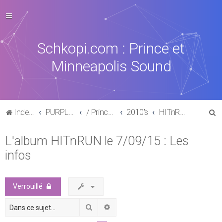
Schkopi.com : Prince et
Minneapolis Sound
R
Index du forum
PURPLE MUSIC
/ Prince : La discographie officielle
2010's
HITnRUN phase one (2015)
e
L'album HITnRUN le 7/09/15 : Les
c
infos
h
e
r
Verrouillé
c
Rechercher
Recherche avancée
h