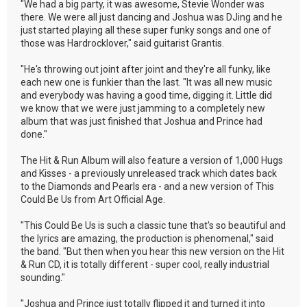
"We had a big party, it was awesome, Stevie Wonder was
there. We were all just dancing and Joshua was DJing and he
just started playing all these super funky songs and one of
those was Hardrocklover," said guitarist Grantis.
"He's throwing out joint after joint and they're all funky, like
each new one is funkier than the last. "It was all new music
and everybody was having a good time, digging it. Little did
we know that we were just jamming to a completely new
album that was just finished that Joshua and Prince had
done."
The Hit & Run Album will also feature a version of 1,000 Hugs
and Kisses - a previously unreleased track which dates back
to the Diamonds and Pearls era - and a new version of This
Could Be Us from Art Official Age.
"This Could Be Us is such a classic tune that's so beautiful and
the lyrics are amazing, the production is phenomenal," said
the band. "But then when you hear this new version on the Hit
& Run CD, it is totally different - super cool, really industrial
sounding."
"Joshua and Prince just totally flipped it and turned it into