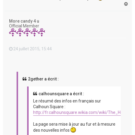
H
a
u
t
More candy 4 u
Official Member
24 juillet 2015, 15:44
2gether a écrit :
calhounsquare a écrit :
Le résumé des infos en français sur
Calhoun Square :
http://fr.calhounsquare.wikia.com/wiki/The_Hit_%2
La page sera mise à jour au fur et à mesure
des nouvelles infos