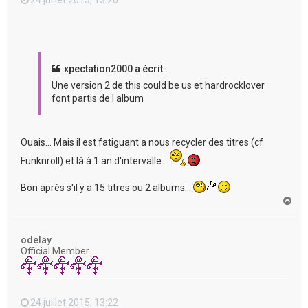
xpectation2000 a écrit :
Une version 2 de this could be us et hardrocklover
font partis de l album
Ouais... Mais il est fatiguant a nous recycler des titres (cf
Funknroll) et là à 1 an d'intervalle...
Bon après s'il y a 15 titres ou 2 albums...
H
a
u
t
odelay
Official Member
24 juillet 2015, 13:22