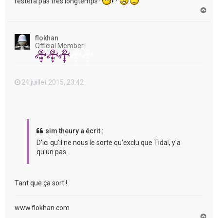
restera pas très longtemps !
H
a
u
t
flokhan
Official Member
24 juillet 2015, 23:42
sim theury a écrit :
D'ici qu'il ne nous le sorte qu'exclu que Tidal, y'a
qu'un pas.
Tant que ça sort !
www.flokhan.com
H