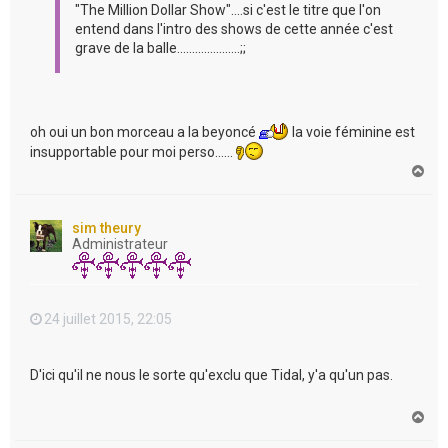
"The Million Dollar Show"....si c'est le titre que l'on
entend dans l'intro des shows de cette année c'est
grave de la balle.....................;;
oh oui un bon morceau a la beyoncé
la voie féminine est
insupportable pour moi perso......
H
a
u
t
sim theury
Administrateur
24 juillet 2015, 22:05
D'ici qu'il ne nous le sorte qu'exclu que Tidal, y'a qu'un pas.
H
a
u