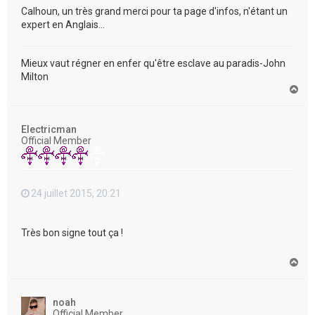
Calhoun, un très grand merci pour ta page d'infos, n'étant un
expert en Anglais...
Mieux vaut régner en enfer qu'être esclave au paradis-John
Milton
H
a
u
t
Electricman
Official Member
24 juillet 2015, 20:21
Très bon signe tout ça !
H
a
u
t
noah
Official Member