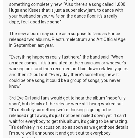
something completely new. "Also there's a song called 1,000
Hugs and Kisses that is just a super slow jam, to dance with
your husband or your wife on the dance floor, it's a really
dope, feel-good love song."
The new album may come as a surprise to fans as Prince
released two albums, Plectrumelectrum and Art Official Age,
in September last year.
"Everything happens really fast here," the band said. "When
an idea comes... it's translated to the musicians or whoever's
working on it and then recorded and laid down relatively quick
and then it's put out. "Every day there's something new. It
could be one song, it could be a group of songs, you never
know."
3rd Eye Girl said fans would get to hear the album "hopefully
soon", but details of the release were still being worked out.
"It's definitely something we're thinking is going to be
released right away, it's just not been nailed down yet. "I can't
wait for everybody to get this album, it's going to be amazing.
"It's definitely in discussion, so as soon as we get those details
I'm sure we'll announce it and get it out to everybody