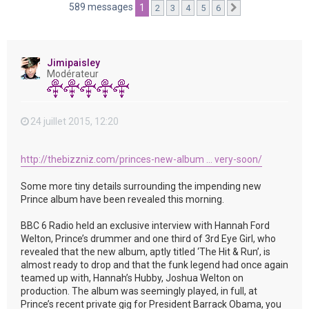
e
589 messages
1
2
3
4
5
6
Suivante
r
Jimipaisley
Modérateur
24 juillet 2015, 12:20
http://thebizzniz.com/princes-new-album ... very-soon/
Some more tiny details surrounding the impending new
Prince album have been revealed this morning.
BBC 6 Radio held an exclusive interview with Hannah Ford
Welton, Prince’s drummer and one third of 3rd Eye Girl, who
revealed that the new album, aptly titled ‘The Hit & Run’, is
almost ready to drop and that the funk legend had once again
teamed up with, Hannah’s Hubby, Joshua Welton on
production. The album was seemingly played, in full, at
Prince’s recent private gig for President Barrack Obama, you