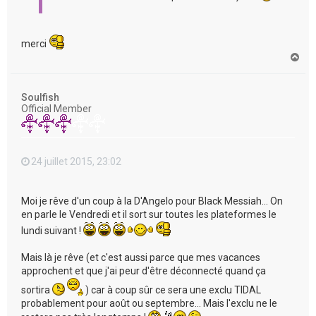
merci
H
a
u
t
Soulfish
Official Member
24 juillet 2015, 23:02
Moi je rêve d'un coup à la D'Angelo pour Black Messiah... On
en parle le Vendredi et il sort sur toutes les plateformes le
lundi suivant !
Mais là je rêve (et c'est aussi parce que mes vacances
approchent et que j'ai peur d'être déconnecté quand ça
sortira
) car à coup sûr ce sera une exclu TIDAL
probablement pour août ou septembre... Mais l'exclu ne le