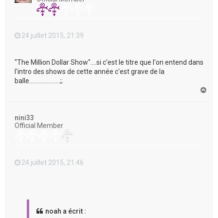
24 juillet 2015, 21:39
"The Million Dollar Show"....si c'est le titre que l'on entend dans
l'intro des shows de cette année c'est grave de la
balle.....................;;
H
a
u
t
nini33
Official Member
24 juillet 2015, 21:46
noah a écrit :