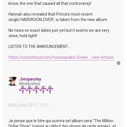
know, the one that caused all that controversy!
Hannah also revealed that Prince’s most recent
single,’HARDROCKLOVER‘, is taken from the new album.
No news on exact dates just yet but it seems we are very
close, hold tight!
LISTEN TO THE ANNOUNCEMENT….
https://soundcloud.com/housequake-3/new ... ews-6music
H
a
u
t
Jimipaisley
Modérateur
24 juillet 2015, 12:57
Je pense que le titre qui ouvrira cet album sera "The Million
Dollar Show" (passé au début des shows de cette année) , et