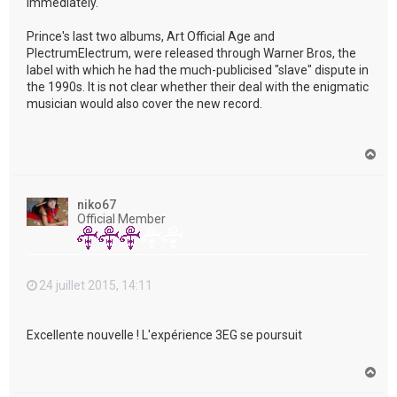
immediately."
Prince's last two albums, Art Official Age and
PlectrumElectrum, were released through Warner Bros, the
label with which he had the much-publicised "slave" dispute in
the 1990s. It is not clear whether their deal with the enigmatic
musician would also cover the new record.
H
a
u
t
niko67
Official Member
24 juillet 2015, 14:11
Excellente nouvelle ! L'expérience 3EG se poursuit
H
a