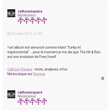
a
u
t
calhounsquare
Modérateur
24 juillet 2015, 16:40
^cet album est annoncé comme étant "funky et
expérimental" ... pour le moment je me dis que The Hit & Run
est une évolution de Free Urself
Calhoun Square
: récits, analyses, infos
Ma boutique sur
Discogs
H
a
u
t
calhounsquare
Modérateur