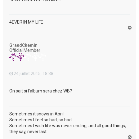
4EVER IN MY LIFE
H
a
u
t
GrandChemin
Official Member
24 juillet 2015, 18:38
On sait si l'album sera chez WB?
Sometimes it snows in April
Sometimes I feel so bad, so bad
Sometimes I wish life was never ending, and all good things,
they say, never last
H