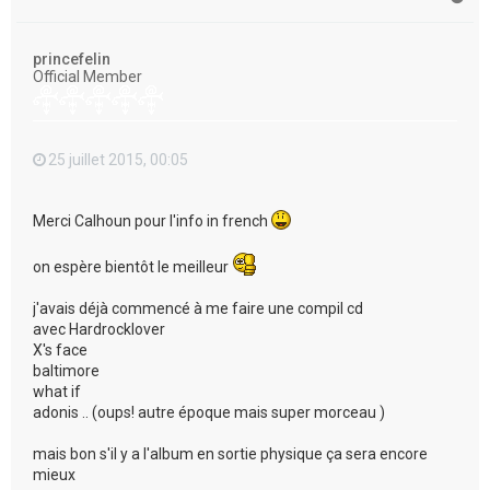
a
u
t
princefelin
Official Member
25 juillet 2015, 00:05
Merci Calhoun pour l'info in french
on espère bientôt le meilleur
j'avais déjà commencé à me faire une compil cd
avec Hardrocklover
X's face
baltimore
what if
adonis .. (oups! autre époque mais super morceau )
mais bon s'il y a l'album en sortie physique ça sera encore
mieux