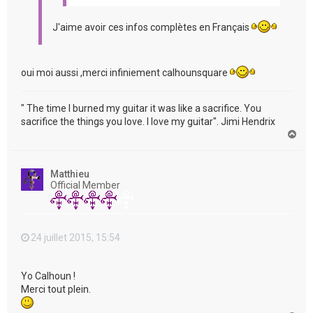
J'aime avoir ces infos complètes en Français
oui moi aussi ,merci infiniement calhounsquare
" The time I burned my guitar it was like a sacrifice. You
sacrifice the things you love. I love my guitar". Jimi Hendrix
H
a
u
t
Matthieu
Official Member
24 juillet 2015, 15:54
Yo Calhoun !
Merci tout plein.